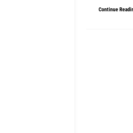
Continue Readi