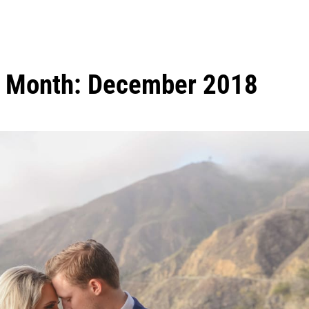
Month:
December 2018