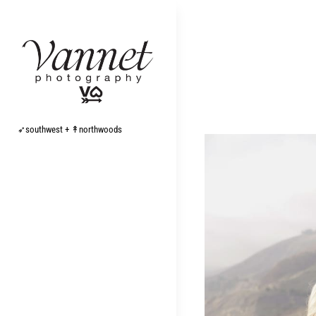
Skip
to
content
➶southwest + ↟northwoods