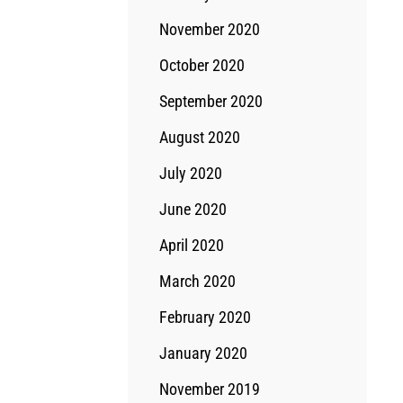
November 2020
October 2020
September 2020
August 2020
July 2020
June 2020
April 2020
March 2020
February 2020
January 2020
November 2019