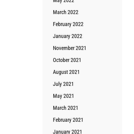
May 2022
March 2022
February 2022
January 2022
November 2021
October 2021
August 2021
July 2021
May 2021
March 2021
February 2021
January 2021