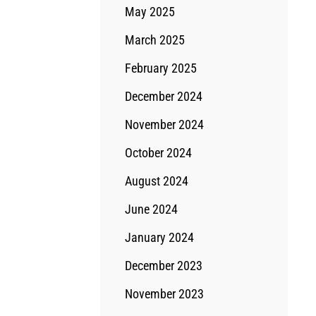
May 2025
March 2025
February 2025
December 2024
November 2024
October 2024
August 2024
June 2024
January 2024
December 2023
November 2023