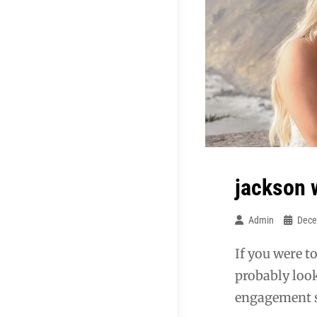
jackson 
Admin
Dece
If you were t
probably look
engagement s