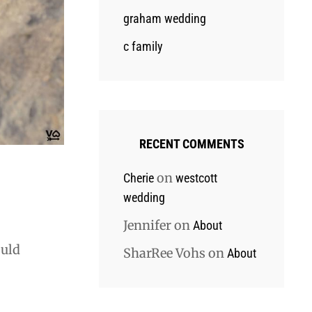
graham wedding
c family
RECENT COMMENTS
on
Cherie
westcott
wedding
Jennifer
on
About
ould
SharRee Vohs
on
About