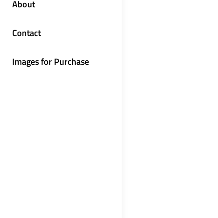
About
Contact
Images for Purchase