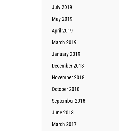
July 2019
May 2019
April 2019
March 2019
January 2019
December 2018
November 2018
October 2018
September 2018
June 2018
March 2017