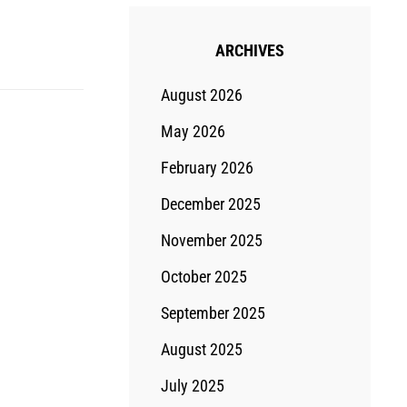
ARCHIVES
August 2026
May 2026
February 2026
December 2025
November 2025
October 2025
September 2025
August 2025
July 2025