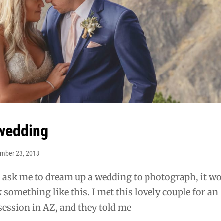
wedding
mber 23, 2018
o ask me to dream up a wedding to photograph, it w
 something like this. I met this lovely couple for an
ession in AZ, and they told me