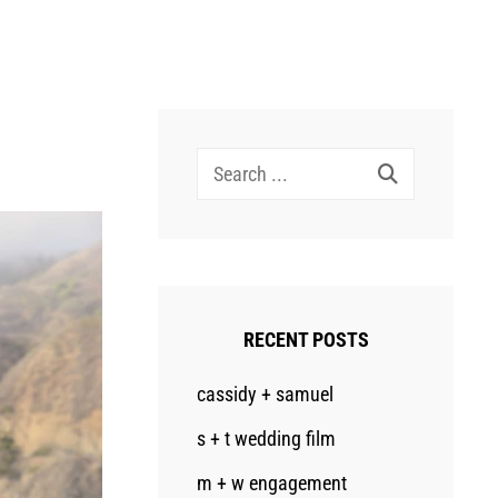
Search
for:
RECENT POSTS
cassidy + samuel
s + t wedding film
m + w engagement