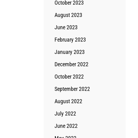
October 2023
August 2023
June 2023
February 2023
January 2023
December 2022
October 2022
September 2022
August 2022
July 2022
June 2022