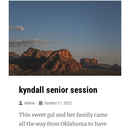
kyndall senior session
Admin
October 11, 2022
This sweet gal and her family came
all the way from Oklahoma to have