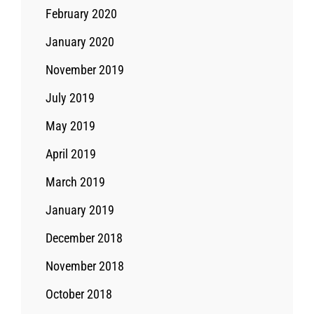
February 2020
January 2020
November 2019
July 2019
May 2019
April 2019
March 2019
January 2019
December 2018
November 2018
October 2018