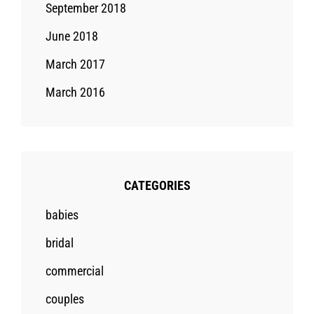
September 2018
June 2018
March 2017
March 2016
CATEGORIES
babies
bridal
commercial
couples