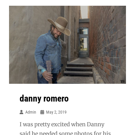
Senior
danny romero
Admin
May 2, 2019
I was pretty excited when Danny
said he needed some photos for his