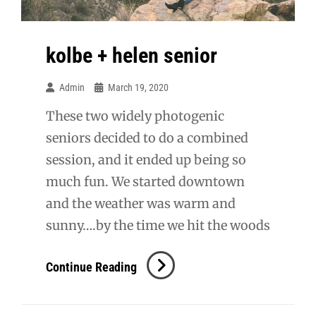
kolbe + helen senior
Admin
March 19, 2020
These two widely photogenic
seniors decided to do a combined
session, and it ended up being so
much fun. We started downtown
and the weather was warm and
sunny….by the time we hit the woods
Kolbe
Continue Reading
+
Helen