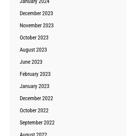
January 2024
December 2023
November 2023
October 2023
August 2023
June 2023
February 2023
January 2023
December 2022
October 2022
September 2022
August 2022