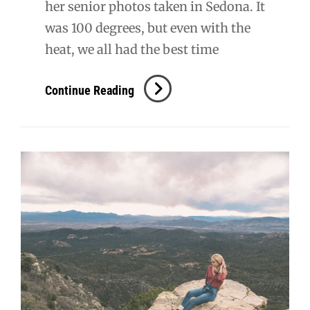
her senior photos taken in Sedona. It
was 100 degrees, but even with the
heat, we all had the best time
Kyndall
Continue Reading
Senior
Session