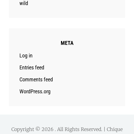
wild
META
Log in
Entries feed
Comments feed
WordPress.org
Copyright © 2026
. All Rights Reserved. | Chique