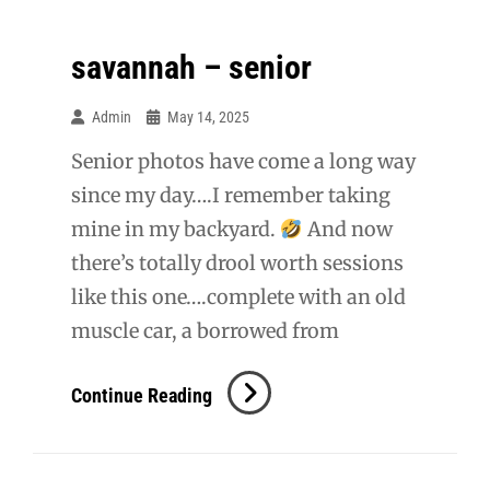
savannah – senior
Admin
May 14, 2025
Senior photos have come a long way
since my day….I remember taking
mine in my backyard.
And now
there’s totally drool worth sessions
like this one….complete with an old
muscle car, a borrowed from
Savannah
Continue Reading
–
Senior