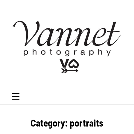
Skip
to
content
Category:
portraits