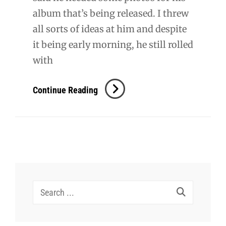
album that’s being released. I threw
all sorts of ideas at him and despite
it being early morning, he still rolled
with
Danny
Continue Reading
Romero
Search
for: