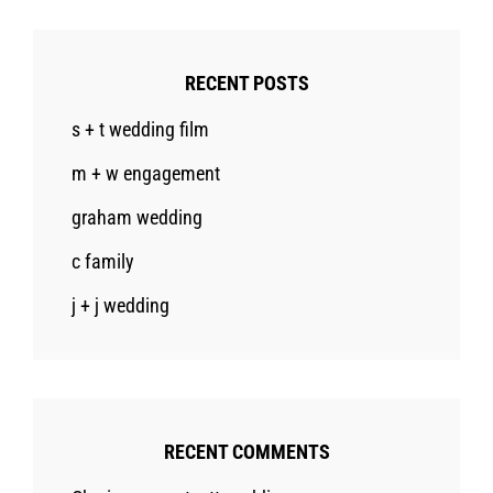
RECENT POSTS
s + t wedding film
m + w engagement
graham wedding
c family
j + j wedding
RECENT COMMENTS