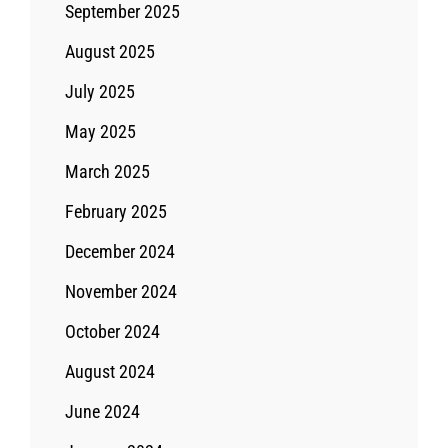
September 2025
August 2025
July 2025
May 2025
March 2025
February 2025
December 2024
November 2024
October 2024
August 2024
June 2024