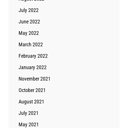
July 2022
June 2022
May 2022
March 2022
February 2022
January 2022
November 2021
October 2021
August 2021
July 2021
May 2021