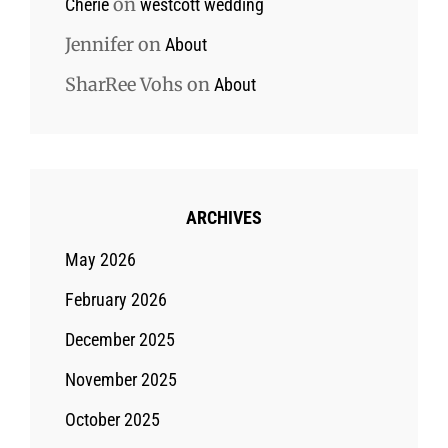
on
Cherie
westcott wedding
Jennifer
on
About
SharRee Vohs
on
About
ARCHIVES
May 2026
February 2026
December 2025
November 2025
October 2025