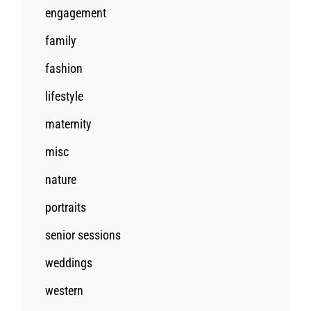
engagement
family
fashion
lifestyle
maternity
misc
nature
portraits
senior sessions
weddings
western