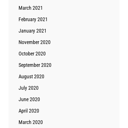
March 2021
February 2021
January 2021
November 2020
October 2020
September 2020
August 2020
July 2020
June 2020
April 2020
March 2020