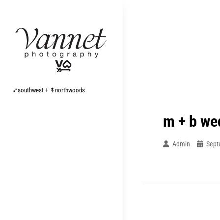
Skip
to
content
➶southwest + ↟northwoods
m + b we
Admin
Sept