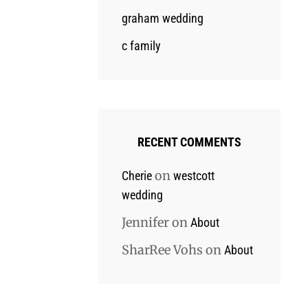
graham wedding
c family
RECENT COMMENTS
on
Cherie
westcott
wedding
Jennifer
on
About
SharRee Vohs
on
About