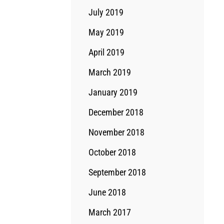
July 2019
May 2019
April 2019
March 2019
January 2019
December 2018
November 2018
October 2018
September 2018
June 2018
March 2017