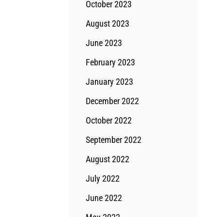
October 2023
August 2023
June 2023
February 2023
January 2023
December 2022
October 2022
September 2022
August 2022
July 2022
June 2022