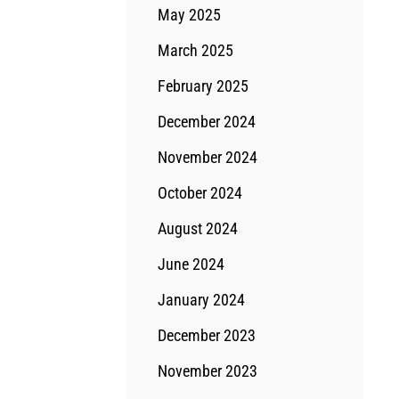
May 2025
March 2025
February 2025
December 2024
November 2024
October 2024
August 2024
June 2024
January 2024
December 2023
November 2023