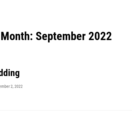
Month:
September 2022
dding
ember 2, 2022