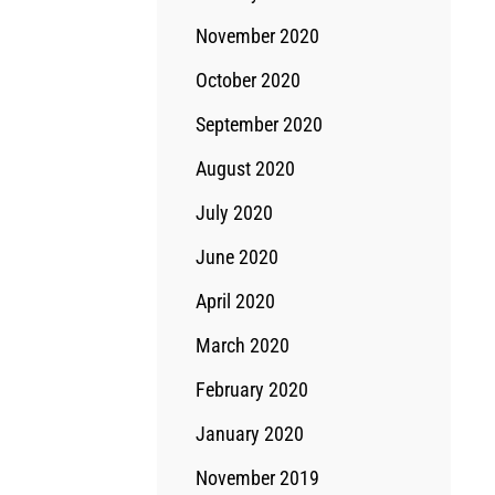
November 2020
October 2020
September 2020
August 2020
July 2020
June 2020
April 2020
March 2020
February 2020
January 2020
November 2019