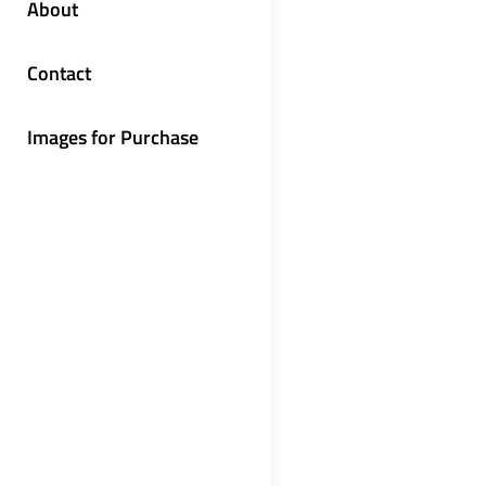
About
Contact
Images for Purchase