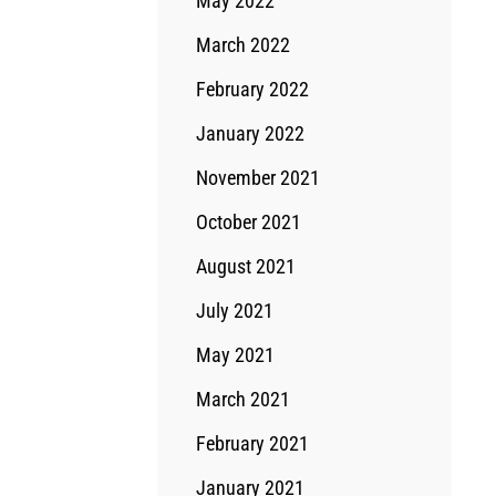
May 2022
March 2022
February 2022
January 2022
November 2021
October 2021
August 2021
July 2021
May 2021
March 2021
February 2021
January 2021