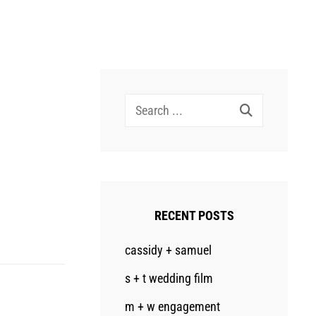
Search
for:
RECENT POSTS
cassidy + samuel
s + t wedding film
m + w engagement