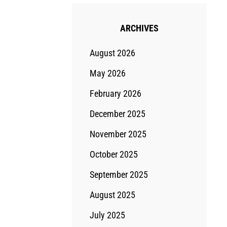
ARCHIVES
August 2026
May 2026
February 2026
December 2025
November 2025
October 2025
September 2025
August 2025
July 2025