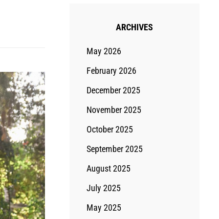
ARCHIVES
May 2026
February 2026
December 2025
November 2025
October 2025
September 2025
August 2025
July 2025
May 2025