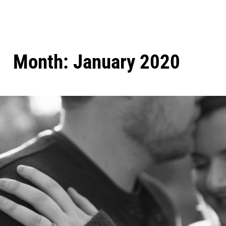
Month:
January 2020