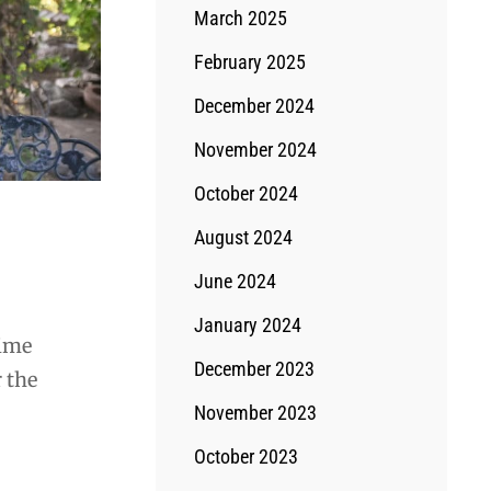
March 2025
February 2025
December 2024
November 2024
October 2024
August 2024
June 2024
January 2024
time
December 2023
 the
November 2023
October 2023