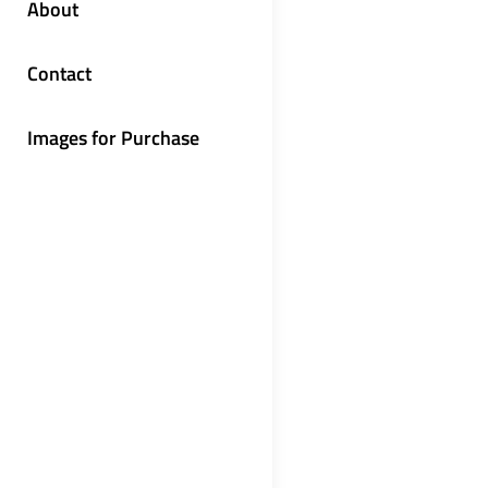
About
Contact
Images for Purchase