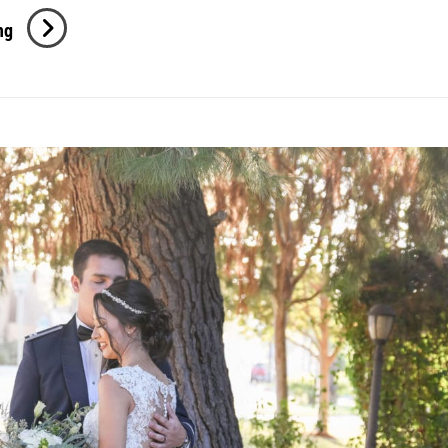
J
ng
+
J
Engagement