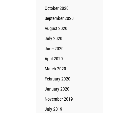
October 2020
September 2020
August 2020
July 2020
June 2020
April 2020
March 2020
February 2020
January 2020
November 2019
July 2019