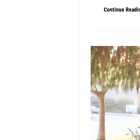
Continue Readi