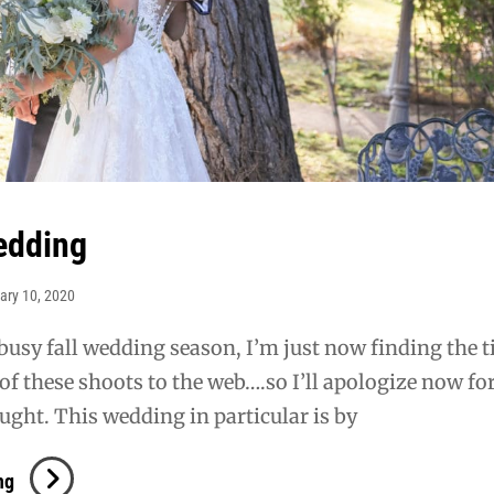
edding
ary 10, 2020
 busy fall wedding season, I’m just now finding the 
of these shoots to the web….so I’ll apologize now for
ght. This wedding in particular is by
Sewell
ng