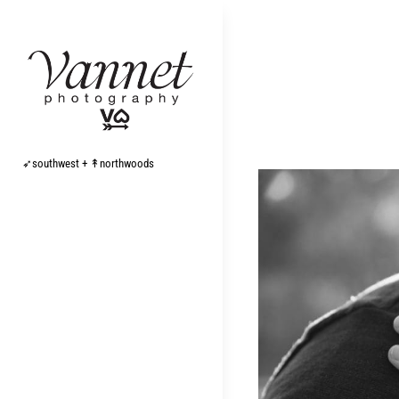
Skip
to
content
➶southwest + ↟northwoods