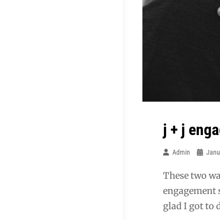
j + j en
Admin
Janu
These two wan
engagement sho
glad I got to 