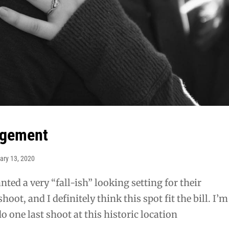
gagement
ary 13, 2020
ted a very “fall-ish” looking setting for their
ot, and I definitely think this spot fit the bill. I’m
do one last shoot at this historic location