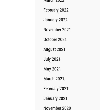
March 2022
February 2022
January 2022
November 2021
October 2021
August 2021
July 2021
May 2021
March 2021
February 2021
January 2021
November 2020