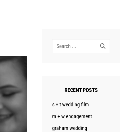
Search
for:
RECENT POSTS
s + t wedding film
m + w engagement
graham wedding