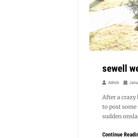
sewell w
Admin
Janu
After a crazy
to post some 
sudden onslau
Continue Readi