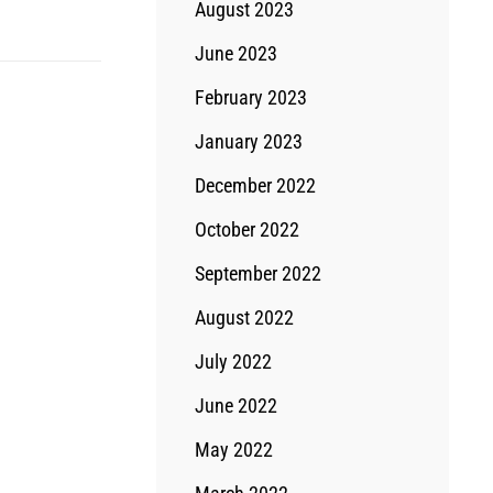
August 2023
June 2023
February 2023
January 2023
December 2022
October 2022
September 2022
August 2022
July 2022
June 2022
May 2022