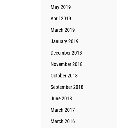
May 2019
April 2019
March 2019
January 2019
December 2018
November 2018
October 2018
September 2018
June 2018
March 2017
March 2016