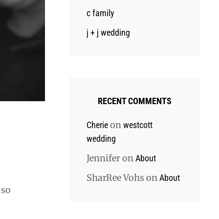
c family
j + j wedding
RECENT COMMENTS
on
Cherie
westcott
wedding
Jennifer
on
About
SharRee Vohs
on
About
 so