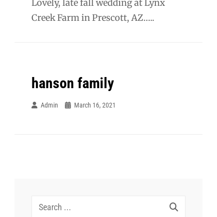
Lovely, late fall wedding at Lynx
Creek Farm in Prescott, AZ…..
hanson family
Admin
March 16, 2021
Search
for: