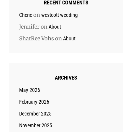
RECENT COMMENTS
on
Cherie
westcott wedding
Jennifer
on
About
SharRee Vohs
on
About
ARCHIVES
May 2026
February 2026
December 2025
November 2025