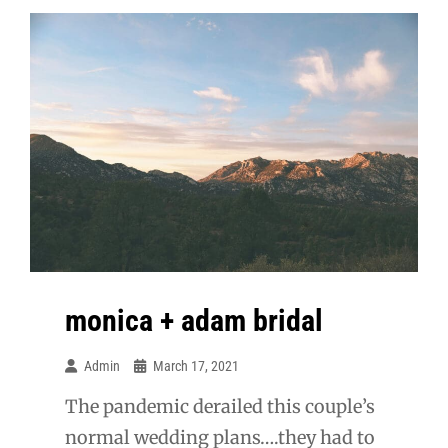
monica + adam bridal
Admin
March 17, 2021
The pandemic derailed this couple’s
normal wedding plans….they had to