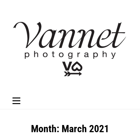
Skip
to
content
Month:
March 2021