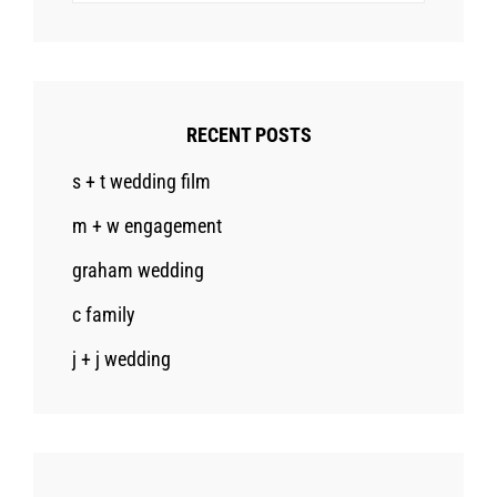
RECENT POSTS
s + t wedding film
m + w engagement
graham wedding
c family
j + j wedding