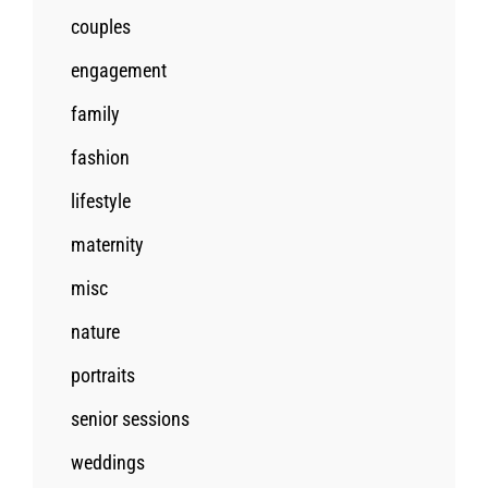
couples
engagement
family
fashion
lifestyle
maternity
misc
nature
portraits
senior sessions
weddings