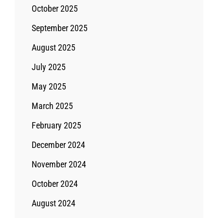
October 2025
September 2025
August 2025
July 2025
May 2025
March 2025
February 2025
December 2024
November 2024
October 2024
August 2024