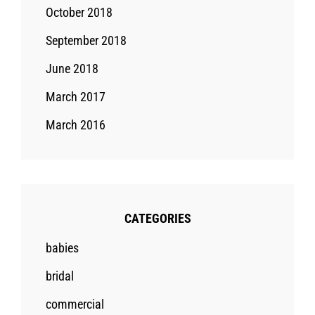
October 2018
September 2018
June 2018
March 2017
March 2016
CATEGORIES
babies
bridal
commercial