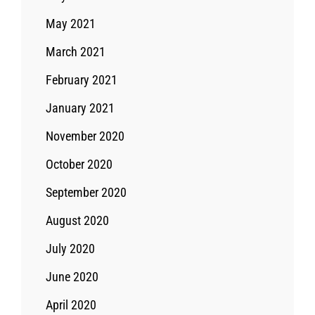
May 2021
March 2021
February 2021
January 2021
November 2020
October 2020
September 2020
August 2020
July 2020
June 2020
April 2020