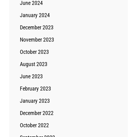
June 2024
January 2024
December 2023
November 2023
October 2023
August 2023
June 2023
February 2023
January 2023
December 2022
October 2022