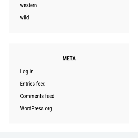
western
wild
META
Log in
Entries feed
Comments feed
WordPress.org