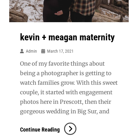
kevin + meagan maternity
Admin
March 17, 2021
One of my favorite things about
being a photographer is getting to
watch families grow. With this sweet
couple, it started with engagement
photos here in Prescott, then their
gorgeous wedding in Big Sur, and
Kevin
Continue Reading
+