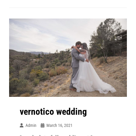
Meagan
Maternity
vernotico wedding
Admin
March 16, 2021