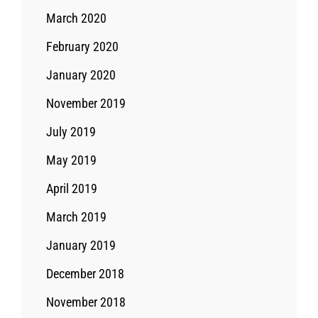
March 2020
February 2020
January 2020
November 2019
July 2019
May 2019
April 2019
March 2019
January 2019
December 2018
November 2018