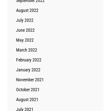
September 2022
August 2022
July 2022
June 2022
May 2022
March 2022
February 2022
January 2022
November 2021
October 2021
August 2021
July 2021