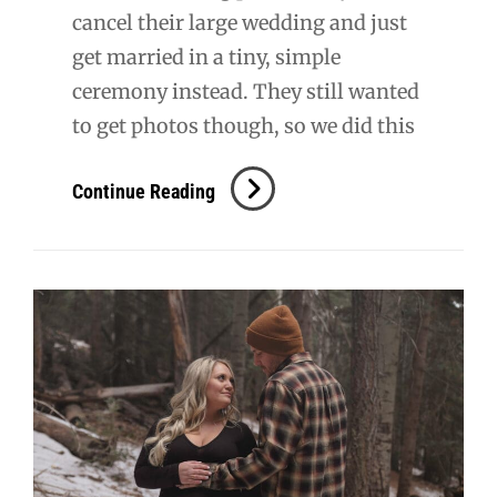
cancel their large wedding and just
get married in a tiny, simple
ceremony instead. They still wanted
to get photos though, so we did this
Monica
Continue Reading
+
Adam
Bridal