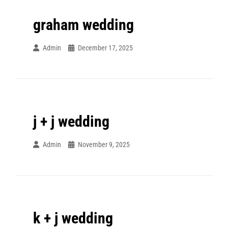
graham wedding
Admin
December 17, 2025
j + j wedding
Admin
November 9, 2025
k + j wedding