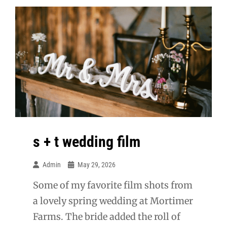
s + t wedding film
Admin
May 29, 2026
Some of my favorite film shots from
a lovely spring wedding at Mortimer
Farms. The bride added the roll of