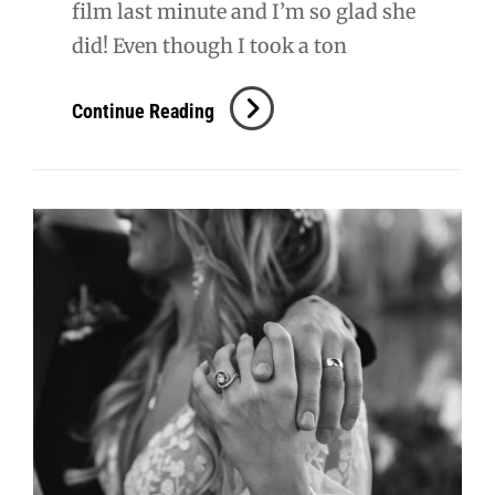
film last minute and I’m so glad she
did! Even though I took a ton
S
Continue Reading
+
T
Wedding
Film