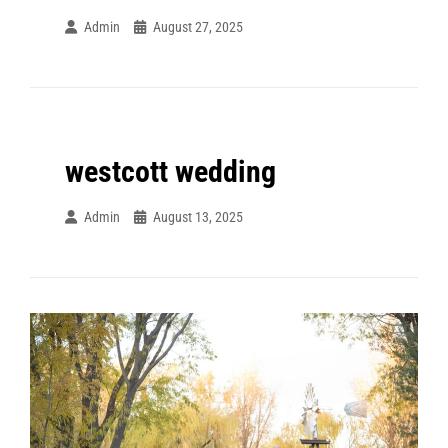
Admin
August 27, 2025
westcott wedding
Admin
August 13, 2025