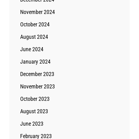
November 2024
October 2024
August 2024
June 2024
January 2024
December 2023
November 2023
October 2023
August 2023
June 2023
February 2023