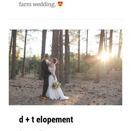
farm wedding.
d + t elopement