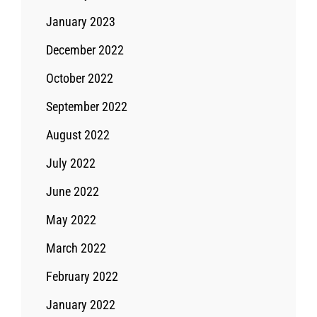
January 2023
December 2022
October 2022
September 2022
August 2022
July 2022
June 2022
May 2022
March 2022
February 2022
January 2022