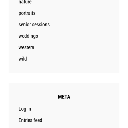
nature
portraits
senior sessions
weddings
western
wild
META
Log in
Entries feed