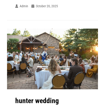
Admin
October 20, 2025
hunter wedding