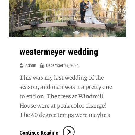
westermeyer wedding
Admin
December 18, 2024
This was my last wedding of the
season, and man was it a pretty one
to end on. The trees at Windmill
House were at peak color change!
The 40 degree temps were maybe a
Westermeyer
Continue Reading