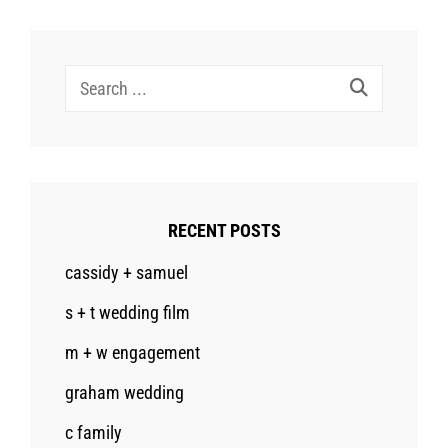
Search
for:
RECENT POSTS
cassidy + samuel
s + t wedding film
m + w engagement
graham wedding
c family