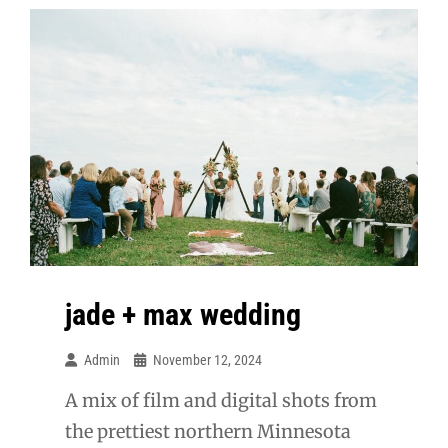
jade + max wedding
Admin
November 12, 2024
A mix of film and digital shots from
the prettiest northern Minnesota