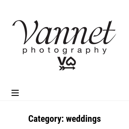
Skip
to
content
Category:
weddings