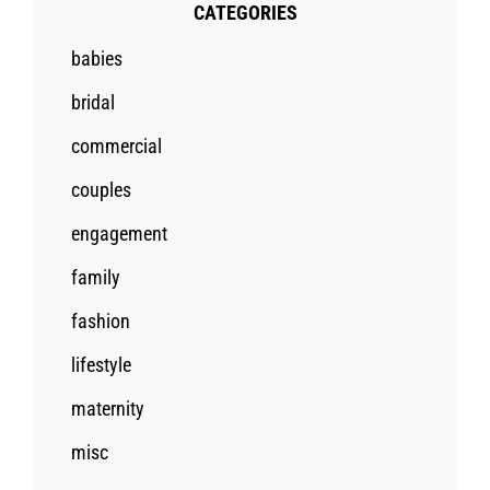
CATEGORIES
babies
bridal
commercial
couples
engagement
family
fashion
lifestyle
maternity
misc