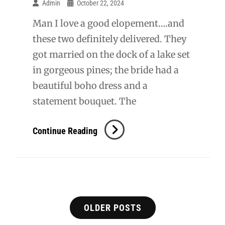
Admin
October 22, 2024
Man I love a good elopement….and
these two definitely delivered. They
got married on the dock of a lake set
in gorgeous pines; the bride had a
beautiful boho dress and a
statement bouquet. The
D
Continue Reading
+
T
Elopement
Posts
OLDER POSTS
navigation