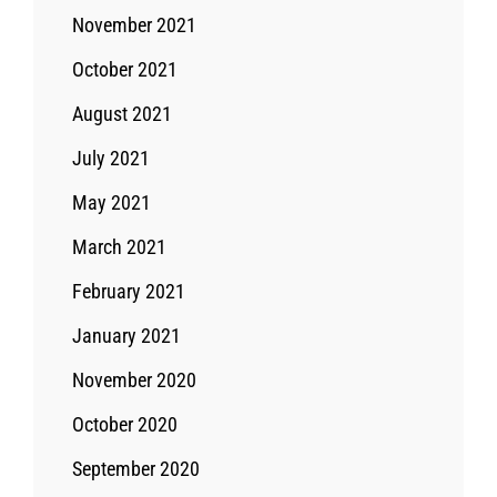
November 2021
October 2021
August 2021
July 2021
May 2021
March 2021
February 2021
January 2021
November 2020
October 2020
September 2020