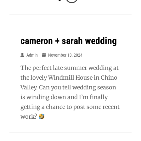
Wedding
cameron + sarah wedding
Admin
November 13, 2024
The perfect late summer wedding at
the lovely Windmill House in Chino
Valley. Can you tell wedding season
is winding down and I’m finally
getting a chance to post some recent
work?