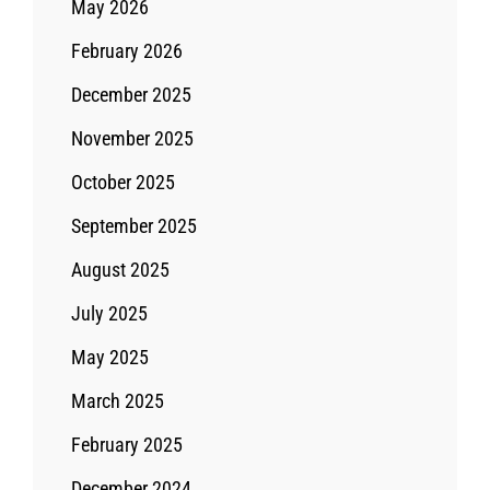
May 2026
February 2026
December 2025
November 2025
October 2025
September 2025
August 2025
July 2025
May 2025
March 2025
February 2025
December 2024