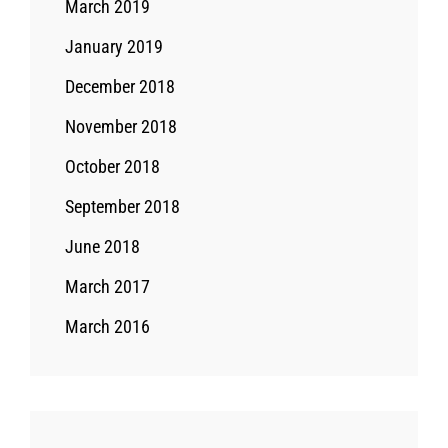
March 2019
January 2019
December 2018
November 2018
October 2018
September 2018
June 2018
March 2017
March 2016