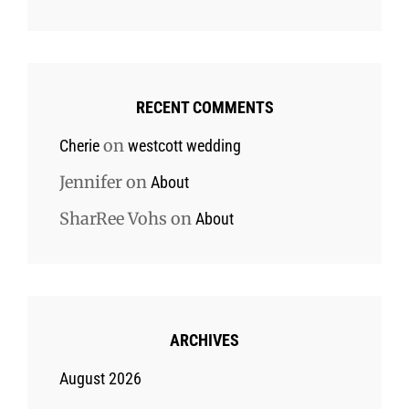
RECENT COMMENTS
on
Cherie
westcott wedding
Jennifer
on
About
SharRee Vohs
on
About
ARCHIVES
August 2026