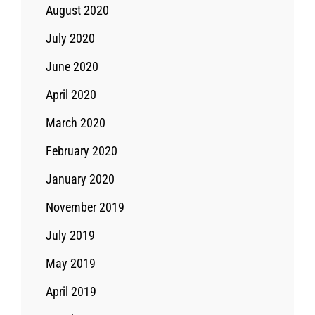
August 2020
July 2020
June 2020
April 2020
March 2020
February 2020
January 2020
November 2019
July 2019
May 2019
April 2019