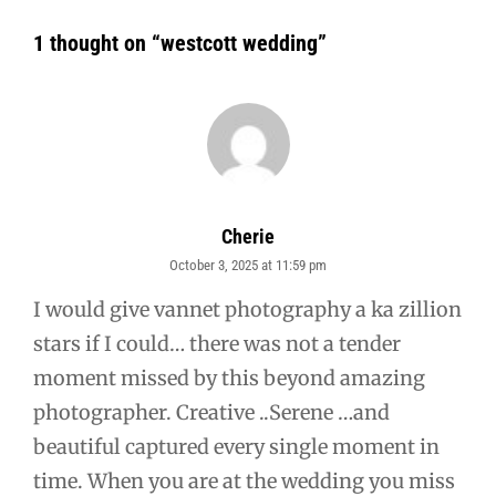
1 thought on “
westcott wedding
”
Cherie
October 3, 2025 at 11:59 pm
says:
I would give vannet photography a ka zillion
stars if I could… there was not a tender
moment missed by this beyond amazing
photographer. Creative ..Serene …and
beautiful captured every single moment in
time. When you are at the wedding you miss