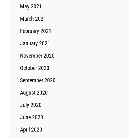
May 2021
March 2021
February 2021
January 2021
November 2020
October 2020
September 2020
August 2020
July 2020
June 2020
April 2020