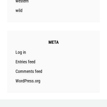
western
wild
META
Log in
Entries feed
Comments feed
WordPress.org