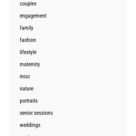
couples
engagement
family
fashion
lifestyle
maternity
misc
nature
portraits
senior sessions
weddings