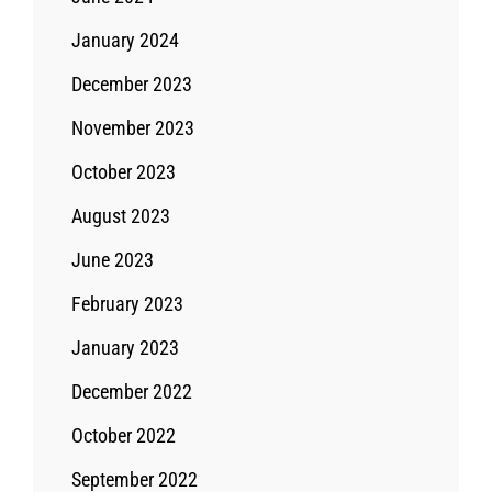
January 2024
December 2023
November 2023
October 2023
August 2023
June 2023
February 2023
January 2023
December 2022
October 2022
September 2022