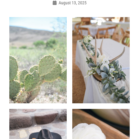
navigation
August 13, 2025
Admin