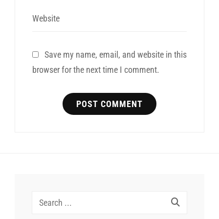
Website
Save my name, email, and website in this
browser for the next time I comment.
Search
for: