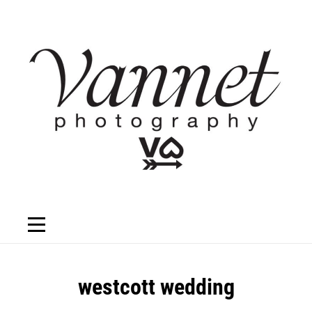
Skip
to
content
Post
westcott wedding