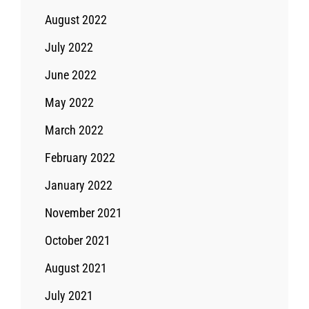
August 2022
July 2022
June 2022
May 2022
March 2022
February 2022
January 2022
November 2021
October 2021
August 2021
July 2021