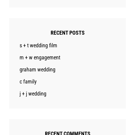
RECENT POSTS
s + t wedding film
m + w engagement
graham wedding
c family
j + j wedding
RECENT COMMENTS