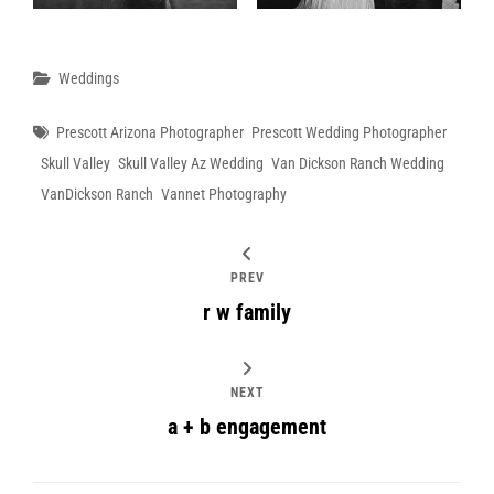
Categories
Weddings
Tags
Prescott Arizona Photographer
Prescott Wedding Photographer
Skull Valley
Skull Valley Az Wedding
Van Dickson Ranch Wedding
VanDickson Ranch
Vannet Photography
PREV
r w family
NEXT
a + b engagement