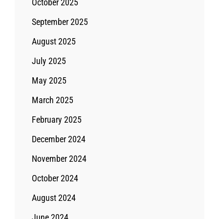
October 2025
September 2025
August 2025
July 2025
May 2025
March 2025
February 2025
December 2024
November 2024
October 2024
August 2024
June 2024