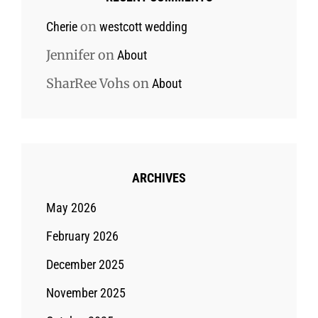
on
Cherie
westcott wedding
Jennifer
on
About
SharRee Vohs
on
About
ARCHIVES
May 2026
February 2026
December 2025
November 2025