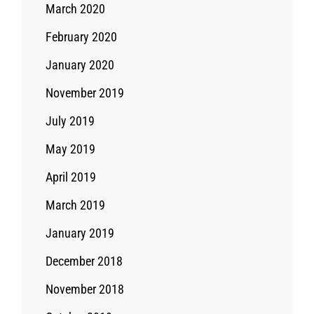
March 2020
February 2020
January 2020
November 2019
July 2019
May 2019
April 2019
March 2019
January 2019
December 2018
November 2018