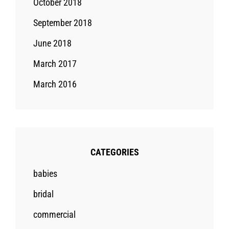
October 2018
September 2018
June 2018
March 2017
March 2016
CATEGORIES
babies
bridal
commercial