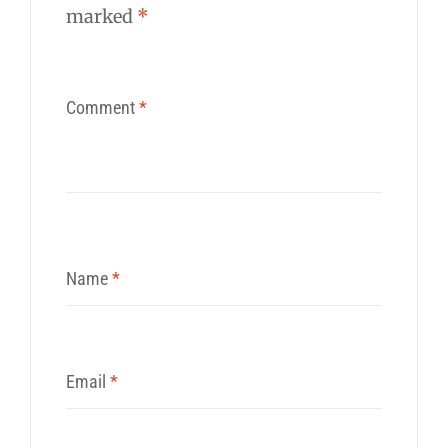
marked
*
Comment
*
Name
*
Email
*