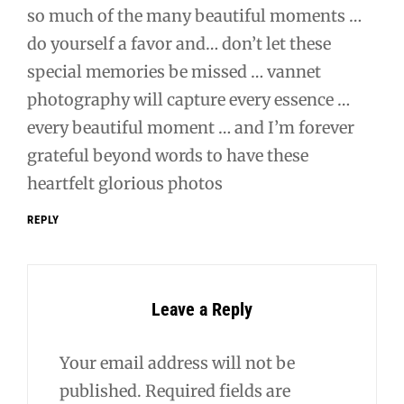
so much of the many beautiful moments …
do yourself a favor and… don’t let these
special memories be missed … vannet
photography will capture every essence …
every beautiful moment … and I’m forever
grateful beyond words to have these
heartfelt glorious photos
REPLY
Leave a Reply
Your email address will not be
published.
Required fields are