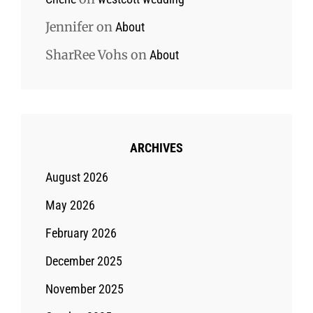
Jennifer
on
About
SharRee Vohs
on
About
ARCHIVES
August 2026
May 2026
February 2026
December 2025
November 2025