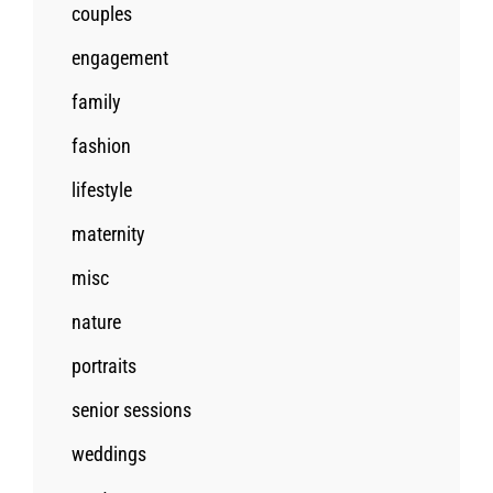
couples
engagement
family
fashion
lifestyle
maternity
misc
nature
portraits
senior sessions
weddings