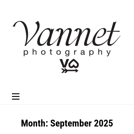
Skip
to
content
Month:
September 2025