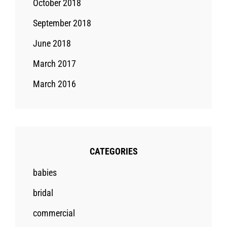
October 2018
September 2018
June 2018
March 2017
March 2016
CATEGORIES
babies
bridal
commercial