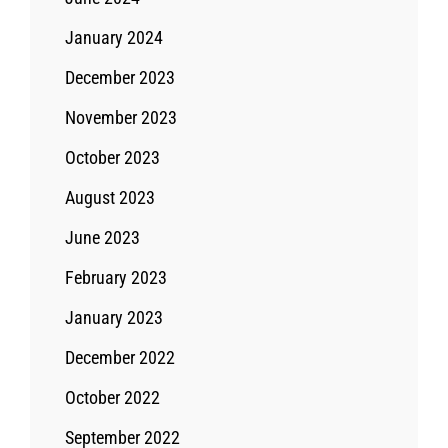
January 2024
December 2023
November 2023
October 2023
August 2023
June 2023
February 2023
January 2023
December 2022
October 2022
September 2022