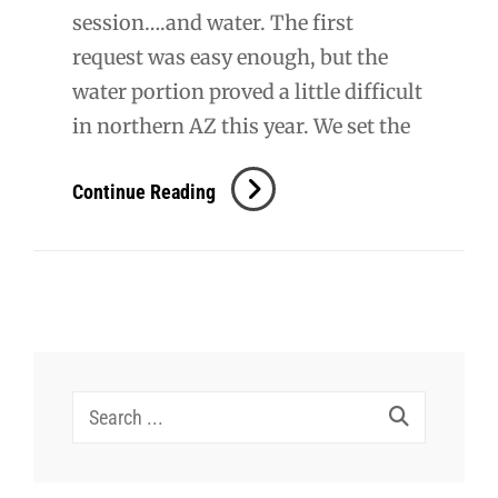
session….and water. The first
request was easy enough, but the
water portion proved a little difficult
in northern AZ this year. We set the
B
Continue Reading
+
N
Engagement
Search
for: