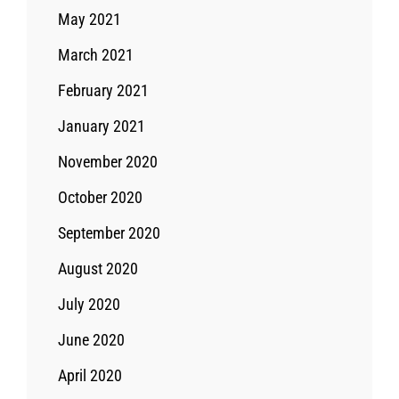
May 2021
March 2021
February 2021
January 2021
November 2020
October 2020
September 2020
August 2020
July 2020
June 2020
April 2020