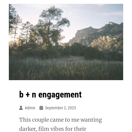
b + n engagement
Admin
September 2, 2025
This couple came to me wanting
darker, film vibes for their