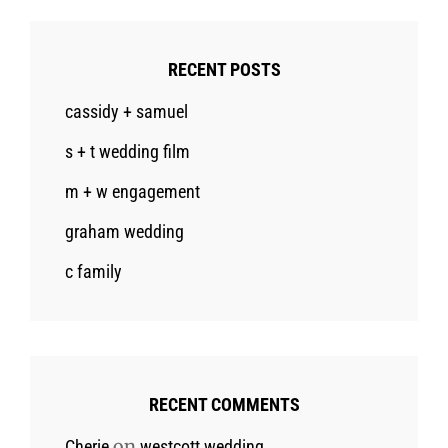
RECENT POSTS
cassidy + samuel
s + t wedding film
m + w engagement
graham wedding
c family
RECENT COMMENTS
on
Cherie
westcott wedding