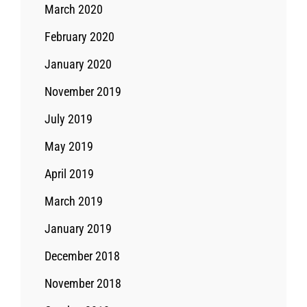
March 2020
February 2020
January 2020
November 2019
July 2019
May 2019
April 2019
March 2019
January 2019
December 2018
November 2018