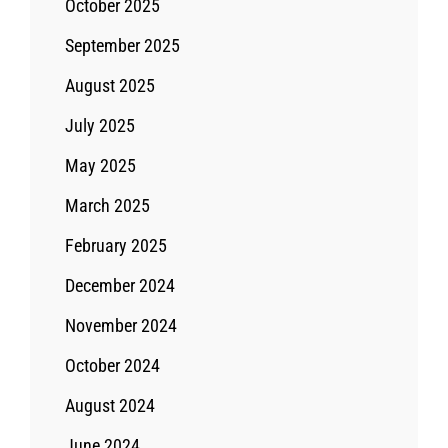
October 2025
September 2025
August 2025
July 2025
May 2025
March 2025
February 2025
December 2024
November 2024
October 2024
August 2024
June 2024