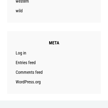
western
wild
META
Log in
Entries feed
Comments feed
WordPress.org