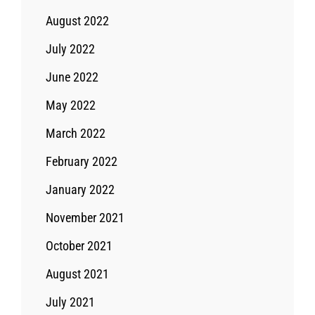
August 2022
July 2022
June 2022
May 2022
March 2022
February 2022
January 2022
November 2021
October 2021
August 2021
July 2021