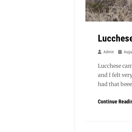
Lucchese
Admin
Augu
Lucchese came
and I felt ve
had that beee
Continue Readi