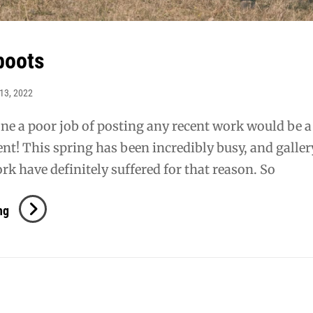
boots
13, 2022
one a poor job of posting any recent work would be a
t! This spring has been incredibly busy, and galler
rk have definitely suffered for that reason. So
Azulado
ng
Boots