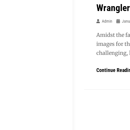
Wrangler
Admin
Janu
Amidst the fa
images for t
challenging, 
Continue Readi