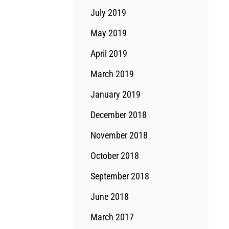
July 2019
May 2019
April 2019
March 2019
January 2019
December 2018
November 2018
October 2018
September 2018
June 2018
March 2017