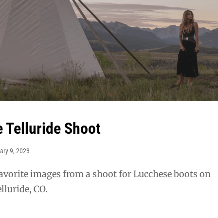
 Telluride Shoot
ary 9, 2023
avorite images from a shoot for Lucchese boots on
lluride, CO.