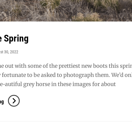
 Spring
st 30, 2022
 out with some of the prettiest new boots this spri
ry fortunate to be asked to photograph them. We’d on
e-autiful grey horse in these images for about
Lucchese
ng
Spring