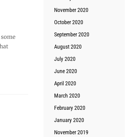
November 2020
October 2020
September 2020
t some
what
August 2020
July 2020
June 2020
April 2020
March 2020
February 2020
January 2020
November 2019