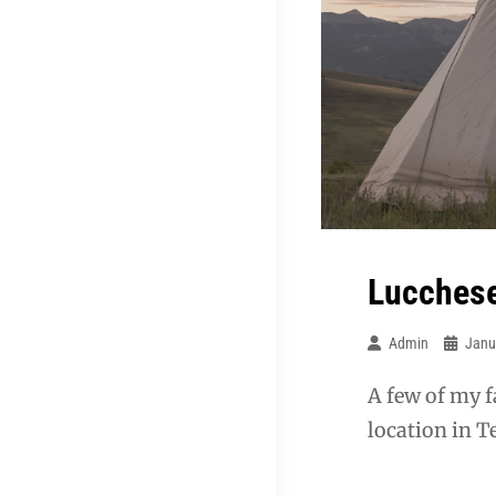
Lucchese
Admin
Janu
A few of my f
location in Te