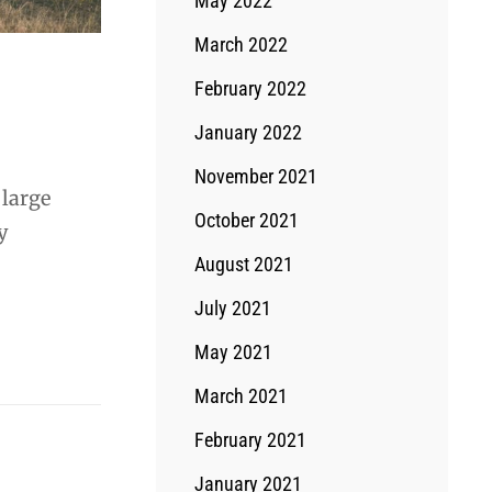
May 2022
March 2022
February 2022
January 2022
November 2021
 large
October 2021
y
August 2021
July 2021
May 2021
March 2021
February 2021
January 2021