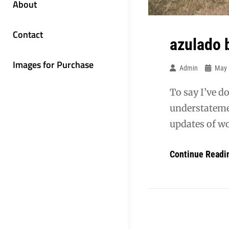
About
Contact
azulado 
Images for Purchase
Admin
May 
To say I’ve d
understatemen
updates of wo
Continue Readi