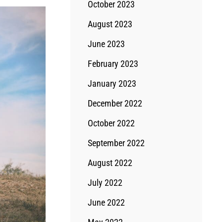
October 2023
August 2023
June 2023
February 2023
January 2023
December 2022
October 2022
September 2022
August 2022
July 2022
June 2022