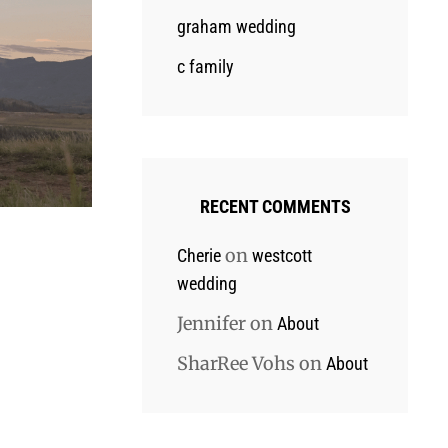
graham wedding
c family
RECENT COMMENTS
on
Cherie
westcott
wedding
Jennifer
on
About
SharRee Vohs
on
About