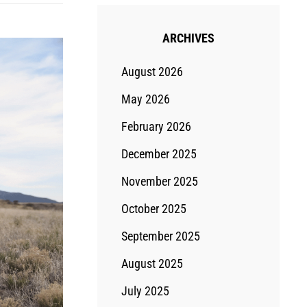
ARCHIVES
August 2026
May 2026
February 2026
December 2025
November 2025
October 2025
September 2025
August 2025
July 2025