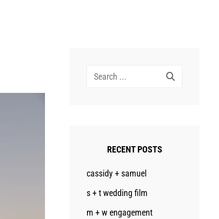
Search
for:
RECENT POSTS
cassidy + samuel
s + t wedding film
m + w engagement