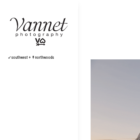
Skip
to
content
➶southwest + ↟northwoods