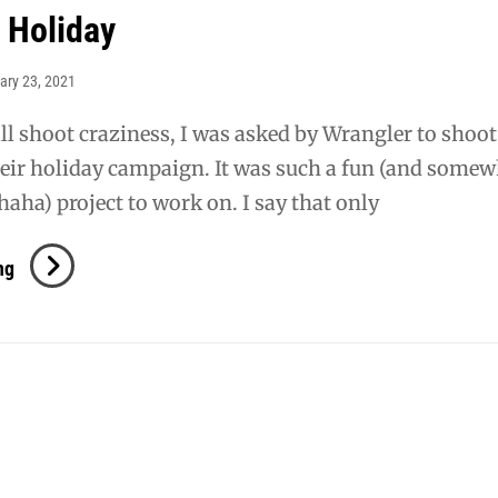
 Holiday
ary 23, 2021
ll shoot craziness, I was asked by Wrangler to shoo
heir holiday campaign. It was such a fun (and some
haha) project to work on. I say that only
Wrangler
ng
Holiday