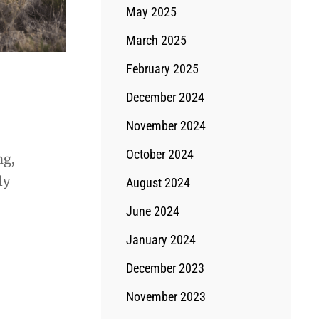
May 2025
March 2025
February 2025
December 2024
November 2024
October 2024
ng,
ly
August 2024
June 2024
January 2024
December 2023
November 2023