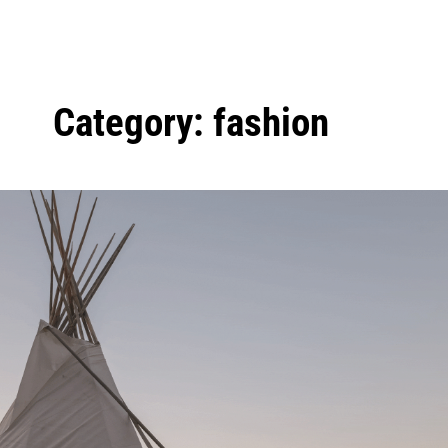
Category:
fashion