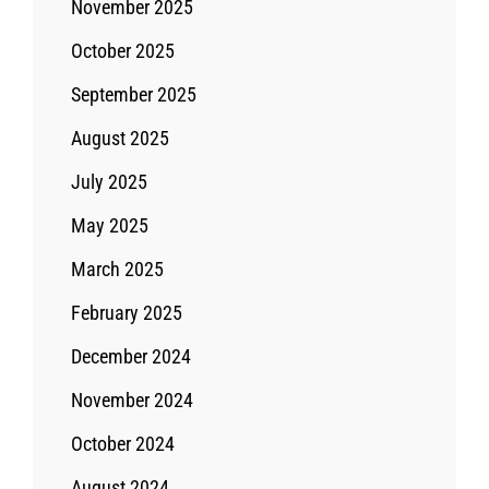
November 2025
October 2025
September 2025
August 2025
July 2025
May 2025
March 2025
February 2025
December 2024
November 2024
October 2024
August 2024