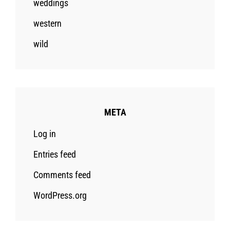
weddings
western
wild
META
Log in
Entries feed
Comments feed
WordPress.org