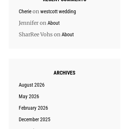
on
Cherie
westcott wedding
Jennifer
on
About
SharRee Vohs
on
About
ARCHIVES
August 2026
May 2026
February 2026
December 2025