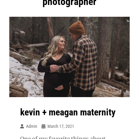
photographer
kevin + meagan maternity
Admin
March 17, 2021
One of my favorite things about