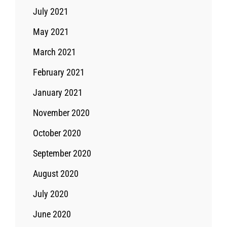
July 2021
May 2021
March 2021
February 2021
January 2021
November 2020
October 2020
September 2020
August 2020
July 2020
June 2020