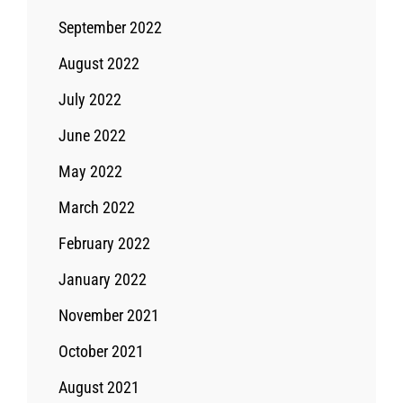
September 2022
August 2022
July 2022
June 2022
May 2022
March 2022
February 2022
January 2022
November 2021
October 2021
August 2021