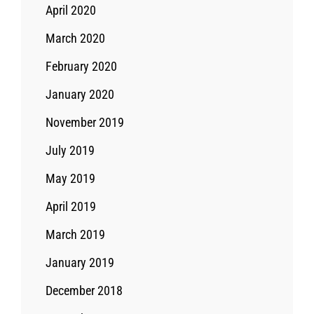
April 2020
March 2020
February 2020
January 2020
November 2019
July 2019
May 2019
April 2019
March 2019
January 2019
December 2018