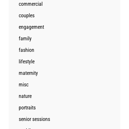
commercial
couples
engagement
family
fashion
lifestyle
maternity
misc
nature
portraits
senior sessions