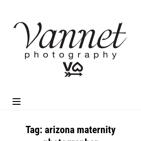
Skip
to
content
Tag:
arizona maternity