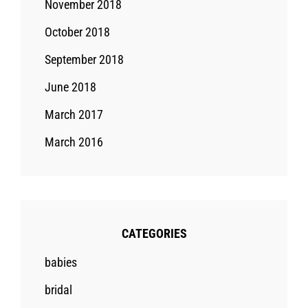
November 2018
October 2018
September 2018
June 2018
March 2017
March 2016
CATEGORIES
babies
bridal