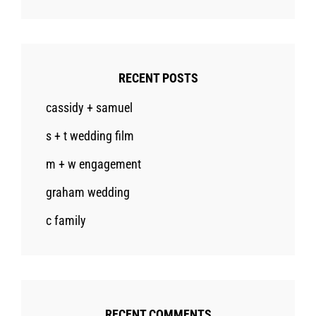
RECENT POSTS
cassidy + samuel
s + t wedding film
m + w engagement
graham wedding
c family
RECENT COMMENTS