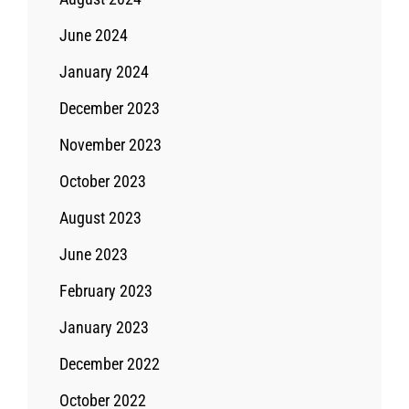
June 2024
January 2024
December 2023
November 2023
October 2023
August 2023
June 2023
February 2023
January 2023
December 2022
October 2022