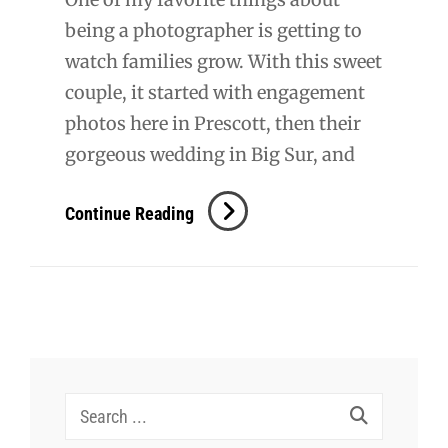
being a photographer is getting to
watch families grow. With this sweet
couple, it started with engagement
photos here in Prescott, then their
gorgeous wedding in Big Sur, and
Kevin
Continue Reading
+
Meagan
Maternity
Search
for: