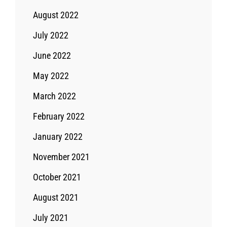
August 2022
July 2022
June 2022
May 2022
March 2022
February 2022
January 2022
November 2021
October 2021
August 2021
July 2021