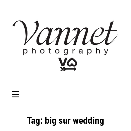
Skip
to
content
Tag:
big sur wedding