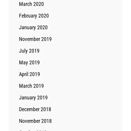
March 2020
February 2020
January 2020
November 2019
July 2019
May 2019
April 2019
March 2019
January 2019
December 2018
November 2018