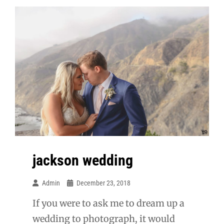
jackson wedding
Admin
December 23, 2018
If you were to ask me to dream up a
wedding to photograph, it would