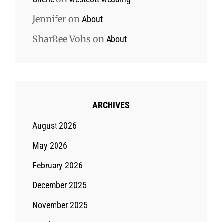
Jennifer
on
About
SharRee Vohs
on
About
ARCHIVES
August 2026
May 2026
February 2026
December 2025
November 2025