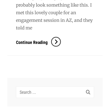
probably look something like this. I
met this lovely couple for an
engagement session in AZ, and they
told me
Jackson
Continue Reading
Wedding
Search
for: