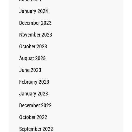
January 2024
December 2023
November 2023
October 2023
August 2023
June 2023
February 2023
January 2023
December 2022
October 2022
September 2022