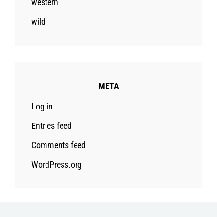
western
wild
META
Log in
Entries feed
Comments feed
WordPress.org