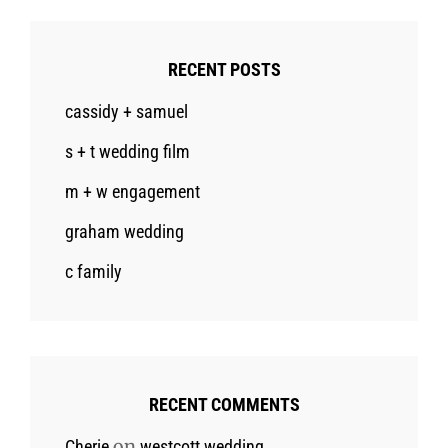
RECENT POSTS
cassidy + samuel
s + t wedding film
m + w engagement
graham wedding
c family
RECENT COMMENTS
on
Cherie
westcott wedding