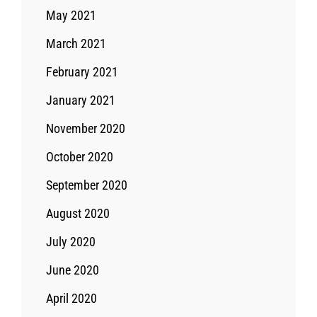
May 2021
March 2021
February 2021
January 2021
November 2020
October 2020
September 2020
August 2020
July 2020
June 2020
April 2020