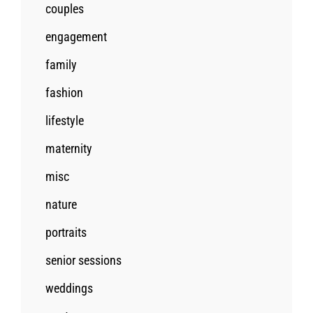
couples
engagement
family
fashion
lifestyle
maternity
misc
nature
portraits
senior sessions
weddings