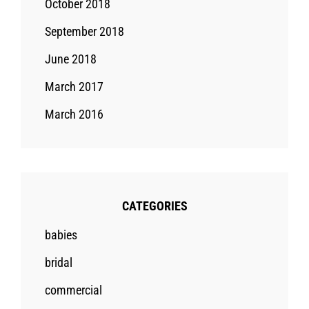
October 2018
September 2018
June 2018
March 2017
March 2016
CATEGORIES
babies
bridal
commercial