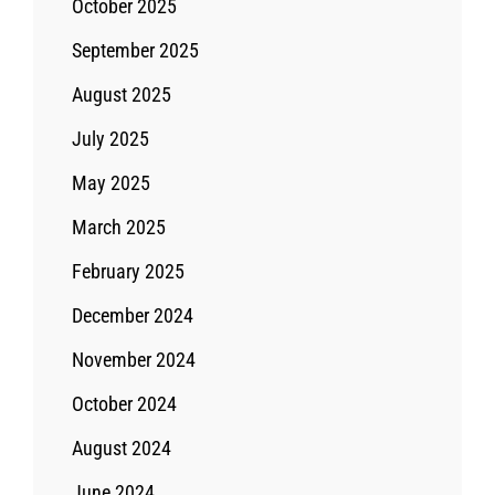
October 2025
September 2025
August 2025
July 2025
May 2025
March 2025
February 2025
December 2024
November 2024
October 2024
August 2024
June 2024