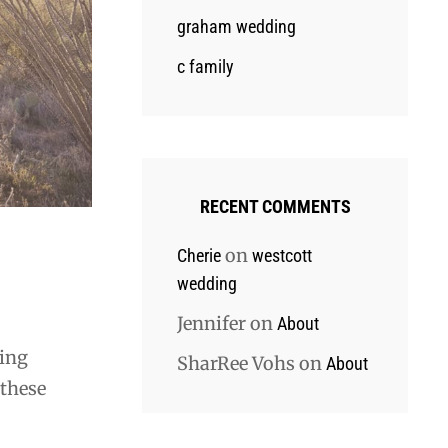
graham wedding
c family
RECENT COMMENTS
on
Cherie
westcott
wedding
Jennifer
on
About
ting
SharRee Vohs
on
About
 these