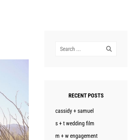
Search
for:
RECENT POSTS
cassidy + samuel
s + t wedding film
m + w engagement