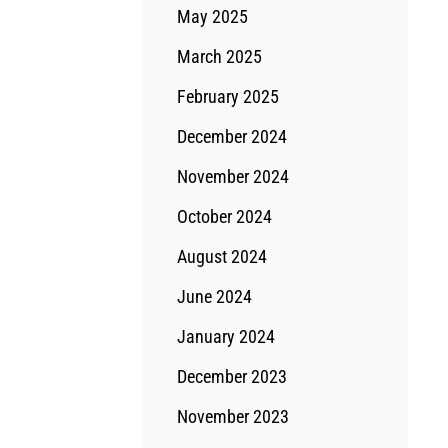
May 2025
March 2025
February 2025
December 2024
November 2024
October 2024
August 2024
June 2024
January 2024
December 2023
November 2023