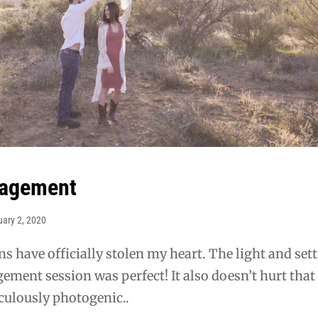
gagement
uary 2, 2020
ns have officially stolen my heart. The light and set
gement session was perfect! It also doesn’t hurt that
culously photogenic..