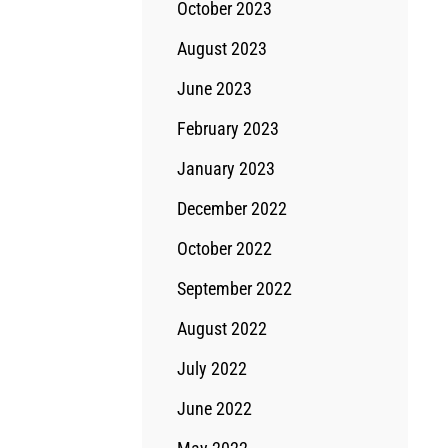
October 2023
August 2023
June 2023
February 2023
January 2023
December 2022
October 2022
September 2022
August 2022
July 2022
June 2022