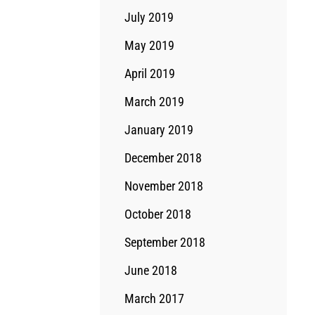
July 2019
May 2019
April 2019
March 2019
January 2019
December 2018
November 2018
October 2018
September 2018
June 2018
March 2017