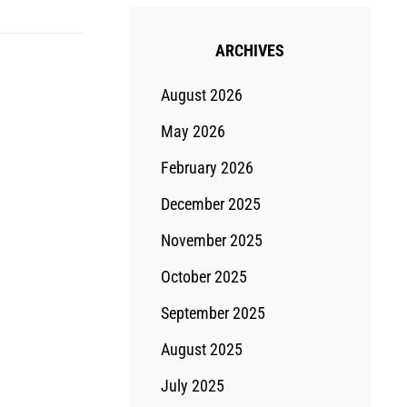
ARCHIVES
August 2026
May 2026
February 2026
December 2025
November 2025
October 2025
September 2025
August 2025
July 2025