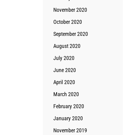
November 2020
October 2020
September 2020
August 2020
July 2020
June 2020
April 2020
March 2020
February 2020
January 2020
November 2019