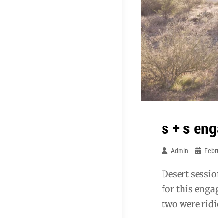
s + s en
Admin
Febr
Desert sessio
for this enga
two were ridi