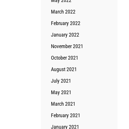
May 2022
March 2022
February 2022
January 2022
November 2021
October 2021
August 2021
July 2021
May 2021
March 2021
February 2021
January 2021