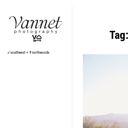
Skip
to
content
Tag
➶southwest + ↟northwoods