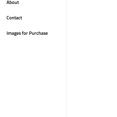
About
Contact
Images for Purchase