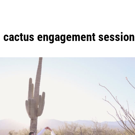
:
cactus engagement session