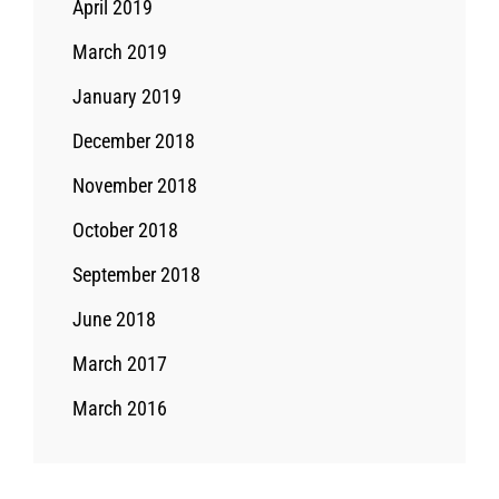
April 2019
March 2019
January 2019
December 2018
November 2018
October 2018
September 2018
June 2018
March 2017
March 2016