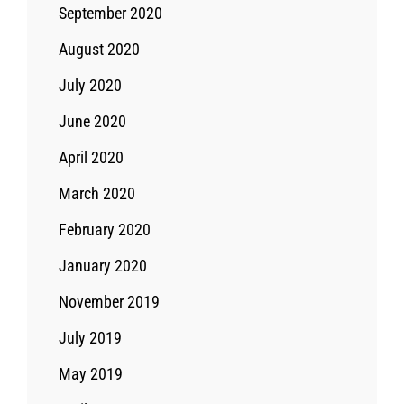
September 2020
August 2020
July 2020
June 2020
April 2020
March 2020
February 2020
January 2020
November 2019
July 2019
May 2019