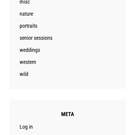
misc
nature
portraits
senior sessions
weddings
western
wild
META
Log in