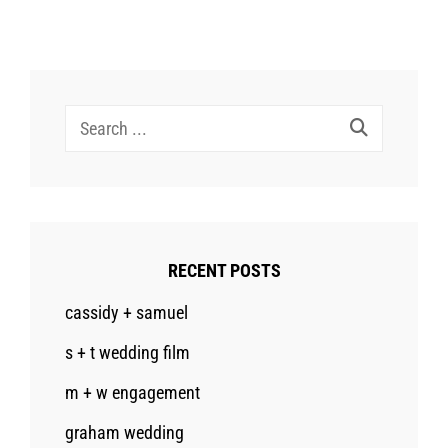
Search
for:
RECENT POSTS
cassidy + samuel
s + t wedding film
m + w engagement
graham wedding