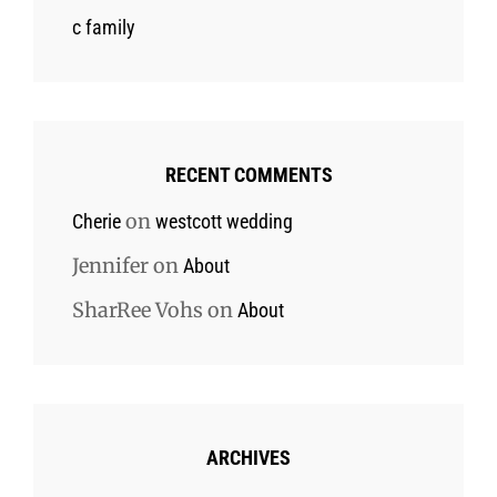
c family
RECENT COMMENTS
on
Cherie
westcott wedding
Jennifer
on
About
SharRee Vohs
on
About
ARCHIVES