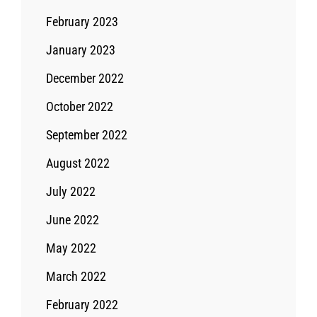
February 2023
January 2023
December 2022
October 2022
September 2022
August 2022
July 2022
June 2022
May 2022
March 2022
February 2022