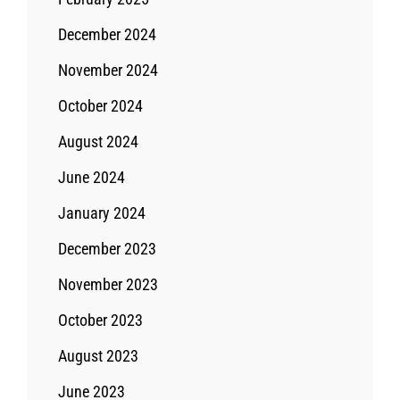
December 2024
November 2024
October 2024
August 2024
June 2024
January 2024
December 2023
November 2023
October 2023
August 2023
June 2023