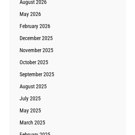
August 2026
May 2026
February 2026
December 2025
November 2025
October 2025
September 2025
August 2025
July 2025
May 2025
March 2025
February 2025