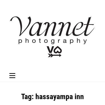
Skip
to
content
Tag:
hassayampa inn