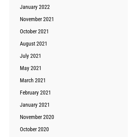
January 2022
November 2021
October 2021
August 2021
July 2021
May 2021
March 2021
February 2021
January 2021
November 2020
October 2020