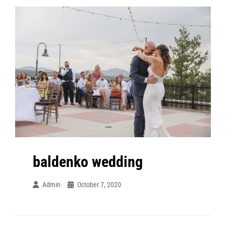
baldenko wedding
Admin
October 7, 2020