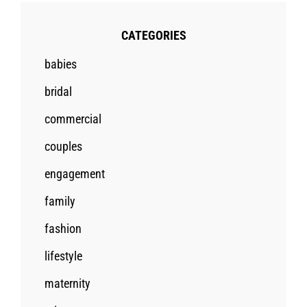
CATEGORIES
babies
bridal
commercial
couples
engagement
family
fashion
lifestyle
maternity