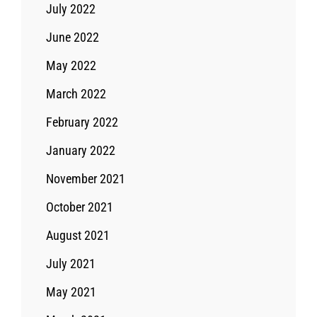
July 2022
June 2022
May 2022
March 2022
February 2022
January 2022
November 2021
October 2021
August 2021
July 2021
May 2021