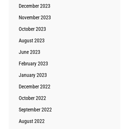
December 2023
November 2023
October 2023
August 2023
June 2023
February 2023
January 2023
December 2022
October 2022
September 2022
August 2022