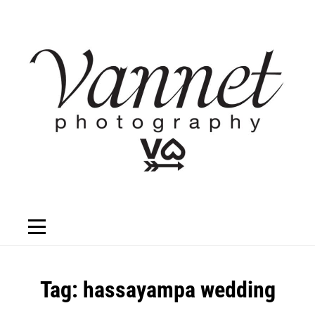
Skip
to
content
Tag:
hassayampa wedding