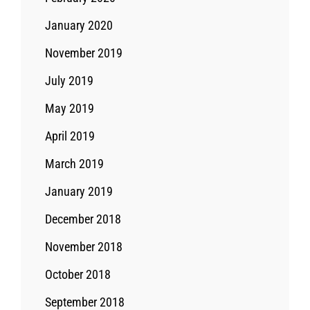
January 2020
November 2019
July 2019
May 2019
April 2019
March 2019
January 2019
December 2018
November 2018
October 2018
September 2018