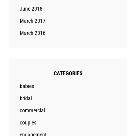
June 2018
March 2017
March 2016
CATEGORIES
babies
bridal
commercial
couples
engagement