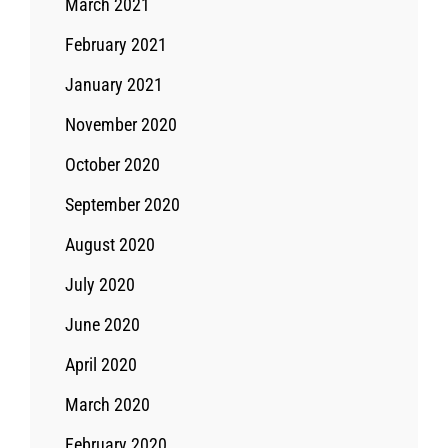
March 2021
February 2021
January 2021
November 2020
October 2020
September 2020
August 2020
July 2020
June 2020
April 2020
March 2020
February 2020