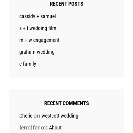
RECENT POSTS
cassidy + samuel
s + t wedding film
m + w engagement
graham wedding
c family
RECENT COMMENTS
on
Cherie
westcott wedding
Jennifer
on
About