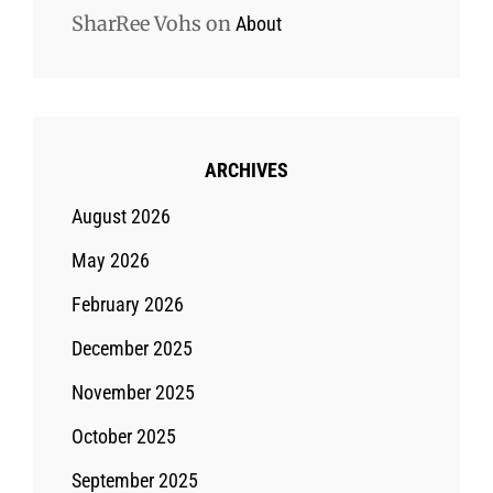
SharRee Vohs
on
About
ARCHIVES
August 2026
May 2026
February 2026
December 2025
November 2025
October 2025
September 2025