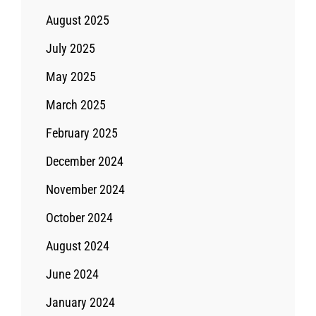
August 2025
July 2025
May 2025
March 2025
February 2025
December 2024
November 2024
October 2024
August 2024
June 2024
January 2024