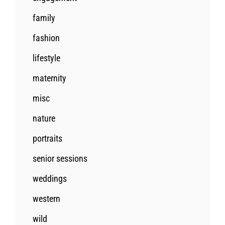
family
fashion
lifestyle
maternity
misc
nature
portraits
senior sessions
weddings
western
wild