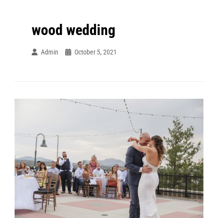
wood wedding
Admin
October 5, 2021