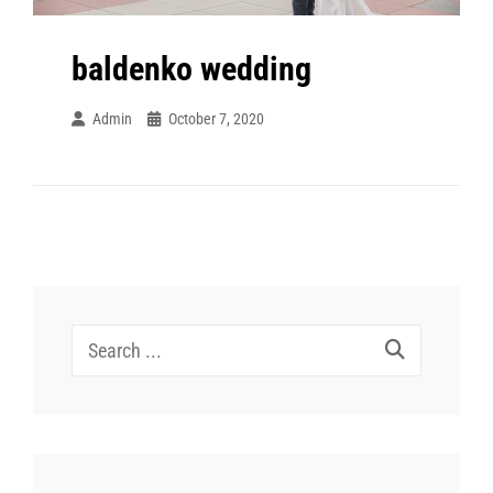
baldenko wedding
Admin
October 7, 2020
Search
for: