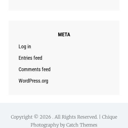
META
Log in
Entries feed
Comments feed
WordPress.org
Copyright © 2026
. All Rights Reserved. | Chique
Photography by
Catch Themes