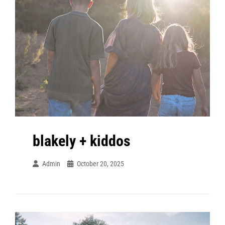
blakely + kiddos
Admin
October 20, 2025