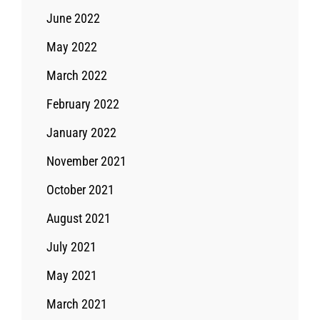
June 2022
May 2022
March 2022
February 2022
January 2022
November 2021
October 2021
August 2021
July 2021
May 2021
March 2021