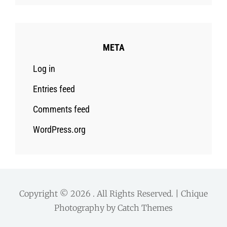
META
Log in
Entries feed
Comments feed
WordPress.org
Copyright © 2026
. All Rights Reserved. | Chique
Photography by
Catch Themes