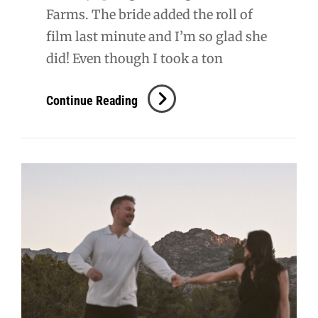
Farms. The bride added the roll of
film last minute and I’m so glad she
did! Even though I took a ton
S
Continue Reading
+
T
Wedding
Film