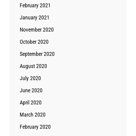
February 2021
January 2021
November 2020
October 2020
September 2020
August 2020
July 2020
June 2020
April 2020
March 2020
February 2020