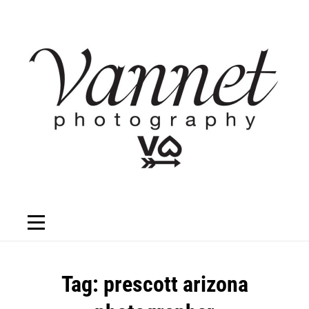
Skip
to
content
Tag:
prescott arizona