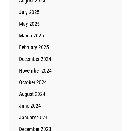
August 2025
July 2025
May 2025
March 2025
February 2025
December 2024
November 2024
October 2024
August 2024
June 2024
January 2024
December 2023