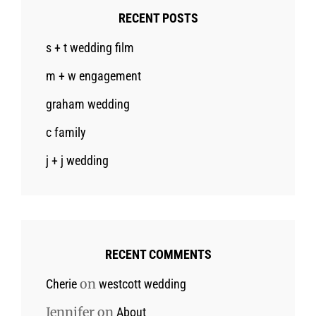
RECENT POSTS
s + t wedding film
m + w engagement
graham wedding
c family
j + j wedding
RECENT COMMENTS
on
Cherie
westcott wedding
Jennifer
on
About