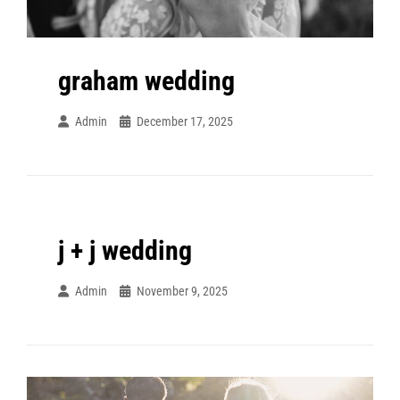
graham wedding
Admin
December 17, 2025
j + j wedding
Admin
November 9, 2025