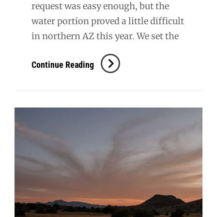
request was easy enough, but the
water portion proved a little difficult
in northern AZ this year. We set the
B
Continue Reading
+
N
Engagement