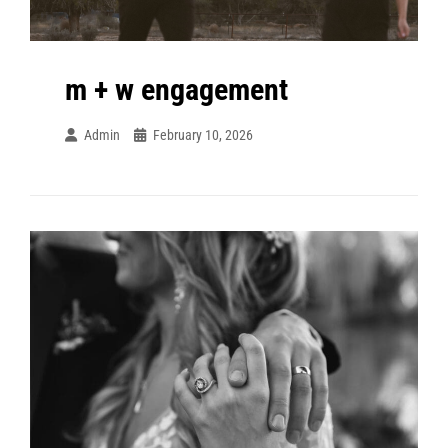
m + w engagement
Admin
February 10, 2026