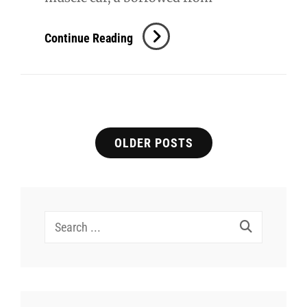
Savannah
Continue Reading
–
Senior
Posts
OLDER POSTS
navigation
Search
for: