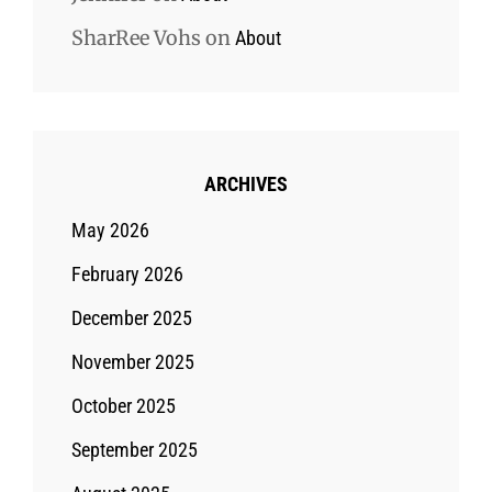
SharRee Vohs
on
About
ARCHIVES
May 2026
February 2026
December 2025
November 2025
October 2025
September 2025