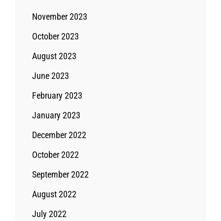
November 2023
October 2023
August 2023
June 2023
February 2023
January 2023
December 2022
October 2022
September 2022
August 2022
July 2022