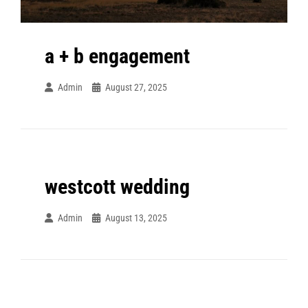
a + b engagement
Admin
August 27, 2025
westcott wedding
Admin
August 13, 2025