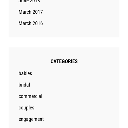
June 2018
March 2017
March 2016
CATEGORIES
babies
bridal
commercial
couples
engagement