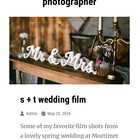
photographer
s + t wedding film
Admin
May 29, 2026
Some of my favorite film shots from
a lovely spring wedding at Mortimer