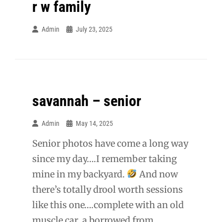
r w family
Admin
July 23, 2025
savannah – senior
Admin
May 14, 2025
Senior photos have come a long way
since my day….I remember taking
mine in my backyard.
And now
there’s totally drool worth sessions
like this one….complete with an old
muscle car, a borrowed from