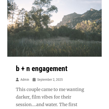
b + n engagement
Admin
September 2, 2025
This couple came to me wanting
darker, film vibes for their
session….and water. The first