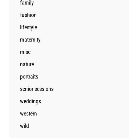
family
fashion
lifestyle
maternity
misc
nature
portraits
senior sessions
weddings
western
wild