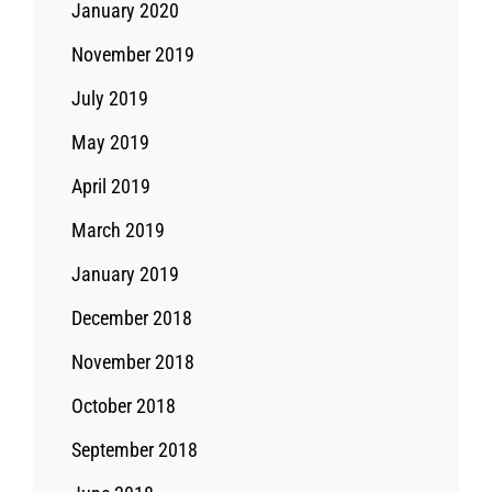
January 2020
November 2019
July 2019
May 2019
April 2019
March 2019
January 2019
December 2018
November 2018
October 2018
September 2018