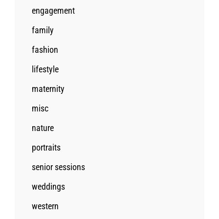
engagement
family
fashion
lifestyle
maternity
misc
nature
portraits
senior sessions
weddings
western