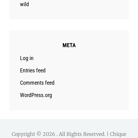
wild
META
Log in
Entries feed
Comments feed
WordPress.org
Copyright © 2026
. All Rights Reserved. | Chique