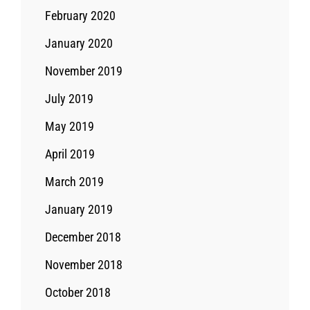
February 2020
January 2020
November 2019
July 2019
May 2019
April 2019
March 2019
January 2019
December 2018
November 2018
October 2018