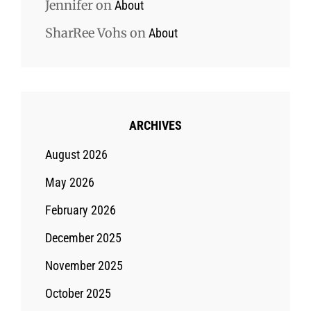
Jennifer
on
About
SharRee Vohs
on
About
ARCHIVES
August 2026
May 2026
February 2026
December 2025
November 2025
October 2025