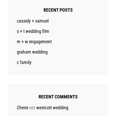
RECENT POSTS
cassidy + samuel
s + t wedding film
m + w engagement
graham wedding
c family
RECENT COMMENTS
on
Cherie
westcott wedding