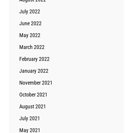
July 2022
June 2022
May 2022
March 2022
February 2022
January 2022
November 2021
October 2021
August 2021
July 2021
May 2021