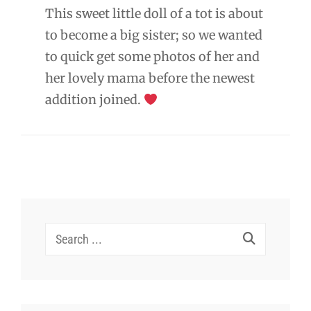
This sweet little doll of a tot is about
to become a big sister; so we wanted
to quick get some photos of her and
her lovely mama before the newest
addition joined.
Search
for: