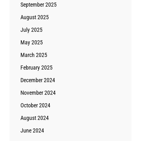
September 2025
August 2025
July 2025
May 2025
March 2025
February 2025
December 2024
November 2024
October 2024
August 2024
June 2024