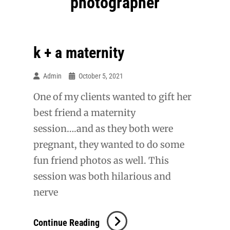
photographer
k + a maternity
Admin
October 5, 2021
One of my clients wanted to gift her
best friend a maternity
session….and as they both were
pregnant, they wanted to do some
fun friend photos as well. This
session was both hilarious and
nerve
K
Continue Reading