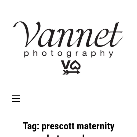
Skip
to
content
Tag:
prescott maternity