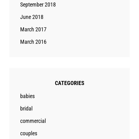
September 2018
June 2018
March 2017
March 2016
CATEGORIES
babies
bridal
commercial
couples