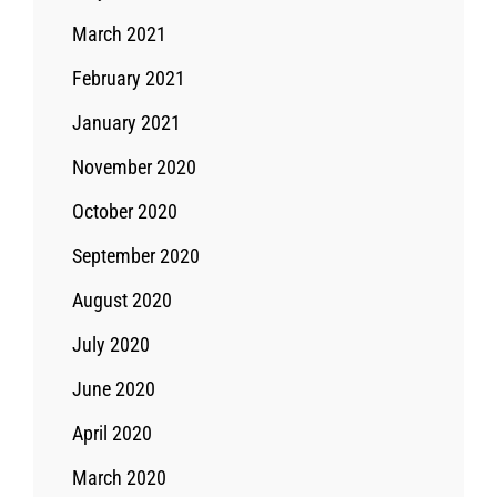
March 2021
February 2021
January 2021
November 2020
October 2020
September 2020
August 2020
July 2020
June 2020
April 2020
March 2020