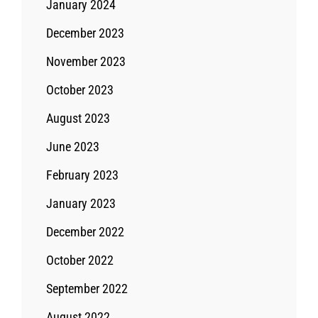
January 2024
December 2023
November 2023
October 2023
August 2023
June 2023
February 2023
January 2023
December 2022
October 2022
September 2022
August 2022