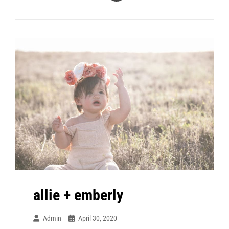
+
A
Maternity
allie + emberly
Admin
April 30, 2020