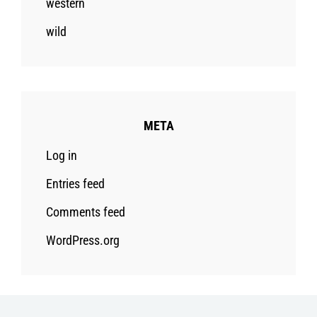
western
wild
META
Log in
Entries feed
Comments feed
WordPress.org