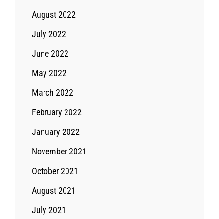
August 2022
July 2022
June 2022
May 2022
March 2022
February 2022
January 2022
November 2021
October 2021
August 2021
July 2021