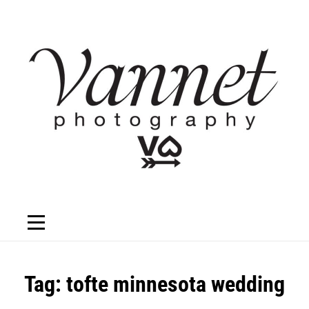
Skip
to
content
Tag:
tofte minnesota wedding