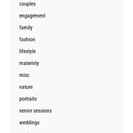
couples
engagement
family
fashion
lifestyle
maternity
misc
nature
portraits
senior sessions
weddings