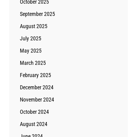
October 2025
September 2025
August 2025
July 2025
May 2025
March 2025
February 2025
December 2024
November 2024
October 2024
August 2024
June 2024