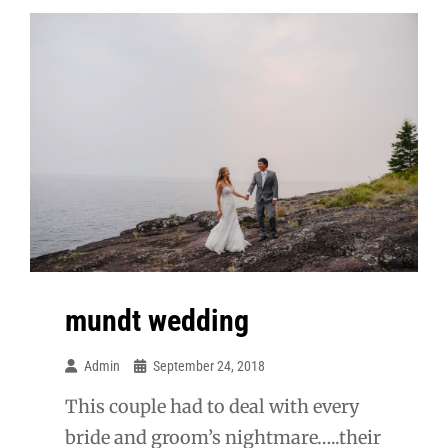
mundt wedding
Admin
September 24, 2018
This couple had to deal with every
bride and groom’s nightmare…..their