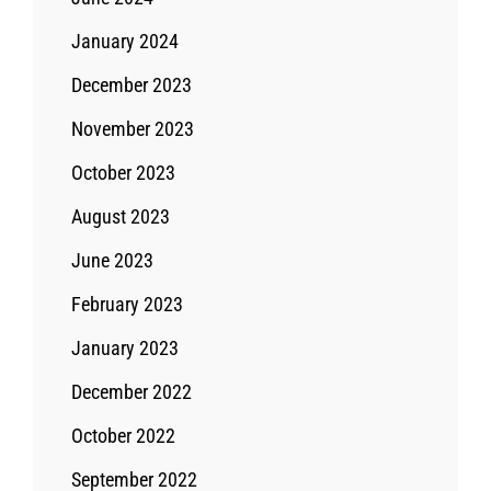
January 2024
December 2023
November 2023
October 2023
August 2023
June 2023
February 2023
January 2023
December 2022
October 2022
September 2022