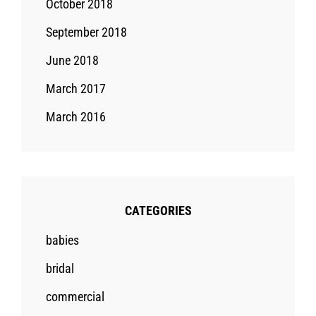
October 2018
September 2018
June 2018
March 2017
March 2016
CATEGORIES
babies
bridal
commercial