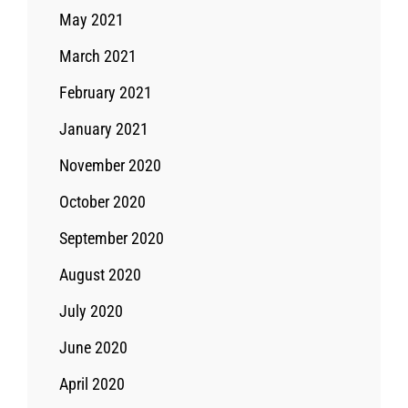
May 2021
March 2021
February 2021
January 2021
November 2020
October 2020
September 2020
August 2020
July 2020
June 2020
April 2020