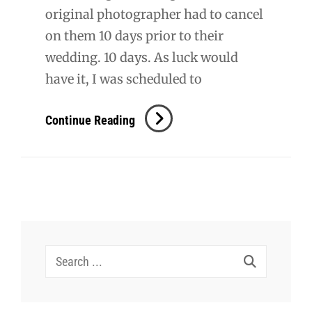
original photographer had to cancel
on them 10 days prior to their
wedding. 10 days. As luck would
have it, I was scheduled to
Mundt
Continue Reading
Wedding
Search
for: