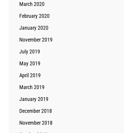
March 2020
February 2020
January 2020
November 2019
July 2019
May 2019
April 2019
March 2019
January 2019
December 2018
November 2018