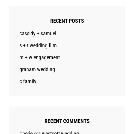
RECENT POSTS
cassidy + samuel
s + t wedding film
m + w engagement
graham wedding
c family
RECENT COMMENTS
on
Cherie
westcott wedding