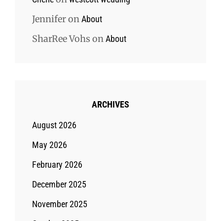
Jennifer
on
About
SharRee Vohs
on
About
ARCHIVES
August 2026
May 2026
February 2026
December 2025
November 2025