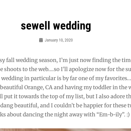
sewell wedding
January 10, 2020
Admin
sy fall wedding season, I’m just now finding the tim
e shoots to the web….so I’ll apologize now for the 
 wedding in particular is by far one of my favorites
n beautiful Orange, CA and having my toddler in the
 put it towards the top of my list, but I also adore t
dang beautiful, and I couldn’t be happier for these t
alks about dancing the night away with “Em-b-ily”. :)