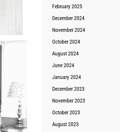
February 2025
December 2024
November 2024
October 2024
August 2024
June 2024
January 2024
December 2023
November 2023
October 2023
August 2023