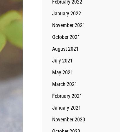
February 2022
January 2022
November 2021
October 2021
August 2021
July 2021
May 2021
March 2021
February 2021
January 2021
November 2020
October 2020