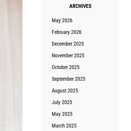
ARCHIVES
May 2026
February 2026
December 2025
November 2025
October 2025
September 2025
August 2025
July 2025
May 2025
March 2025