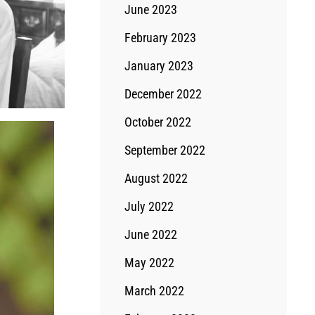
June 2023
February 2023
January 2023
December 2022
October 2022
September 2022
August 2022
July 2022
June 2022
May 2022
March 2022