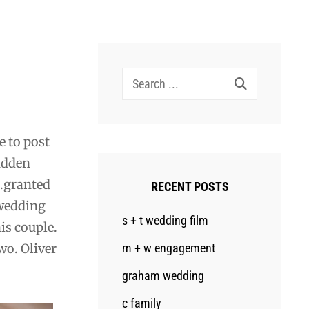
Search
for:
e to post
sudden
….granted
RECENT POSTS
 wedding
s + t wedding film
his couple.
wo. Oliver
m + w engagement
graham wedding
c family