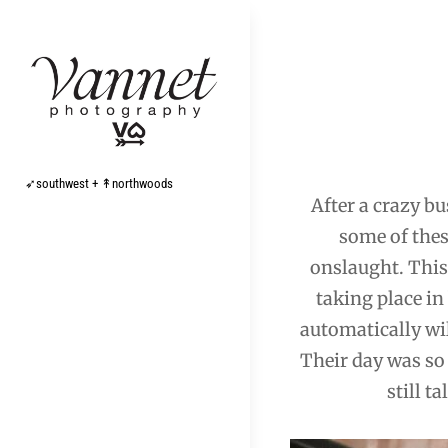
Skip
to
content
Post
navigation
➶southwest + ↟northwoods
After a crazy bu
some of thes
onslaught. This
taking place i
automatically will
Their day was so 
still t