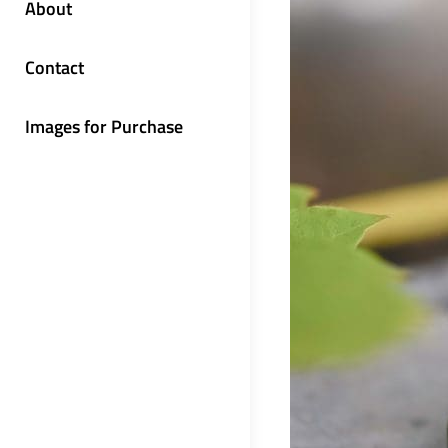
About
Contact
Images for Purchase