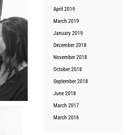
April 2019
March 2019
January 2019
December 2018
November 2018
October 2018
September 2018
June 2018
March 2017
March 2016