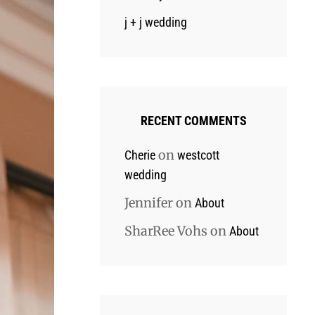
j + j wedding
RECENT COMMENTS
on
Cherie
westcott
wedding
Jennifer
on
About
SharRee Vohs
on
About