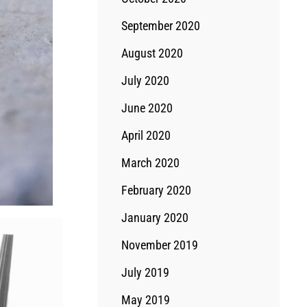
September 2020
August 2020
July 2020
June 2020
April 2020
March 2020
February 2020
January 2020
November 2019
July 2019
May 2019