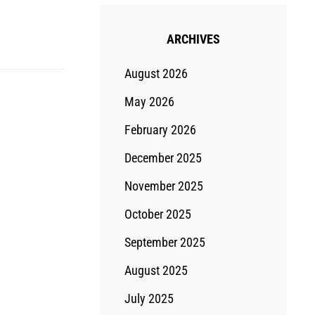
ARCHIVES
August 2026
May 2026
February 2026
December 2025
November 2025
October 2025
September 2025
August 2025
July 2025