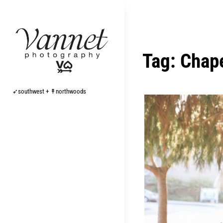
Skip
to
content
Tag:
Chape
➶southwest + ↟northwoods