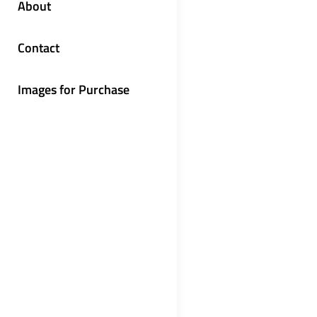
About
Contact
Images for Purchase