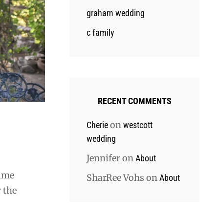
graham wedding
c family
RECENT COMMENTS
on
Cherie
westcott
wedding
Jennifer
on
About
time
SharRee Vohs
on
About
 the