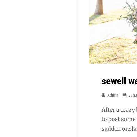
sewell w
Admin
Janu
After a crazy
to post some 
sudden onslau