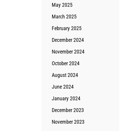
May 2025
March 2025
February 2025
December 2024
November 2024
October 2024
August 2024
June 2024
January 2024
December 2023
November 2023