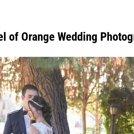
l of Orange Wedding Photog