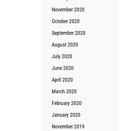
November 2020
October 2020
September 2020
August 2020
July 2020
June 2020
April 2020
March 2020
February 2020
January 2020
November 2019