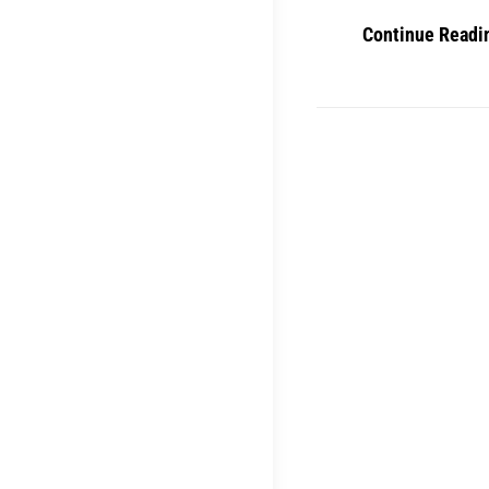
Continue Readi