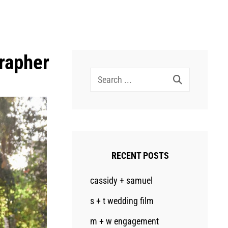
rapher
Search
for:
RECENT POSTS
cassidy + samuel
s + t wedding film
m + w engagement