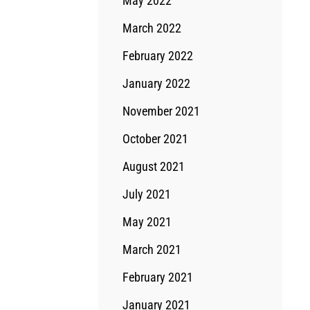
May 2022
March 2022
February 2022
January 2022
November 2021
October 2021
August 2021
July 2021
May 2021
March 2021
February 2021
January 2021