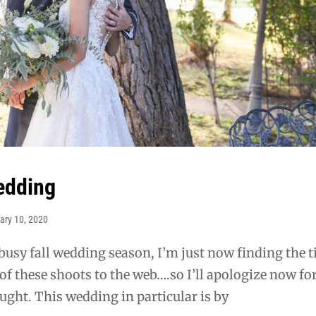
edding
ary 10, 2020
 busy fall wedding season, I’m just now finding the 
of these shoots to the web….so I’ll apologize now for
ght. This wedding in particular is by