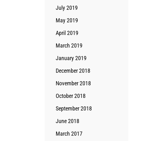
July 2019
May 2019
April 2019
March 2019
January 2019
December 2018
November 2018
October 2018
September 2018
June 2018
March 2017