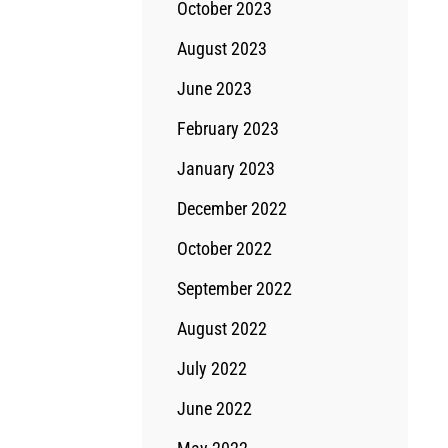
October 2023
August 2023
June 2023
February 2023
January 2023
December 2022
October 2022
September 2022
August 2022
July 2022
June 2022