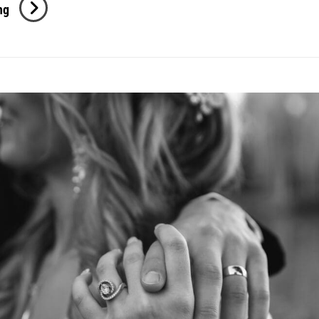
Cassidy
ng
+
Samuel