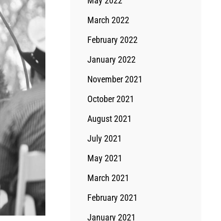
May 2022
March 2022
February 2022
January 2022
November 2021
October 2021
August 2021
July 2021
May 2021
March 2021
February 2021
January 2021