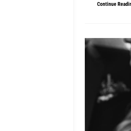
Continue Readi