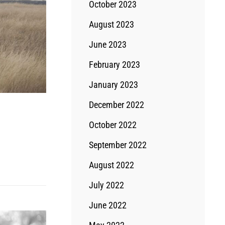
October 2023
August 2023
June 2023
February 2023
January 2023
December 2022
October 2022
September 2022
August 2022
July 2022
June 2022