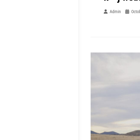
Admin
Octo