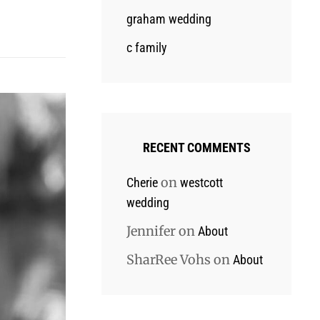
graham wedding
c family
RECENT COMMENTS
on
Cherie
westcott
wedding
Jennifer
on
About
SharRee Vohs
on
About