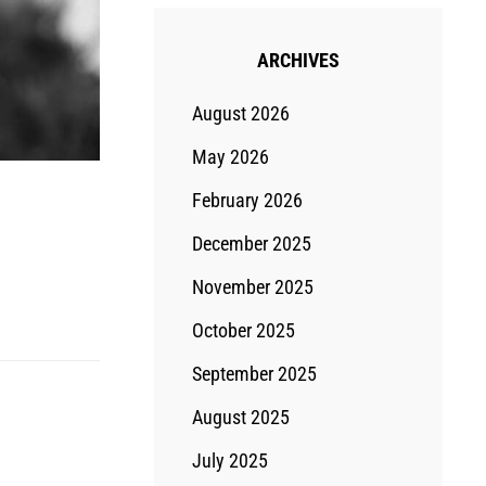
ARCHIVES
August 2026
May 2026
February 2026
December 2025
November 2025
October 2025
September 2025
August 2025
July 2025