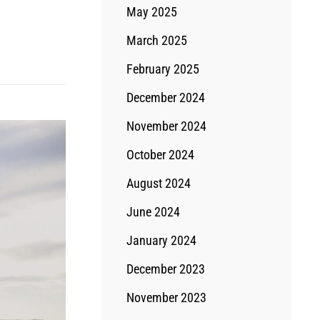
May 2025
March 2025
February 2025
December 2024
November 2024
October 2024
August 2024
June 2024
January 2024
December 2023
November 2023