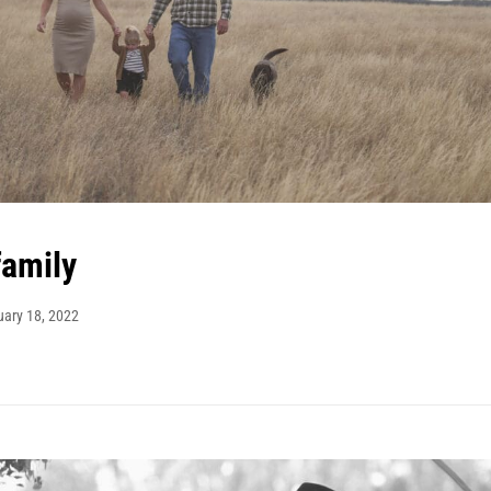
family
uary 18, 2022