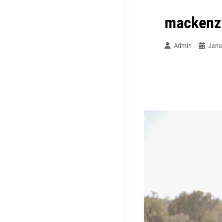
mackenz
Admin
Janu