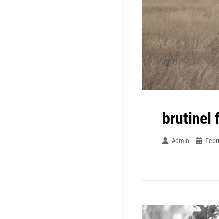
brutinel 
Admin
Febr