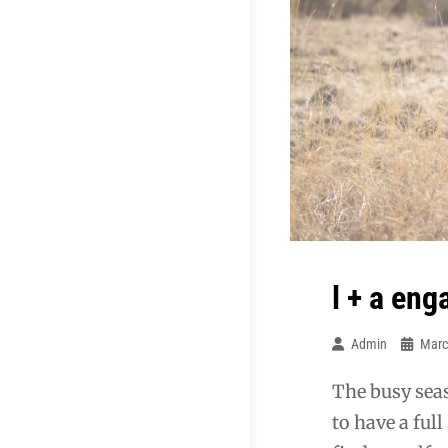
l + a en
Admin
Marc
The busy seas
to have a ful