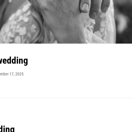
wedding
mber 17, 2025
ding