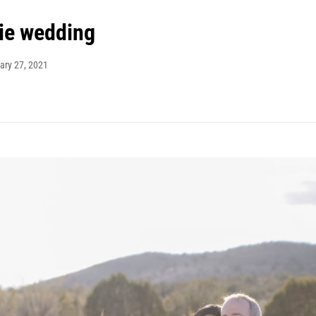
ie wedding
ary 27, 2021