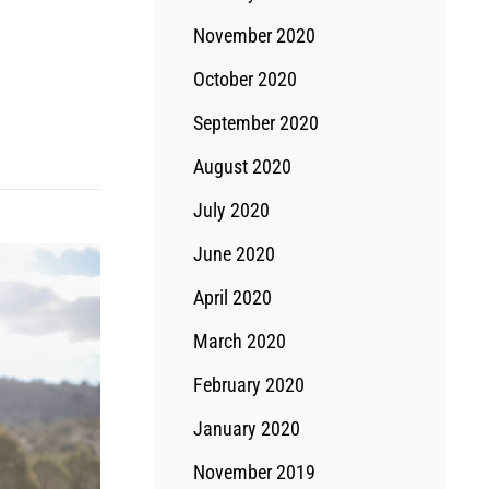
November 2020
October 2020
September 2020
August 2020
July 2020
June 2020
April 2020
March 2020
February 2020
January 2020
November 2019