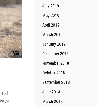
July 2019
May 2019
April 2019
March 2019
January 2019
December 2018
November 2018
October 2018
September 2018
June 2018
cited
lways
March 2017