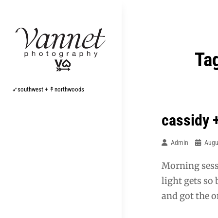
Skip
to
content
Ta
➶southwest + ↟northwoods
cassidy 
Admin
Augu
Morning sess
light gets so
and got the o