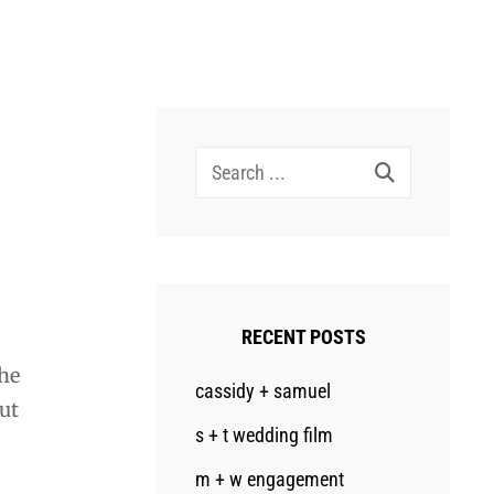
Search
for:
RECENT POSTS
he
cassidy + samuel
out
s + t wedding film
m + w engagement