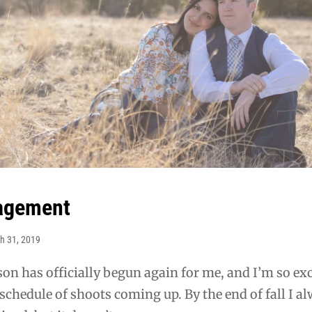
gagement
h 31, 2019
on has officially begun again for me, and I’m so ex
l schedule of shoots coming up. By the end of fall I a