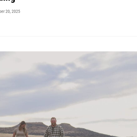
ber 20, 2025