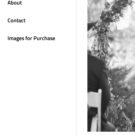
About
Contact
Images for Purchase