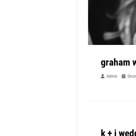
graham 
Admin
Dece
k + j wed