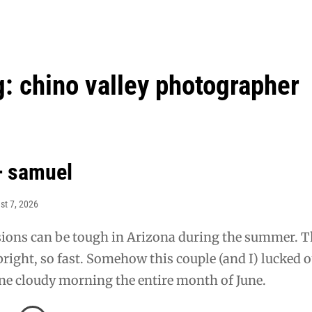
g:
chino valley photographer
+ samuel
st 7, 2026
ions can be tough in Arizona during the summer. T
 bright, so fast. Somehow this couple (and I) lucked 
ne cloudy morning the entire month of June.