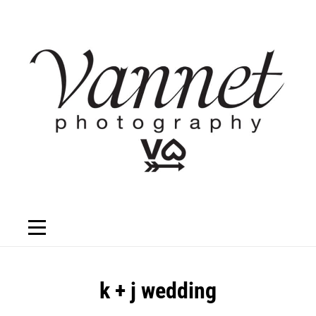
Skip
to
content
Post
k + j wedding