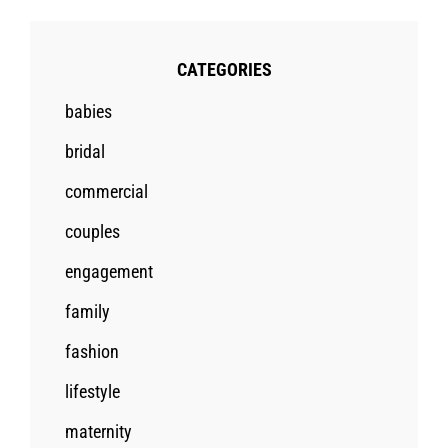
CATEGORIES
babies
bridal
commercial
couples
engagement
family
fashion
lifestyle
maternity