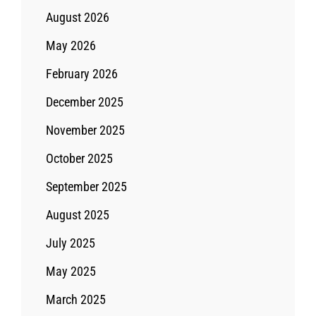
August 2026
May 2026
February 2026
December 2025
November 2025
October 2025
September 2025
August 2025
July 2025
May 2025
March 2025