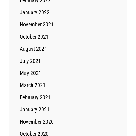
February 2022
January 2022
November 2021
October 2021
August 2021
July 2021
May 2021
March 2021
February 2021
January 2021
November 2020
October 2020