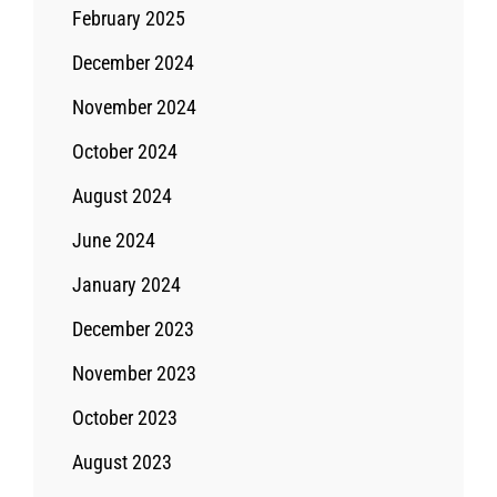
February 2025
December 2024
November 2024
October 2024
August 2024
June 2024
January 2024
December 2023
November 2023
October 2023
August 2023