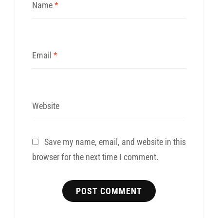
Name
*
Email
*
Website
Save my name, email, and website in this
browser for the next time I comment.