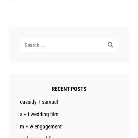
Search
for:
RECENT POSTS
cassidy + samuel
s + t wedding film
m + w engagement