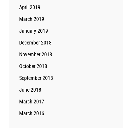
April 2019
March 2019
January 2019
December 2018
November 2018
October 2018
September 2018
June 2018
March 2017
March 2016