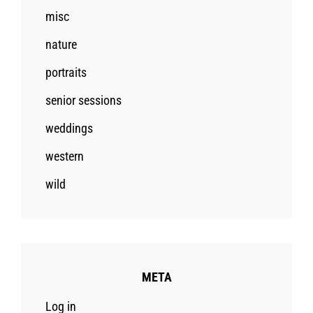
misc
nature
portraits
senior sessions
weddings
western
wild
META
Log in