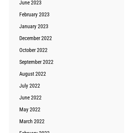
June 2023
February 2023
January 2023
December 2022
October 2022
September 2022
August 2022
July 2022
June 2022
May 2022
March 2022