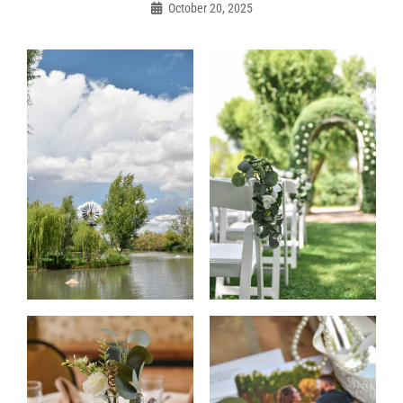
navigation
October 20, 2025
Admin