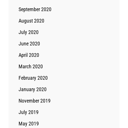
September 2020
August 2020
July 2020
June 2020
April 2020
March 2020
February 2020
January 2020
November 2019
July 2019
May 2019