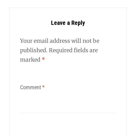
Leave a Reply
Your email address will not be
published.
Required fields are
marked
*
Comment
*