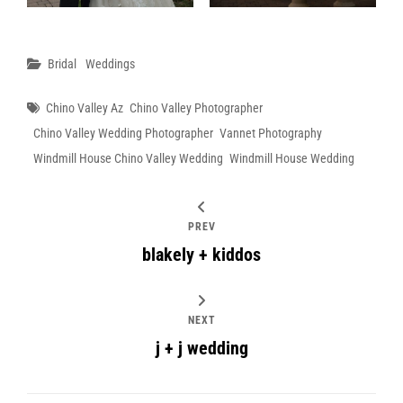
Categories
Bridal
Weddings
Tags
Chino Valley Az
Chino Valley Photographer
Chino Valley Wedding Photographer
Vannet Photography
Windmill House Chino Valley Wedding
Windmill House Wedding
PREV
blakely + kiddos
NEXT
j + j wedding