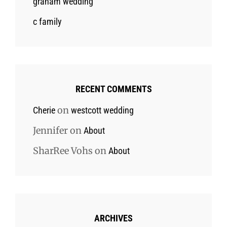
graham wedding
c family
RECENT COMMENTS
on
Cherie
westcott wedding
Jennifer
on
About
SharRee Vohs
on
About
ARCHIVES