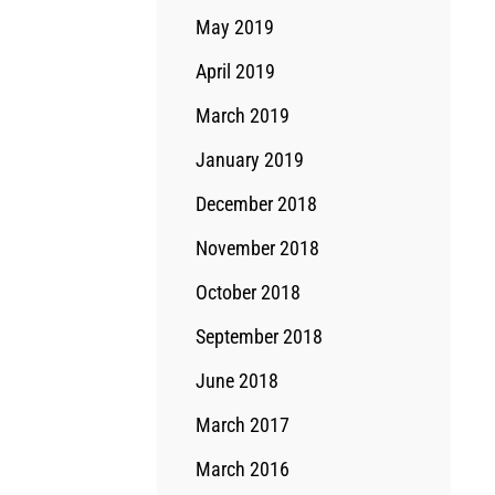
May 2019
April 2019
March 2019
January 2019
December 2018
November 2018
October 2018
September 2018
June 2018
March 2017
March 2016