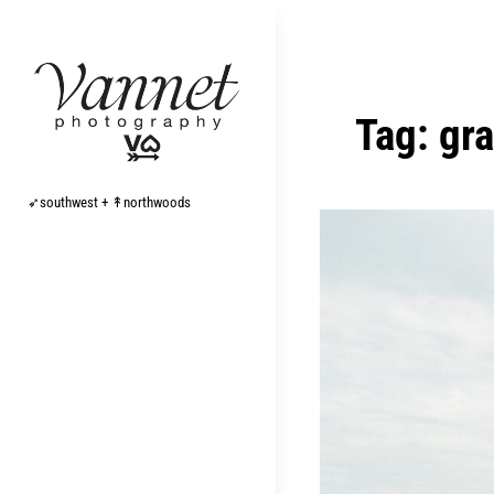
Skip
to
content
Tag:
gr
➶southwest + ↟northwoods