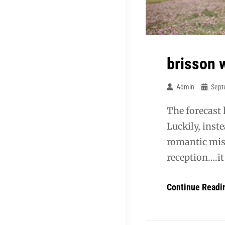
brisson 
Admin
Sept
The forecast 
Luckily, inst
romantic mis
reception….it
Continue Readi