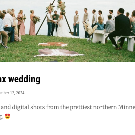
ax wedding
mber 12, 2024
 and digital shots from the prettiest northern Minn
g.