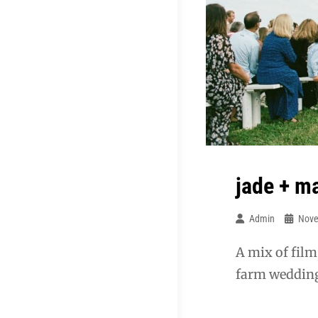
jade + m
Admin
Nove
A mix of film
farm weddin