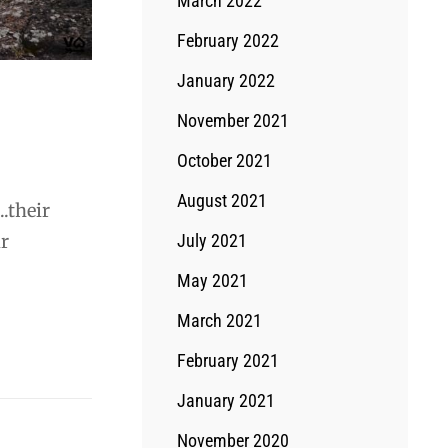
March 2022
February 2022
January 2022
November 2021
October 2021
August 2021
.their
ir
July 2021
May 2021
March 2021
February 2021
January 2021
November 2020