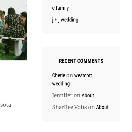
c family
j + j wedding
RECENT COMMENTS
on
Cherie
westcott
wedding
Jennifer
on
About
esota
SharRee Vohs
on
About