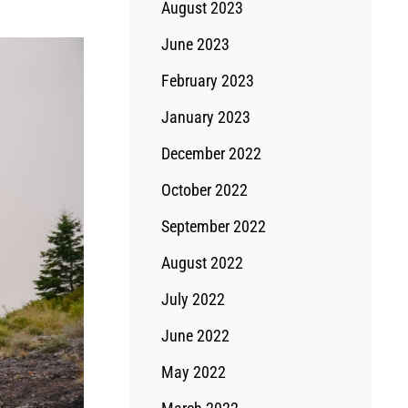
August 2023
June 2023
February 2023
January 2023
December 2022
October 2022
September 2022
August 2022
July 2022
June 2022
May 2022