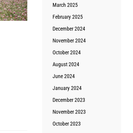
March 2025
February 2025
December 2024
November 2024
October 2024
August 2024
June 2024
January 2024
December 2023
November 2023
October 2023