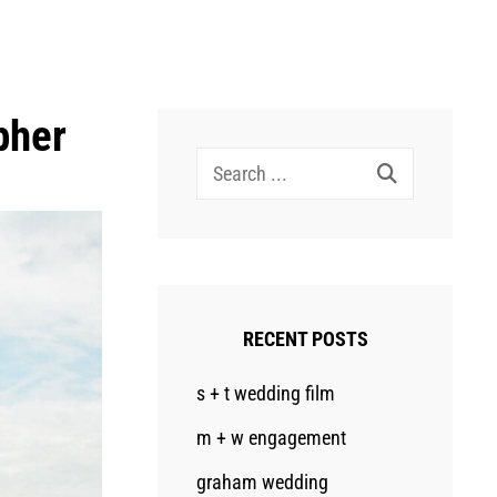
pher
Search
for:
RECENT POSTS
s + t wedding film
m + w engagement
graham wedding