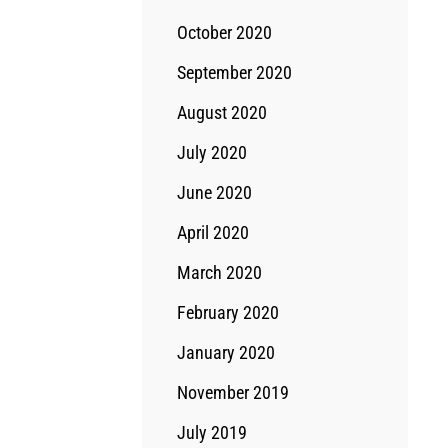
October 2020
September 2020
August 2020
July 2020
June 2020
April 2020
March 2020
February 2020
January 2020
November 2019
July 2019