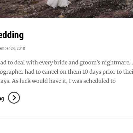
edding
ember 24, 2018
ad to deal with every bride and groom’s nightmare….
ographer had to cancel on them 10 days prior to the
ays. As luck would have it, I was scheduled to
Mundt
ng
Wedding