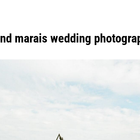
and marais wedding photogra