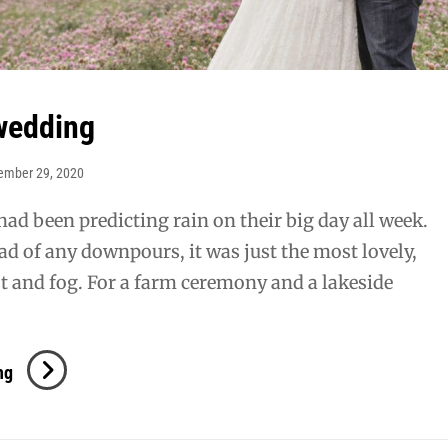
wedding
ember 29, 2020
had been predicting rain on their big day all week.
ead of any downpours, it was just the most lovely,
t and fog. For a farm ceremony and a lakeside
Brisson
ng
Wedding