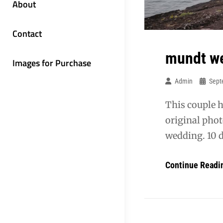
About
Contact
mundt w
Images for Purchase
Admin
Sept
This couple h
original phot
wedding. 10 d
Continue Readi