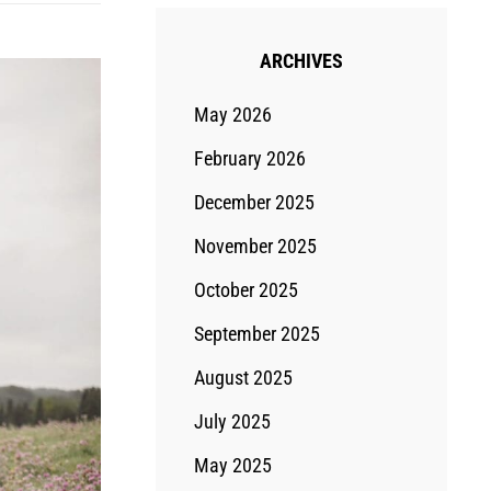
ARCHIVES
May 2026
February 2026
December 2025
November 2025
October 2025
September 2025
August 2025
July 2025
May 2025