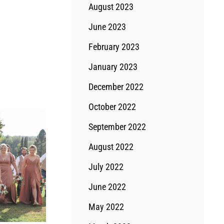
August 2023
June 2023
February 2023
January 2023
December 2022
October 2022
September 2022
August 2022
July 2022
June 2022
May 2022