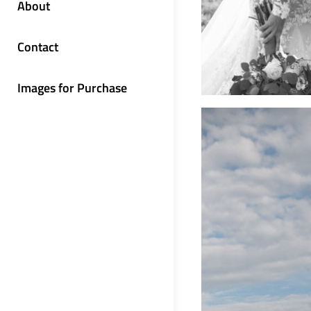
About
Contact
Images for Purchase