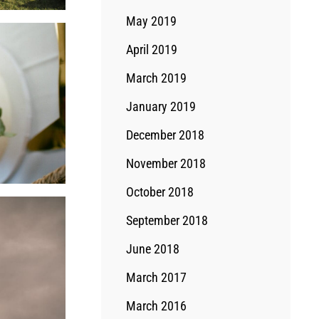
May 2019
April 2019
March 2019
January 2019
December 2018
November 2018
October 2018
September 2018
June 2018
March 2017
March 2016