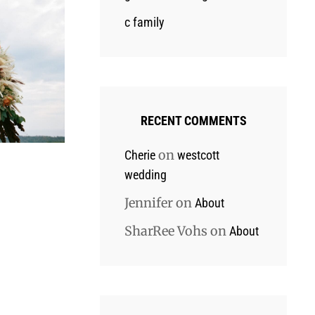
c family
RECENT COMMENTS
on
Cherie
westcott
wedding
Jennifer
on
About
SharRee Vohs
on
About