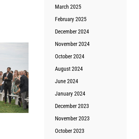
March 2025
February 2025
December 2024
November 2024
October 2024
August 2024
June 2024
January 2024
December 2023
November 2023
October 2023