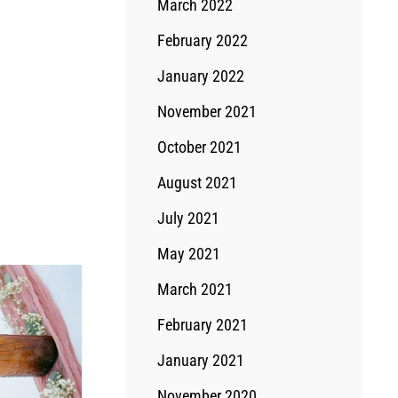
March 2022
February 2022
January 2022
November 2021
October 2021
August 2021
July 2021
May 2021
March 2021
February 2021
January 2021
November 2020