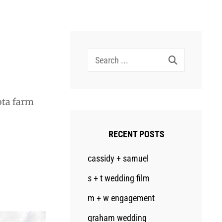
Search
for:
ota farm
RECENT POSTS
cassidy + samuel
s + t wedding film
m + w engagement
graham wedding