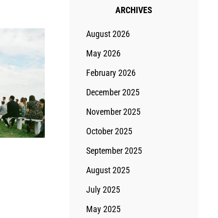
ARCHIVES
August 2026
May 2026
February 2026
December 2025
November 2025
October 2025
September 2025
August 2025
July 2025
May 2025