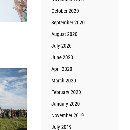
October 2020
September 2020
August 2020
July 2020
June 2020
April 2020
March 2020
February 2020
January 2020
November 2019
July 2019