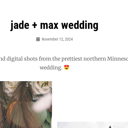
jade + max wedding
November 12, 2024
Admin
nd digital shots from the prettiest northern Minnes
wedding.