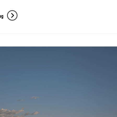
M
ng
+
S
Engagement