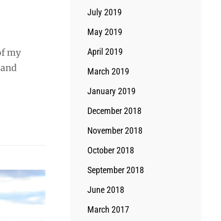
July 2019
May 2019
April 2019
of my
, and
March 2019
January 2019
December 2018
November 2018
October 2018
September 2018
June 2018
March 2017