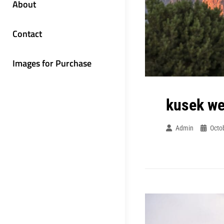
About
Contact
Images for Purchase
kusek w
Admin
Octo