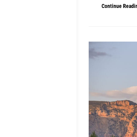
Continue Readi