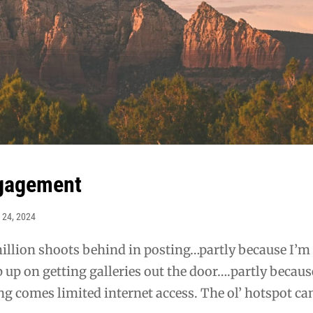
ngagement
 24, 2024
illion shoots behind in posting…partly because I’m 
p up on getting galleries out the door….partly becaus
ing comes limited internet access. The ol’ hotspot ca