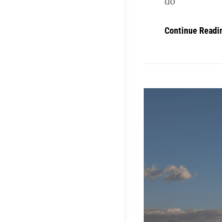
do
Continue Readi