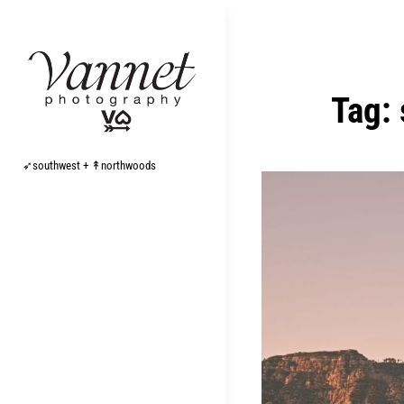
Skip
to
content
Tag:
➶southwest + ↟northwoods