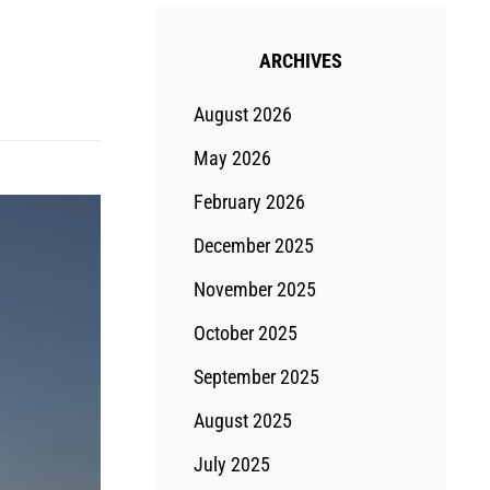
ARCHIVES
August 2026
May 2026
February 2026
December 2025
November 2025
October 2025
September 2025
August 2025
July 2025