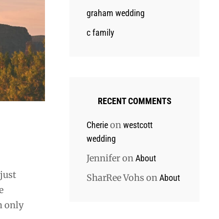
graham wedding
c family
RECENT COMMENTS
on
Cherie
westcott
wedding
Jennifer
on
About
just
SharRee Vohs
on
About
e
n only