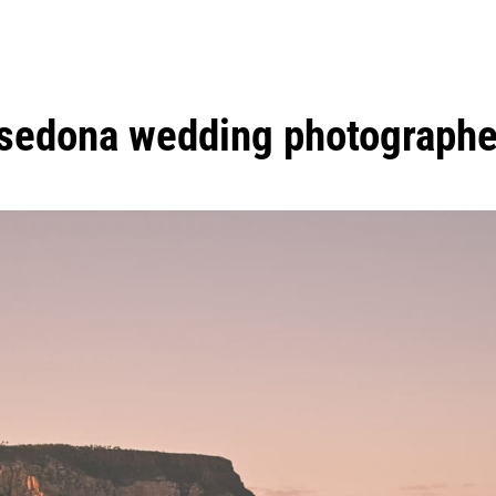
sedona wedding photographe