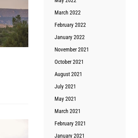
May 2022
March 2022
February 2022
January 2022
November 2021
October 2021
August 2021
July 2021
May 2021
March 2021
February 2021
January 2021