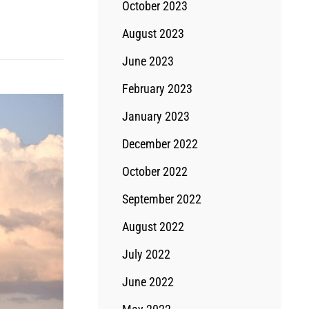
October 2023
August 2023
June 2023
February 2023
January 2023
December 2022
October 2022
September 2022
August 2022
July 2022
June 2022