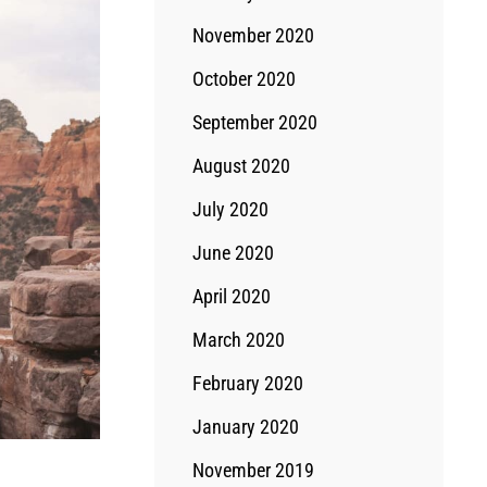
November 2020
October 2020
September 2020
August 2020
July 2020
June 2020
April 2020
March 2020
February 2020
January 2020
November 2019