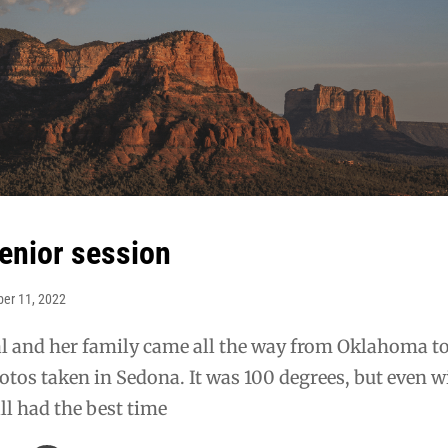
senior session
ber 11, 2022
al and her family came all the way from Oklahoma t
otos taken in Sedona. It was 100 degrees, but even w
all had the best time