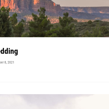
edding
ber 8, 2021