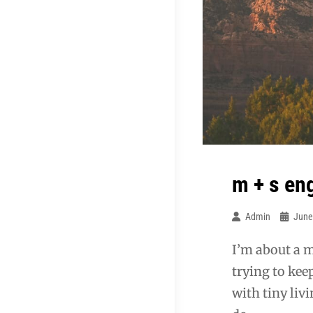
m + s e
Admin
June
I’m about a m
trying to kee
with tiny liv