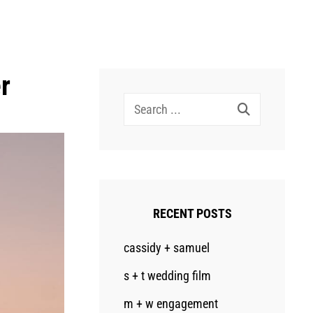
r
Search
for:
RECENT POSTS
cassidy + samuel
s + t wedding film
m + w engagement