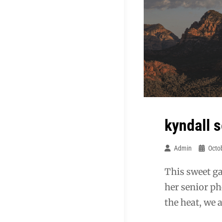
kyndall 
Admin
Octo
This sweet g
her senior ph
the heat, we 