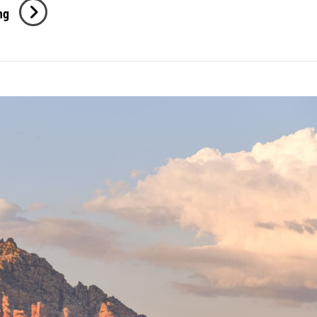
Kyndall
ng
Senior
Session