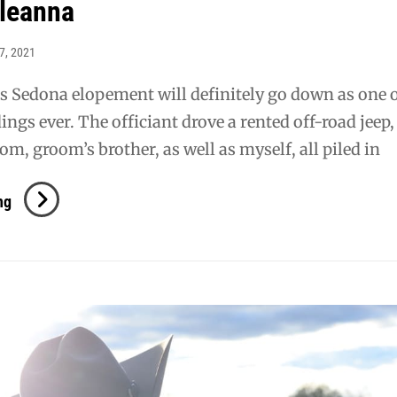
 leanna
7, 2021
s Sedona elopement will definitely go down as one 
ings ever. The officiant drove a rented off-road jeep
om, groom’s brother, as well as myself, all piled in
Joseph
ng
+
Leanna