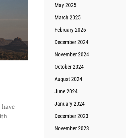
May 2025
March 2025
February 2025
December 2024
November 2024
October 2024
August 2024
June 2024
January 2024
o have
ith
December 2023
November 2023