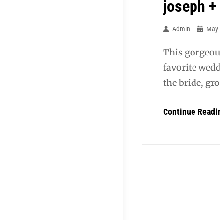
joseph +
Admin
May 
This gorgeou
favorite wedd
the bride, gro
Continue Readi