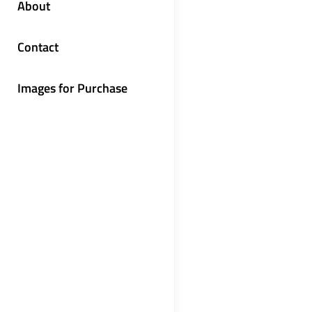
About
Contact
Images for Purchase