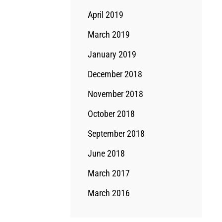
April 2019
March 2019
January 2019
December 2018
November 2018
October 2018
September 2018
June 2018
March 2017
March 2016