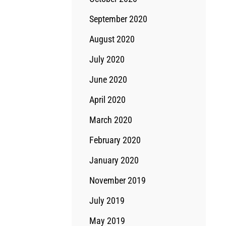
September 2020
August 2020
July 2020
June 2020
April 2020
March 2020
February 2020
January 2020
November 2019
July 2019
May 2019