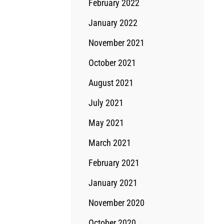
February 2022
January 2022
November 2021
October 2021
August 2021
July 2021
May 2021
March 2021
February 2021
January 2021
November 2020
October 2020