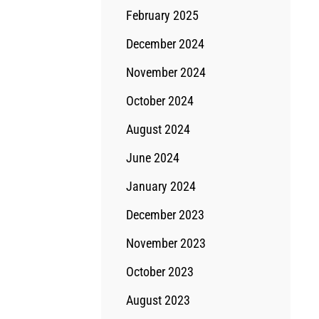
February 2025
December 2024
November 2024
October 2024
August 2024
June 2024
January 2024
December 2023
November 2023
October 2023
August 2023