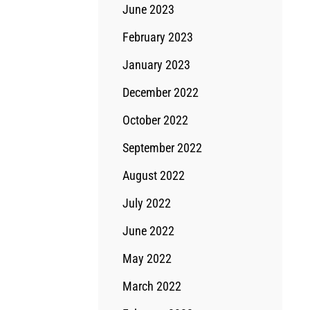
June 2023
February 2023
January 2023
December 2022
October 2022
September 2022
August 2022
July 2022
June 2022
May 2022
March 2022