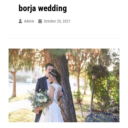
borja wedding
Admin
October 20, 2021