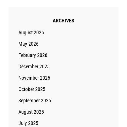
ARCHIVES
August 2026
May 2026
February 2026
December 2025
November 2025
October 2025
September 2025
August 2025
July 2025