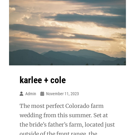
karlee + cole
Admin
November 11, 2023
The most perfect Colorado farm
wedding from this summer. Set at
the bride’s father’s farm, located just
outside of the front range, the