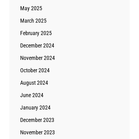
May 2025
March 2025
February 2025
December 2024
November 2024
October 2024
August 2024
June 2024
January 2024
December 2023
November 2023