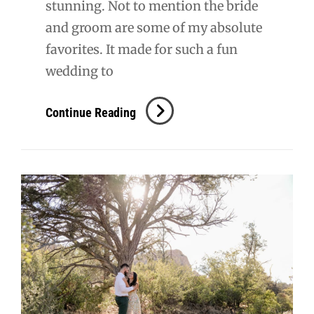
stunning. Not to mention the bride
and groom are some of my absolute
favorites. It made for such a fun
wedding to
Wuerfel
Continue Reading
Wedding