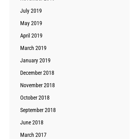
July 2019
May 2019
April 2019
March 2019
January 2019
December 2018
November 2018
October 2018
September 2018
June 2018
March 2017