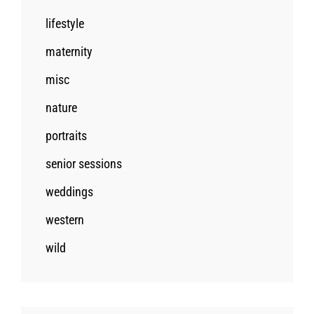
lifestyle
maternity
misc
nature
portraits
senior sessions
weddings
western
wild