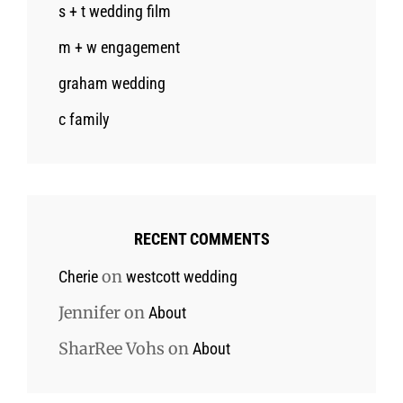
s + t wedding film
m + w engagement
graham wedding
c family
RECENT COMMENTS
on
Cherie
westcott wedding
Jennifer
on
About
SharRee Vohs
on
About