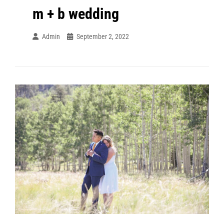
m + b wedding
Admin
September 2, 2022