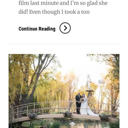
film last minute and I’m so glad she
did! Even though I took a ton
S
Continue Reading
+
T
Wedding
Film