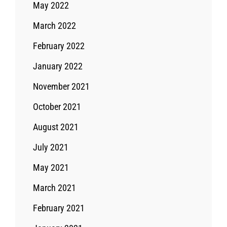
May 2022
March 2022
February 2022
January 2022
November 2021
October 2021
August 2021
July 2021
May 2021
March 2021
February 2021