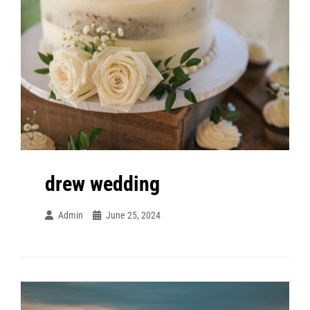
drew wedding
Admin
June 25, 2024