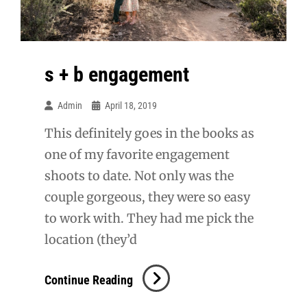
s + b engagement
Admin
April 18, 2019
This definitely goes in the books as
one of my favorite engagement
shoots to date. Not only was the
couple gorgeous, they were so easy
to work with. They had me pick the
location (they’d
S
Continue Reading
+