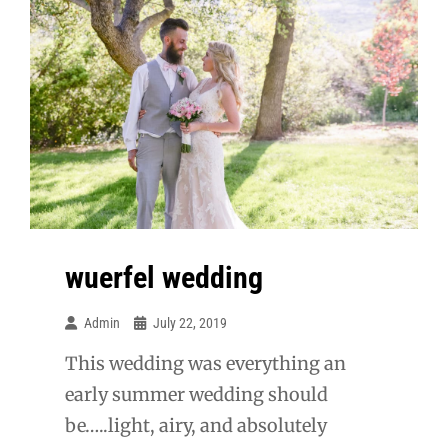
wuerfel wedding
Admin
July 22, 2019
This wedding was everything an
early summer wedding should
be…..light, airy, and absolutely