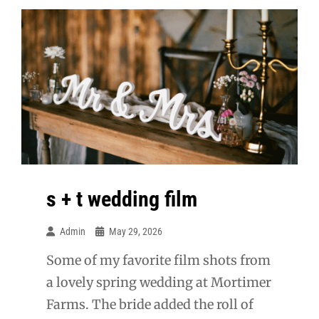
s + t wedding film
Admin
May 29, 2026
Some of my favorite film shots from
a lovely spring wedding at Mortimer
Farms. The bride added the roll of