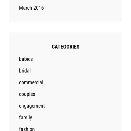
March 2016
CATEGORIES
babies
bridal
commercial
couples
engagement
family
fashion