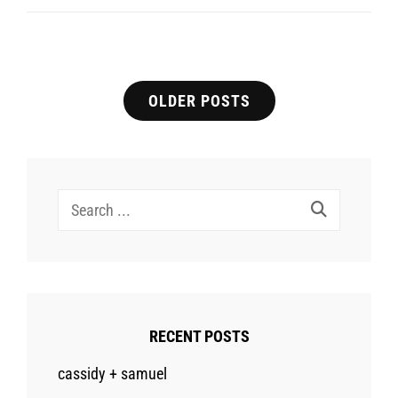
B
Engagement
Posts
OLDER POSTS
navigation
Search
for:
RECENT POSTS
cassidy + samuel