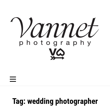
Skip
to
content
Tag:
wedding photographer