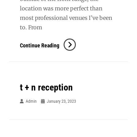
location was more perfect than
most professional venues I’ve been
to. From
Karlee
Continue Reading
+
Cole
t + n reception
Admin
January 23, 2023