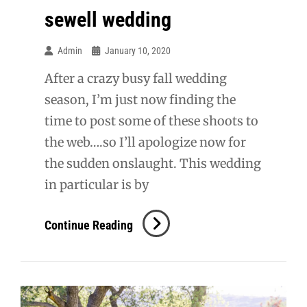
sewell wedding
Admin
January 10, 2020
After a crazy busy fall wedding
season, I’m just now finding the
time to post some of these shoots to
the web….so I’ll apologize now for
the sudden onslaught. This wedding
in particular is by
Sewell
Continue Reading
Wedding