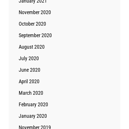
January 2021
November 2020
October 2020
September 2020
August 2020
July 2020
June 2020
April 2020
March 2020
February 2020
January 2020
November 2019