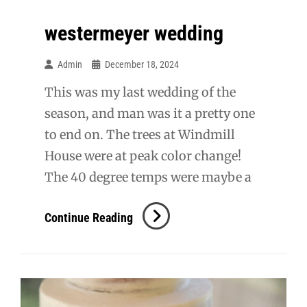
westermeyer wedding
Admin
December 18, 2024
This was my last wedding of the
season, and man was it a pretty one
to end on. The trees at Windmill
House were at peak color change!
The 40 degree temps were maybe a
Westermeyer
Continue Reading
Wedding