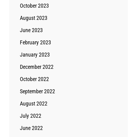
October 2023
August 2023
June 2023
February 2023
January 2023
December 2022
October 2022
September 2022
August 2022
July 2022
June 2022