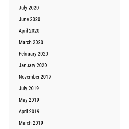
July 2020
June 2020
April 2020
March 2020
February 2020
January 2020
November 2019
July 2019
May 2019
April 2019
March 2019