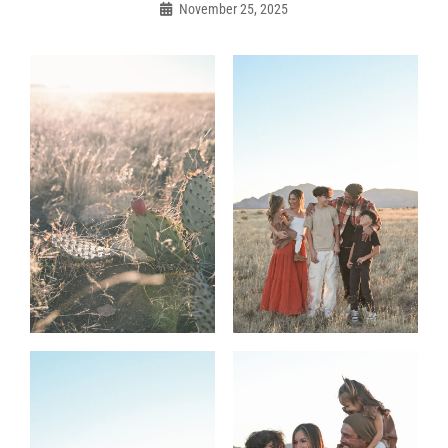
navigation
November 25, 2025
Admin