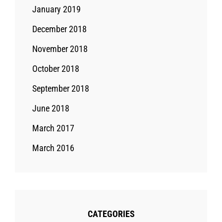
January 2019
December 2018
November 2018
October 2018
September 2018
June 2018
March 2017
March 2016
CATEGORIES