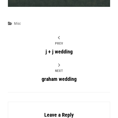
Categories
Misc
PREV
j + j wedding
NEXT
graham wedding
Leave a Reply