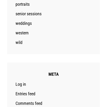
portraits
senior sessions
weddings
western
wild
META
Log in
Entries feed
Comments feed