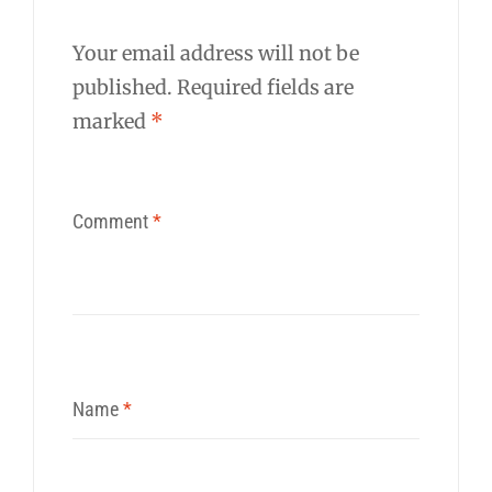
Your email address will not be
published.
Required fields are
marked
*
Comment
*
Name
*