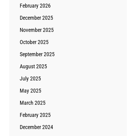
February 2026
December 2025
November 2025
October 2025
September 2025
August 2025
July 2025
May 2025
March 2025
February 2025
December 2024