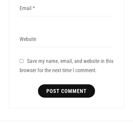
Email
*
Website
Save my name, email, and website in this
browser for the next time I comment.