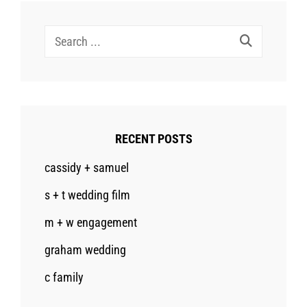
Search
for:
RECENT POSTS
cassidy + samuel
s + t wedding film
m + w engagement
graham wedding
c family