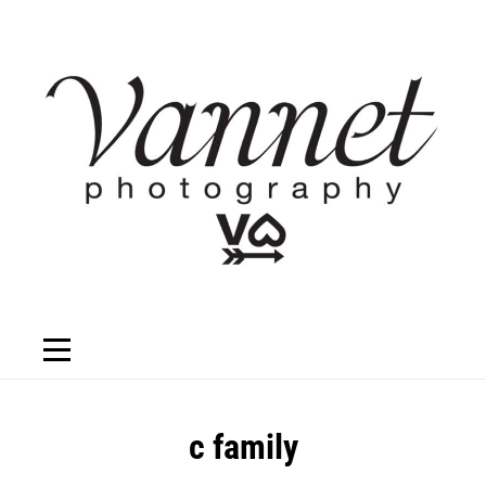
Skip
to
content
Post
c family