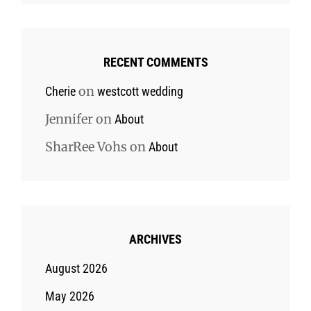
RECENT COMMENTS
on
Cherie
westcott wedding
Jennifer
on
About
SharRee Vohs
on
About
ARCHIVES
August 2026
May 2026