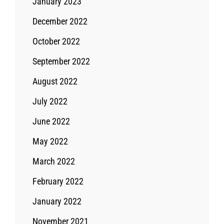
January 2023
December 2022
October 2022
September 2022
August 2022
July 2022
June 2022
May 2022
March 2022
February 2022
January 2022
November 2021