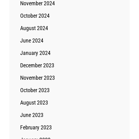
November 2024
October 2024
August 2024
June 2024
January 2024
December 2023
November 2023
October 2023
August 2023
June 2023
February 2023