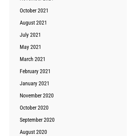
October 2021
August 2021
July 2021
May 2021
March 2021
February 2021
January 2021
November 2020
October 2020
September 2020
August 2020