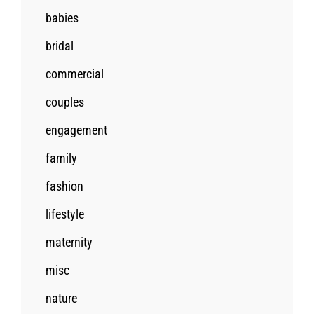
babies
bridal
commercial
couples
engagement
family
fashion
lifestyle
maternity
misc
nature