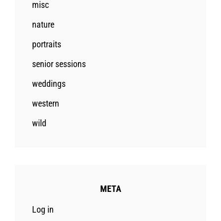
misc
nature
portraits
senior sessions
weddings
western
wild
META
Log in