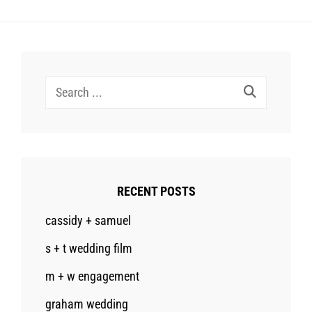
Search
for:
RECENT POSTS
cassidy + samuel
s + t wedding film
m + w engagement
graham wedding