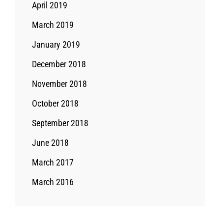
April 2019
March 2019
January 2019
December 2018
November 2018
October 2018
September 2018
June 2018
March 2017
March 2016