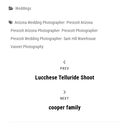
Categories
Weddings
Tags
Arizona Wedding Photographer
Prescott Arizona
Prescott Arizona Photographer
Prescott Photographer
Prescott Wedding Photographer
Sam Hill Warehouse
Vannet Photography
PREV
Lucchese Telluride Shoot
NEXT
cooper family