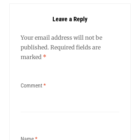
Leave a Reply
Your email address will not be
published.
Required fields are
marked
*
Comment
*
Name
*