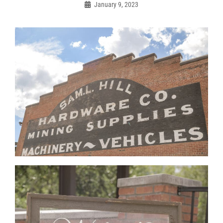
navigation
January 9, 2023
Admin