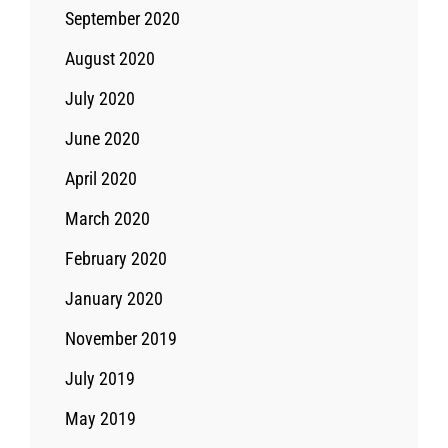
September 2020
August 2020
July 2020
June 2020
April 2020
March 2020
February 2020
January 2020
November 2019
July 2019
May 2019