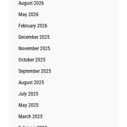
August 2026
May 2026
February 2026
December 2025
November 2025
October 2025
September 2025
August 2025
July 2025
May 2025
March 2025