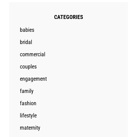
CATEGORIES
babies
bridal
commercial
couples
engagement
family
fashion
lifestyle
maternity