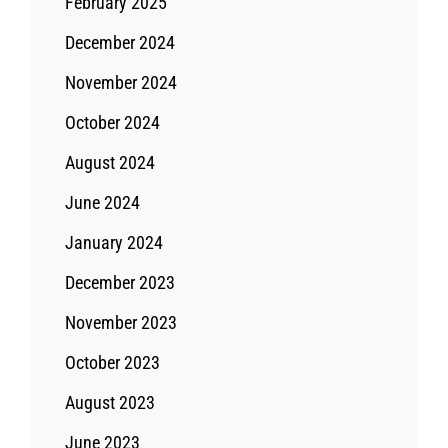
February 2025
December 2024
November 2024
October 2024
August 2024
June 2024
January 2024
December 2023
November 2023
October 2023
August 2023
June 2023