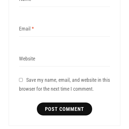
Email
*
Website
Save my name, email, and website in this
browser for the next time I comment.