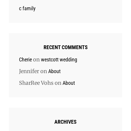
c family
RECENT COMMENTS
on
Cherie
westcott wedding
Jennifer
on
About
SharRee Vohs
on
About
ARCHIVES