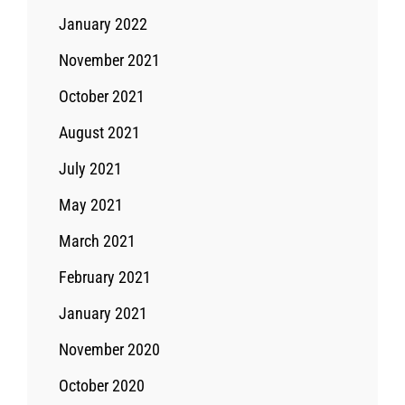
January 2022
November 2021
October 2021
August 2021
July 2021
May 2021
March 2021
February 2021
January 2021
November 2020
October 2020