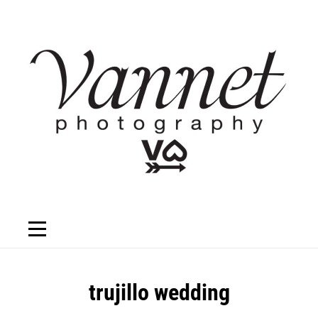
Skip
to
content
Post
trujillo wedding