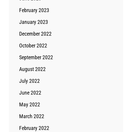
February 2023
January 2023
December 2022
October 2022
September 2022
August 2022
July 2022
June 2022
May 2022
March 2022
February 2022