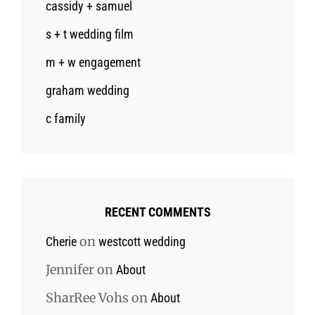
cassidy + samuel
s + t wedding film
m + w engagement
graham wedding
c family
RECENT COMMENTS
on
Cherie
westcott wedding
Jennifer
on
About
SharRee Vohs
on
About