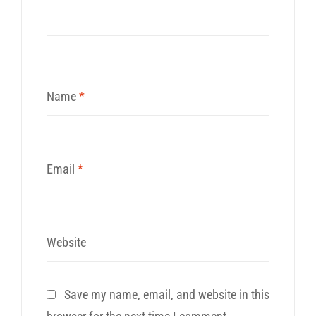
Name
*
Email
*
Website
Save my name, email, and website in this