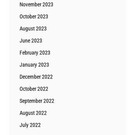
November 2023
October 2023
August 2023
June 2023
February 2023
January 2023
December 2022
October 2022
September 2022
August 2022
July 2022