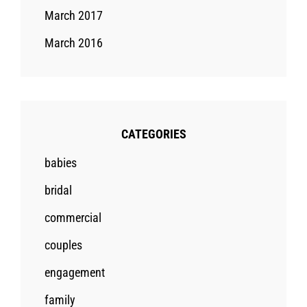
March 2017
March 2016
CATEGORIES
babies
bridal
commercial
couples
engagement
family