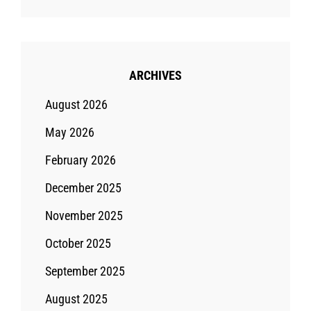
ARCHIVES
August 2026
May 2026
February 2026
December 2025
November 2025
October 2025
September 2025
August 2025