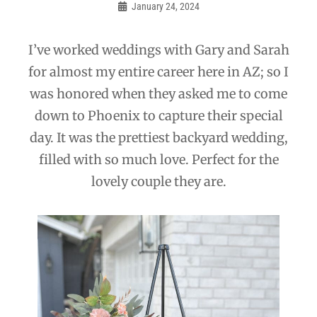
navigation
January 24, 2024
Admin
I’ve worked weddings with Gary and Sarah
for almost my entire career here in AZ; so I
was honored when they asked me to come
down to Phoenix to capture their special
day. It was the prettiest backyard wedding,
filled with so much love. Perfect for the
lovely couple they are.