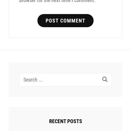
browser for the next time I comment.
Search
for:
RECENT POSTS