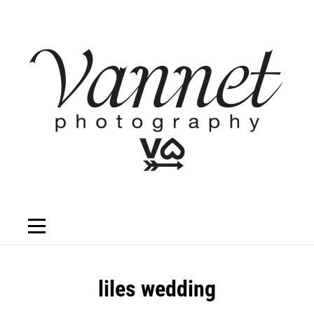
Skip
to
content
Post
liles wedding