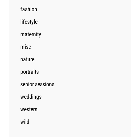
fashion
lifestyle
maternity
misc
nature
portraits
senior sessions
weddings
western
wild