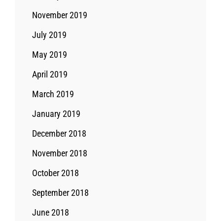
November 2019
July 2019
May 2019
April 2019
March 2019
January 2019
December 2018
November 2018
October 2018
September 2018
June 2018