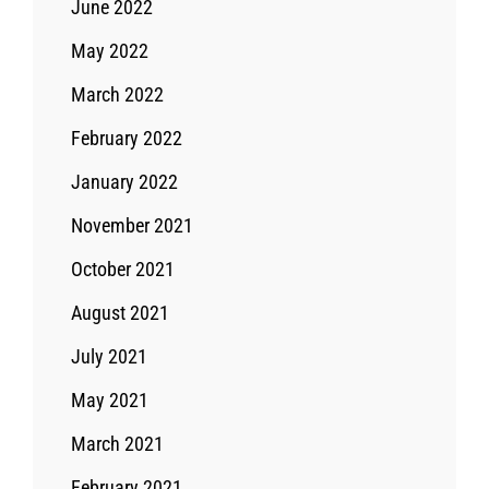
June 2022
May 2022
March 2022
February 2022
January 2022
November 2021
October 2021
August 2021
July 2021
May 2021
March 2021
February 2021