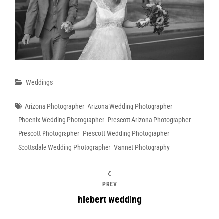
Categories
Weddings
Tags
Arizona Photographer
Arizona Wedding Photographer
Phoenix Wedding Photographer
Prescott Arizona Photographer
Prescott Photographer
Prescott Wedding Photographer
Scottsdale Wedding Photographer
Vannet Photography
PREV
hiebert wedding