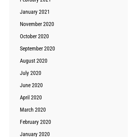
January 2021
November 2020
October 2020
September 2020
August 2020
July 2020
June 2020
April 2020
March 2020
February 2020
January 2020