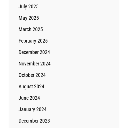
July 2025
May 2025
March 2025
February 2025
December 2024
November 2024
October 2024
August 2024
June 2024
January 2024
December 2023