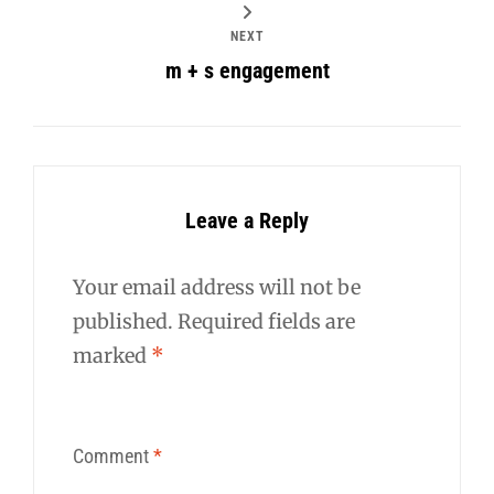
NEXT
m + s engagement
Leave a Reply
Your email address will not be
published.
Required fields are
marked
*
Comment
*