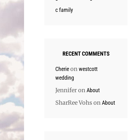
c family
RECENT COMMENTS
on
Cherie
westcott
wedding
Jennifer
on
About
SharRee Vohs
on
About