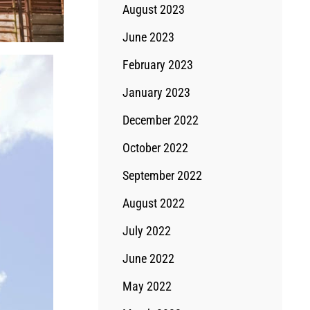
August 2023
June 2023
February 2023
January 2023
December 2022
October 2022
September 2022
August 2022
July 2022
June 2022
May 2022