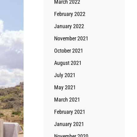
March 2022
February 2022
January 2022
November 2021
October 2021
August 2021
July 2021
May 2021
March 2021
February 2021
January 2021
November 2020