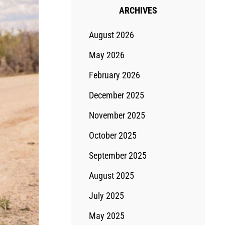
ARCHIVES
August 2026
May 2026
February 2026
December 2025
November 2025
October 2025
September 2025
August 2025
July 2025
May 2025