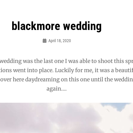
blackmore wedding
April 18, 2020
Admin
wedding was the last one I was able to shoot this sp
ctions went into place. Luckily for me, it was a beauti
be over here daydreaming on this one until the weddin
again….