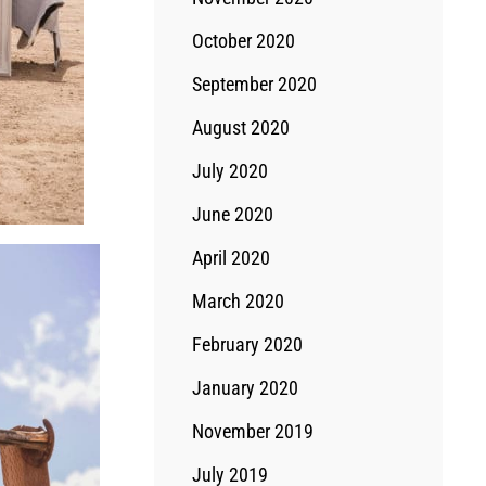
October 2020
September 2020
August 2020
July 2020
June 2020
April 2020
March 2020
February 2020
January 2020
November 2019
July 2019