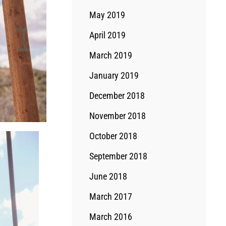
May 2019
April 2019
March 2019
January 2019
December 2018
November 2018
October 2018
September 2018
June 2018
March 2017
March 2016