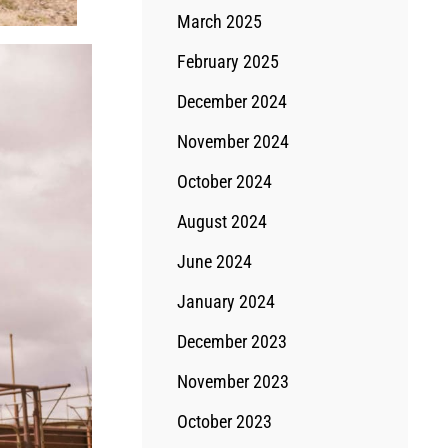
March 2025
February 2025
December 2024
November 2024
October 2024
August 2024
June 2024
January 2024
December 2023
November 2023
October 2023