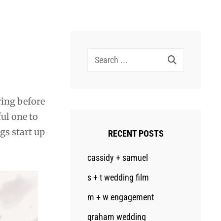
Search
for:
ring before
ful one to
gs start up
RECENT POSTS
cassidy + samuel
s + t wedding film
m + w engagement
graham wedding