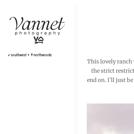
Skip
to
content
Post
navigation
➶southwest + ↟northwoods
This lovely ranch 
the strict restri
end on. I’ll just 