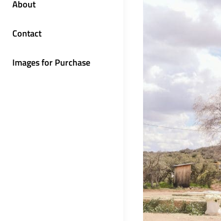
About
Contact
Images for Purchase