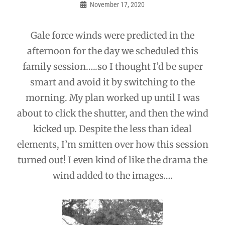
navigation
November 17, 2020
Admin
Gale force winds were predicted in the
afternoon for the day we scheduled this
family session…..so I thought I’d be super
smart and avoid it by switching to the
morning. My plan worked up until I was
about to click the shutter, and then the wind
kicked up. Despite the less than ideal
elements, I’m smitten over how this session
turned out! I even kind of like the drama the
wind added to the images….