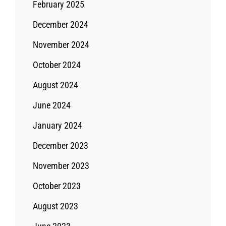
February 2025
December 2024
November 2024
October 2024
August 2024
June 2024
January 2024
December 2023
November 2023
October 2023
August 2023