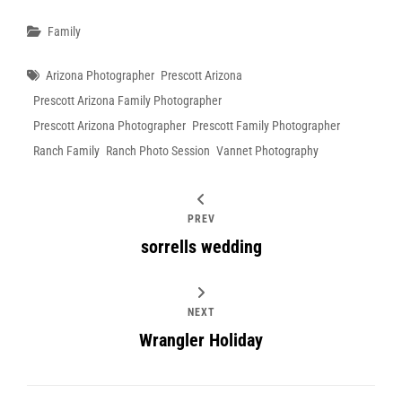
Categories
Family
Tags
Arizona Photographer
Prescott Arizona
Prescott Arizona Family Photographer
Prescott Arizona Photographer
Prescott Family Photographer
Ranch Family
Ranch Photo Session
Vannet Photography
PREV
sorrells wedding
NEXT
Wrangler Holiday