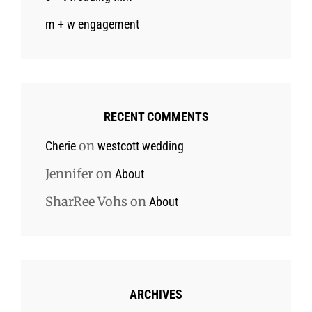
m + w engagement
RECENT COMMENTS
on
Cherie
westcott wedding
Jennifer
on
About
SharRee Vohs
on
About
ARCHIVES