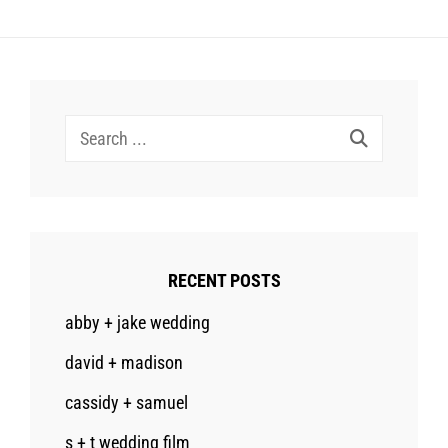
Search
for:
RECENT POSTS
abby + jake wedding
david + madison
cassidy + samuel
s + t wedding film