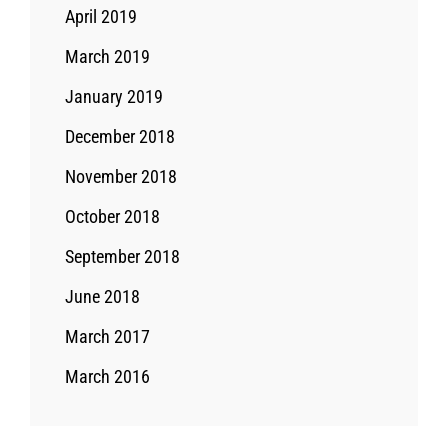
April 2019
March 2019
January 2019
December 2018
November 2018
October 2018
September 2018
June 2018
March 2017
March 2016