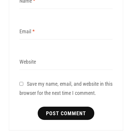
Name
*
Email
*
Website
Save my name, email, and website in this
browser for the next time I comment.