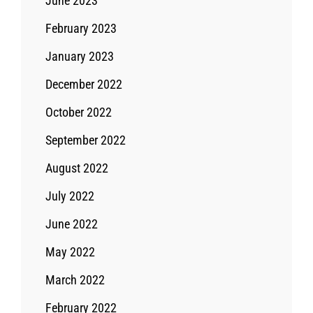
June 2023
February 2023
January 2023
December 2022
October 2022
September 2022
August 2022
July 2022
June 2022
May 2022
March 2022
February 2022