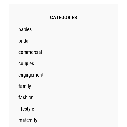
CATEGORIES
babies
bridal
commercial
couples
engagement
family
fashion
lifestyle
maternity