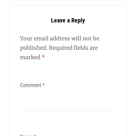
Leave a Reply
Your email address will not be
published.
Required fields are
marked
*
Comment
*