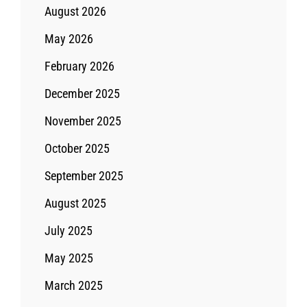
August 2026
May 2026
February 2026
December 2025
November 2025
October 2025
September 2025
August 2025
July 2025
May 2025
March 2025