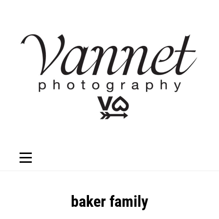
Skip
to
content
Post
baker family