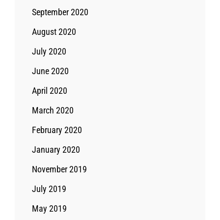
September 2020
August 2020
July 2020
June 2020
April 2020
March 2020
February 2020
January 2020
November 2019
July 2019
May 2019