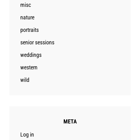
misc
nature
portraits
senior sessions
weddings
western
wild
META
Log in