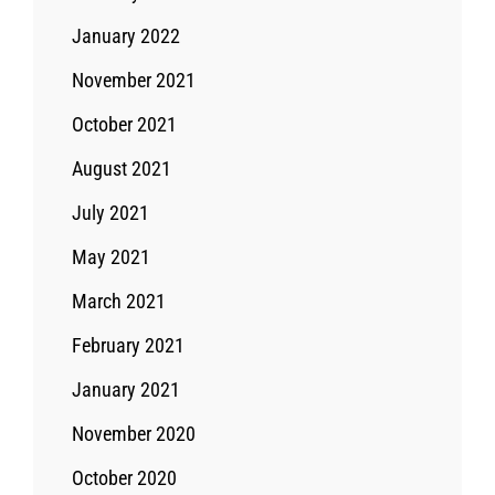
January 2022
November 2021
October 2021
August 2021
July 2021
May 2021
March 2021
February 2021
January 2021
November 2020
October 2020