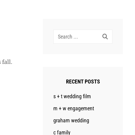
Search
for:
fall.
RECENT POSTS
s + t wedding film
m + w engagement
graham wedding
c family