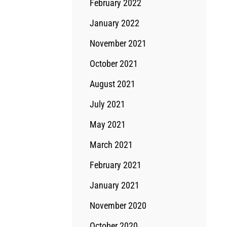
February 2022
January 2022
November 2021
October 2021
August 2021
July 2021
May 2021
March 2021
February 2021
January 2021
November 2020
October 2020