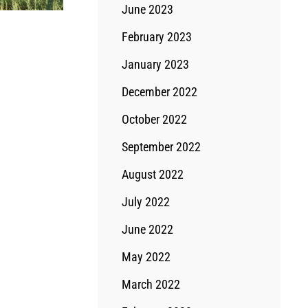
June 2023
February 2023
January 2023
December 2022
October 2022
September 2022
August 2022
July 2022
June 2022
May 2022
March 2022