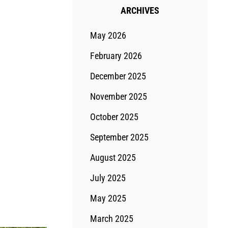
ARCHIVES
May 2026
February 2026
December 2025
November 2025
October 2025
September 2025
August 2025
July 2025
May 2025
March 2025