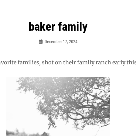
baker family
December 17, 2024
Admin
vorite families, shot on their family ranch early this 