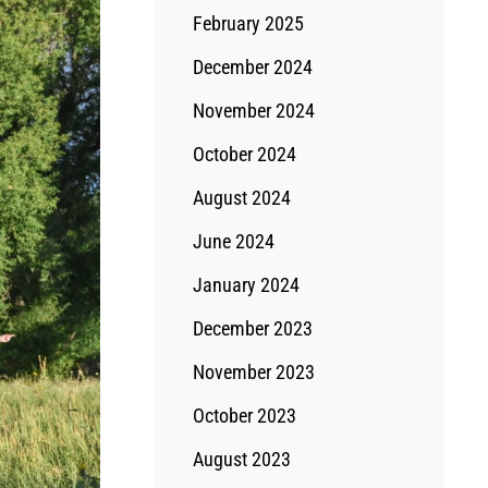
February 2025
December 2024
November 2024
October 2024
August 2024
June 2024
January 2024
December 2023
November 2023
October 2023
August 2023