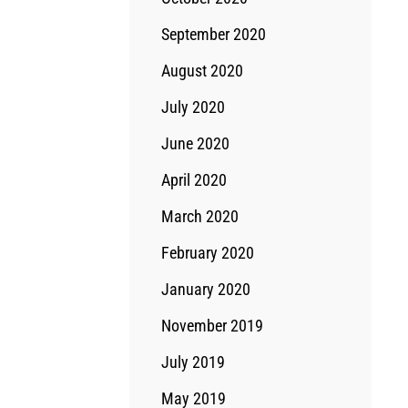
September 2020
August 2020
July 2020
June 2020
April 2020
March 2020
February 2020
January 2020
November 2019
July 2019
May 2019