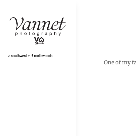
Skip
to
content
Post
navigation
➶southwest + ↟northwoods
One of my fa