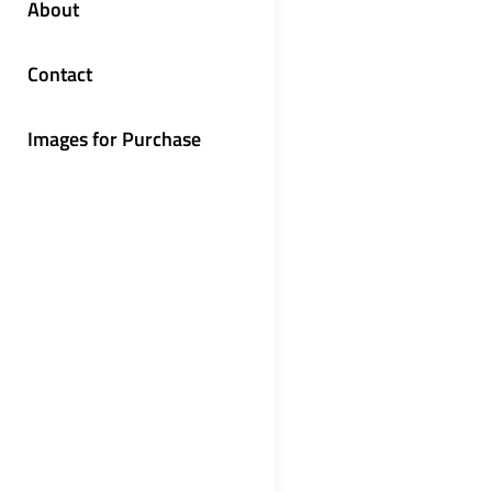
About
Contact
Images for Purchase