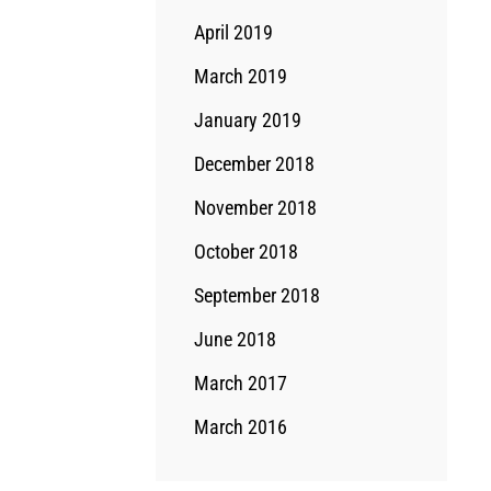
April 2019
March 2019
January 2019
December 2018
November 2018
October 2018
September 2018
June 2018
March 2017
March 2016