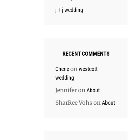
j + j wedding
RECENT COMMENTS
on
Cherie
westcott
wedding
Jennifer
on
About
SharRee Vohs
on
About