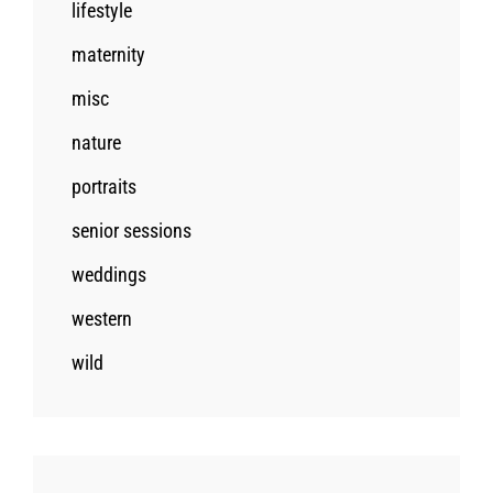
lifestyle
maternity
misc
nature
portraits
senior sessions
weddings
western
wild