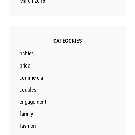
March 2016
CATEGORIES
babies
bridal
commercial
couples
engagement
family
fashion