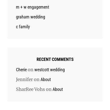
m + w engagement
graham wedding
c family
RECENT COMMENTS
on
Cherie
westcott wedding
Jennifer
on
About
SharRee Vohs
on
About