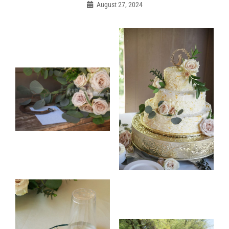
navigation
August 27, 2024
Admin