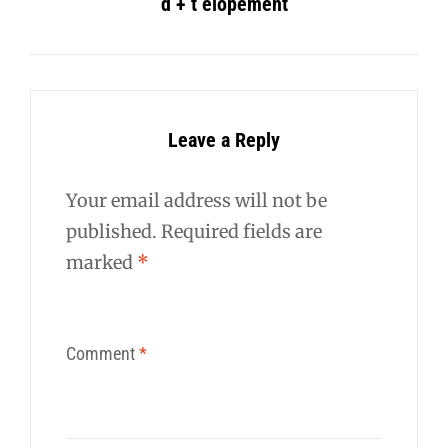
d + t elopement
Leave a Reply
Your email address will not be
published.
Required fields are
marked
*
Comment
*