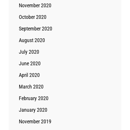
November 2020
October 2020
September 2020
August 2020
July 2020
June 2020
April 2020
March 2020
February 2020
January 2020
November 2019