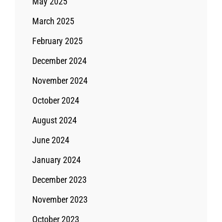
May 2025
March 2025
February 2025
December 2024
November 2024
October 2024
August 2024
June 2024
January 2024
December 2023
November 2023
October 2023