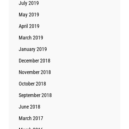
July 2019
May 2019
April 2019
March 2019
January 2019
December 2018
November 2018
October 2018
September 2018
June 2018
March 2017