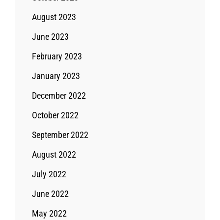
August 2023
June 2023
February 2023
January 2023
December 2022
October 2022
September 2022
August 2022
July 2022
June 2022
May 2022