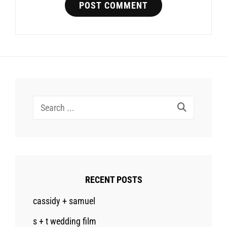
Search
for:
RECENT POSTS
cassidy + samuel
s + t wedding film