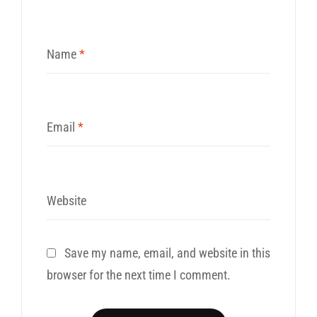
Name
*
Email
*
Website
Save my name, email, and website in this
browser for the next time I comment.