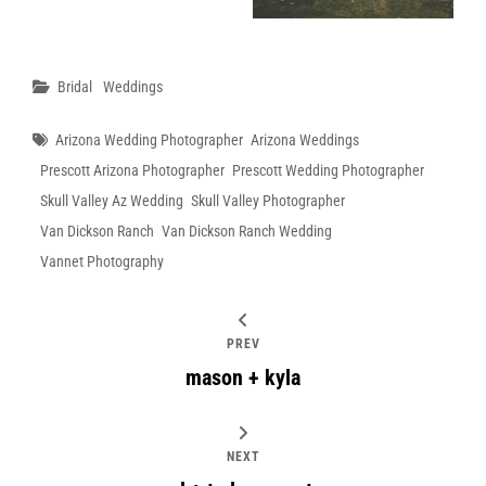
Categories
Bridal
Weddings
Tags
Arizona Wedding Photographer
Arizona Weddings
Prescott Arizona Photographer
Prescott Wedding Photographer
Skull Valley Az Wedding
Skull Valley Photographer
Van Dickson Ranch
Van Dickson Ranch Wedding
Vannet Photography
PREV
mason + kyla
NEXT