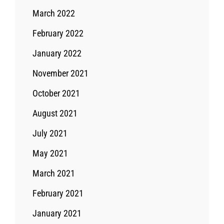
March 2022
February 2022
January 2022
November 2021
October 2021
August 2021
July 2021
May 2021
March 2021
February 2021
January 2021