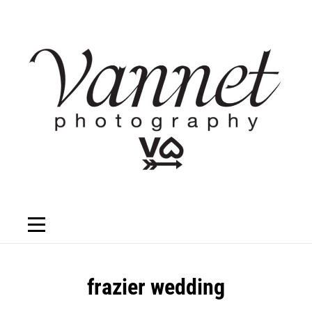
Skip
to
content
Post
frazier wedding