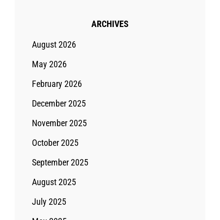
ARCHIVES
August 2026
May 2026
February 2026
December 2025
November 2025
October 2025
September 2025
August 2025
July 2025