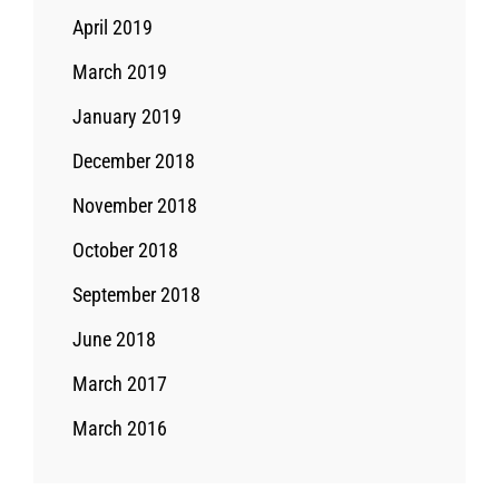
April 2019
March 2019
January 2019
December 2018
November 2018
October 2018
September 2018
June 2018
March 2017
March 2016