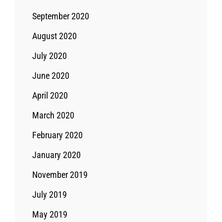
September 2020
August 2020
July 2020
June 2020
April 2020
March 2020
February 2020
January 2020
November 2019
July 2019
May 2019