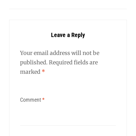
Leave a Reply
Your email address will not be
published.
Required fields are
marked
*
Comment
*