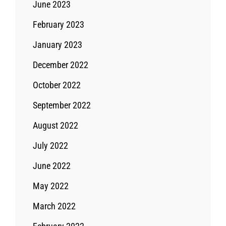
June 2023
February 2023
January 2023
December 2022
October 2022
September 2022
August 2022
July 2022
June 2022
May 2022
March 2022