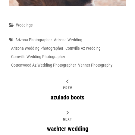
Categories
Weddings
Tags
Arizona Photographer
Arizona Wedding
Arizona Wedding Photographer
Cornville Az Wedding
Cornville Wedding Photographer
Cottonwood Az Wedding Photographer
Vannet Photography
PREV
azulado boots
NEXT
wachter wedding