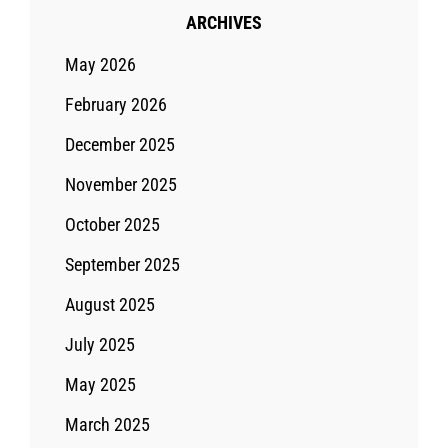
ARCHIVES
May 2026
February 2026
December 2025
November 2025
October 2025
September 2025
August 2025
July 2025
May 2025
March 2025