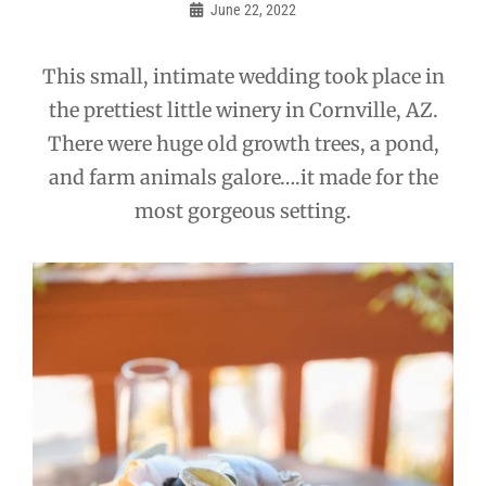
navigation
June 22, 2022
Admin
This small, intimate wedding took place in
the prettiest little winery in Cornville, AZ.
There were huge old growth trees, a pond,
and farm animals galore….it made for the
most gorgeous setting.