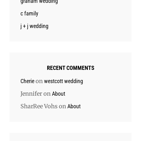
graham wedding
c family
j + j wedding
RECENT COMMENTS
on
Cherie
westcott wedding
Jennifer
on
About
SharRee Vohs
on
About