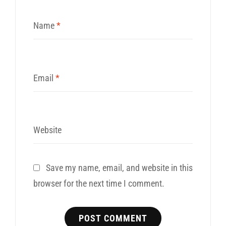
Name
*
Email
*
Website
Save my name, email, and website in this
browser for the next time I comment.