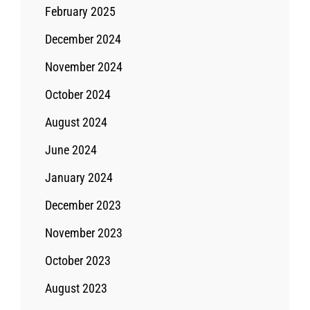
February 2025
December 2024
November 2024
October 2024
August 2024
June 2024
January 2024
December 2023
November 2023
October 2023
August 2023