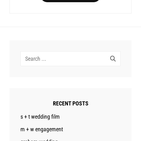
Search
for:
RECENT POSTS
s + t wedding film
m + w engagement