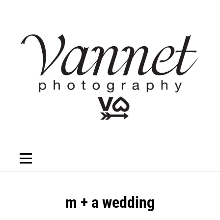
Skip
to
content
Post
m + a wedding