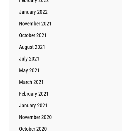
February 2022
January 2022
November 2021
October 2021
August 2021
July 2021
May 2021
March 2021
February 2021
January 2021
November 2020
October 2020