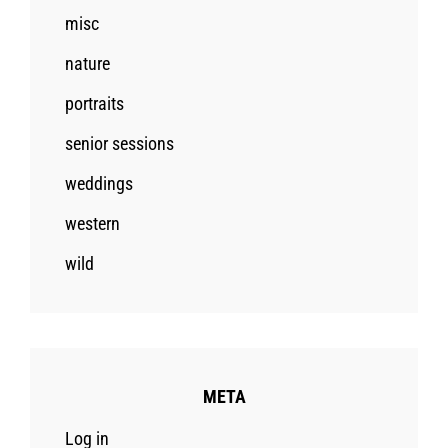
misc
nature
portraits
senior sessions
weddings
western
wild
META
Log in