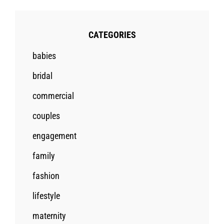
CATEGORIES
babies
bridal
commercial
couples
engagement
family
fashion
lifestyle
maternity