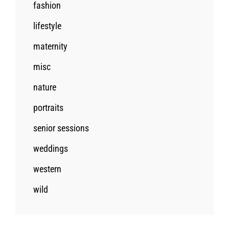
fashion
lifestyle
maternity
misc
nature
portraits
senior sessions
weddings
western
wild