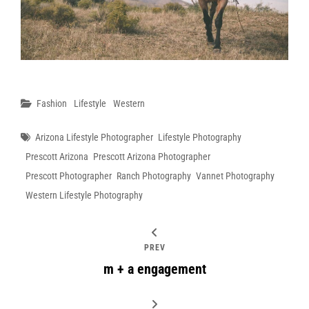
Categories
Fashion
Lifestyle
Western
Tags
Arizona Lifestyle Photographer
Lifestyle Photography
Prescott Arizona
Prescott Arizona Photographer
Prescott Photographer
Ranch Photography
Vannet Photography
Western Lifestyle Photography
PREV
m + a engagement