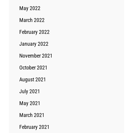
May 2022
March 2022
February 2022
January 2022
November 2021
October 2021
August 2021
July 2021
May 2021
March 2021
February 2021