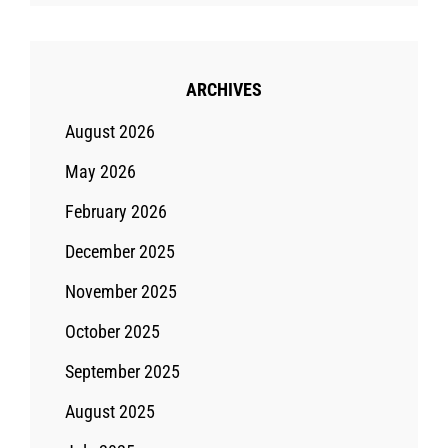
ARCHIVES
August 2026
May 2026
February 2026
December 2025
November 2025
October 2025
September 2025
August 2025