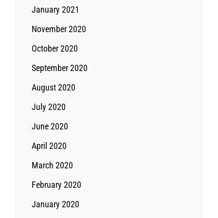
January 2021
November 2020
October 2020
September 2020
August 2020
July 2020
June 2020
April 2020
March 2020
February 2020
January 2020