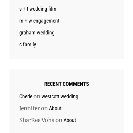
s + t wedding film
m + w engagement
graham wedding
c family
RECENT COMMENTS
on
Cherie
westcott wedding
Jennifer
on
About
SharRee Vohs
on
About