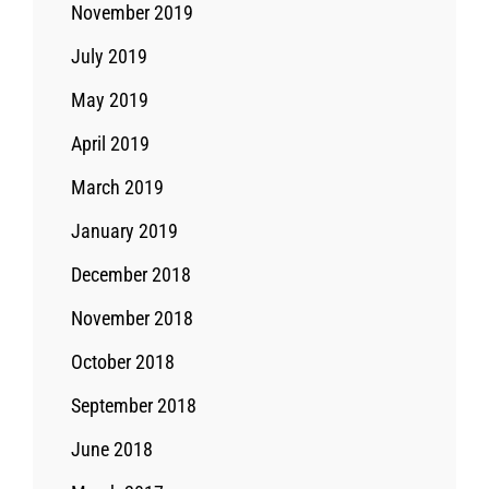
November 2019
July 2019
May 2019
April 2019
March 2019
January 2019
December 2018
November 2018
October 2018
September 2018
June 2018