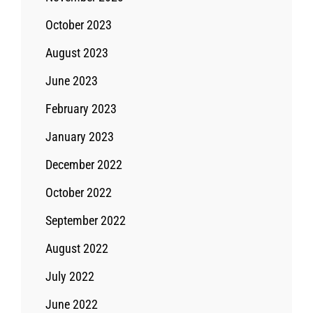
October 2023
August 2023
June 2023
February 2023
January 2023
December 2022
October 2022
September 2022
August 2022
July 2022
June 2022