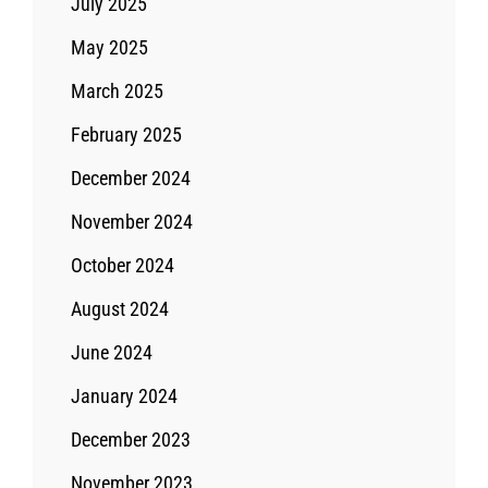
July 2025
May 2025
March 2025
February 2025
December 2024
November 2024
October 2024
August 2024
June 2024
January 2024
December 2023
November 2023