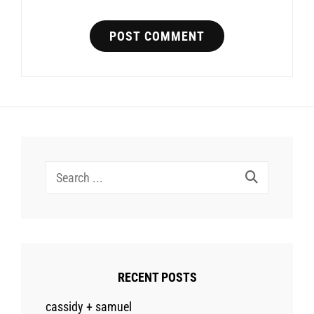
Search
for:
RECENT POSTS
cassidy + samuel