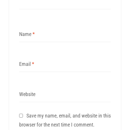
Name
*
Email
*
Website
Save my name, email, and website in this
browser for the next time I comment.