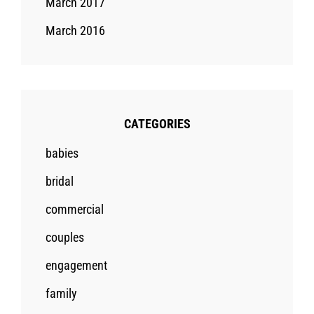
March 2017
March 2016
CATEGORIES
babies
bridal
commercial
couples
engagement
family