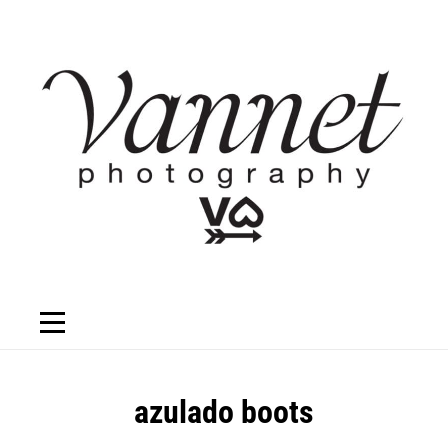
Skip
to
content
Post
azulado boots