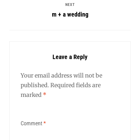
NEXT
m + a wedding
Leave a Reply
Your email address will not be
published.
Required fields are
marked
*
Comment
*