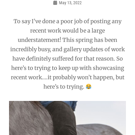
navigation
May 13, 2022
Admin
To say I’ve done a poor job of posting any
recent work would be a large
understatement! This spring has been
incredibly busy, and gallery updates of work
have definitely suffered for that reason. So
here’s to trying to keep up with showcasing
recent work….it probably won’t happen, but
here’s to trying.