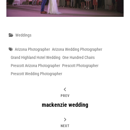
Categories
Weddings
Tags
Arizona Photographer
Arizona Wedding Photographer
Grand Highland Hotel Wedding
One Hundred Chairs
Prescott Arizona Photographer
Prescott Photographer
Prescott Wedding Photographer
PREV
mackenzie wedding
NEXT