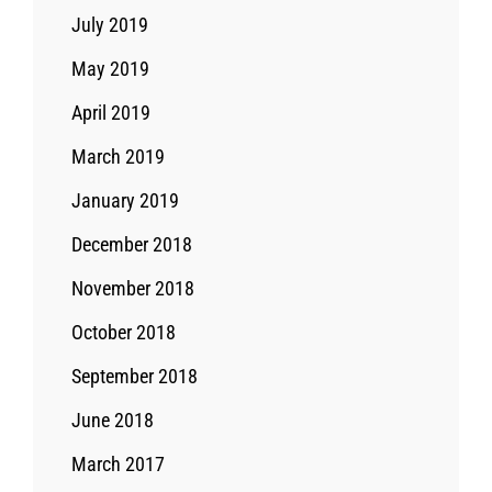
July 2019
May 2019
April 2019
March 2019
January 2019
December 2018
November 2018
October 2018
September 2018
June 2018
March 2017