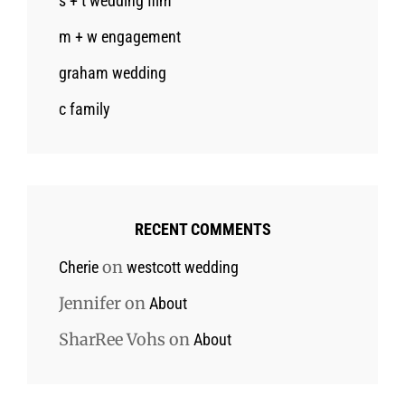
s + t wedding film
m + w engagement
graham wedding
c family
RECENT COMMENTS
on
Cherie
westcott wedding
Jennifer
on
About
SharRee Vohs
on
About