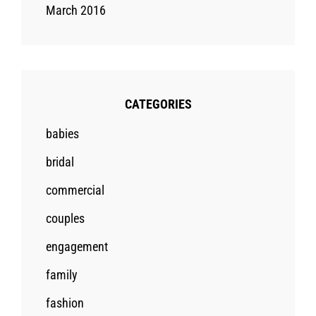
March 2016
CATEGORIES
babies
bridal
commercial
couples
engagement
family
fashion