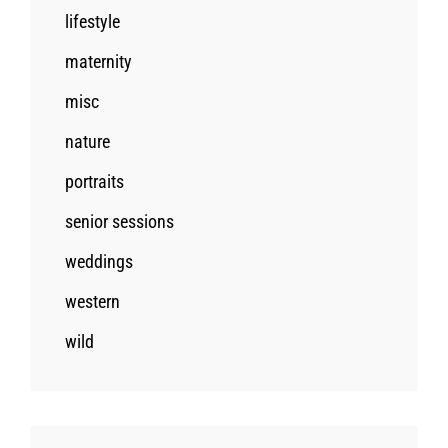
lifestyle
maternity
misc
nature
portraits
senior sessions
weddings
western
wild