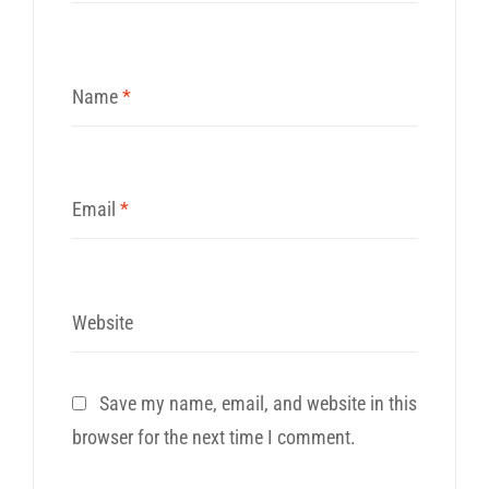
Name
*
Email
*
Website
Save my name, email, and website in this
browser for the next time I comment.