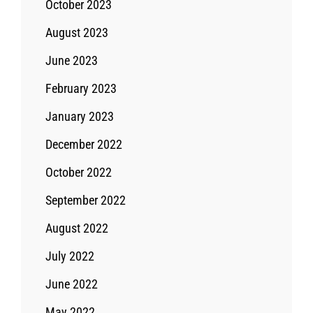
October 2023
August 2023
June 2023
February 2023
January 2023
December 2022
October 2022
September 2022
August 2022
July 2022
June 2022
May 2022