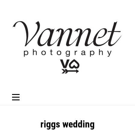
Skip
to
content
Post
riggs wedding