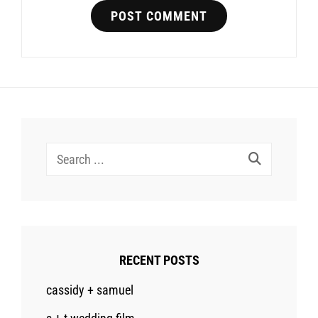
Search
for:
RECENT POSTS
cassidy + samuel