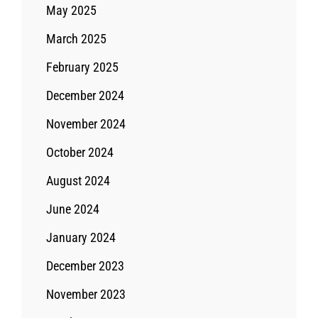
May 2025
March 2025
February 2025
December 2024
November 2024
October 2024
August 2024
June 2024
January 2024
December 2023
November 2023