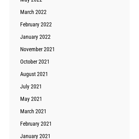
March 2022
February 2022
January 2022
November 2021
October 2021
August 2021
July 2021
May 2021
March 2021
February 2021
January 2021