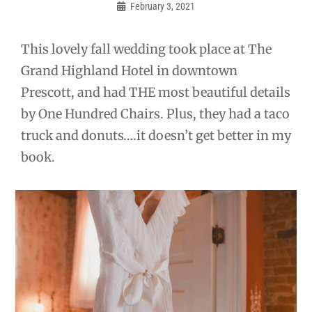
navigation
February 3, 2021
Admin
This lovely fall wedding took place at The
Grand Highland Hotel in downtown
Prescott, and had THE most beautiful details
by One Hundred Chairs. Plus, they had a taco
truck and donuts….it doesn’t get better in my
book.