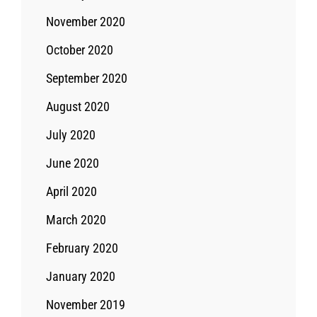
November 2020
October 2020
September 2020
August 2020
July 2020
June 2020
April 2020
March 2020
February 2020
January 2020
November 2019