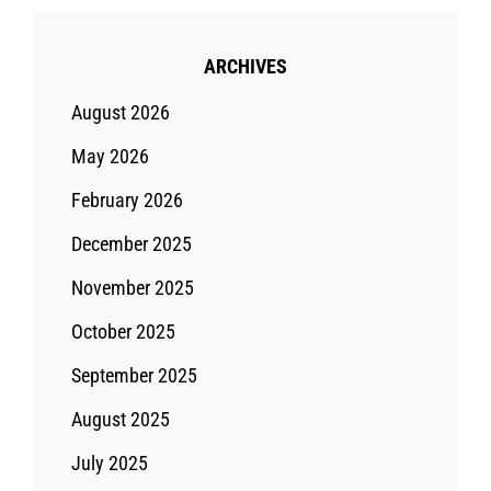
ARCHIVES
August 2026
May 2026
February 2026
December 2025
November 2025
October 2025
September 2025
August 2025
July 2025