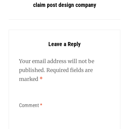
claim post design company
Leave a Reply
Your email address will not be
published.
Required fields are
marked
*
Comment
*